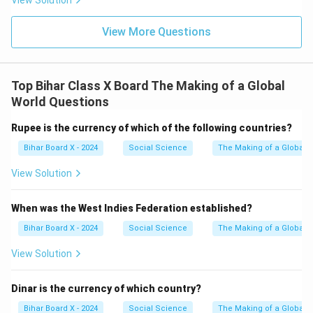
View Solution
View More Questions
Top Bihar Class X Board The Making of a Global
World Questions
Rupee is the currency of which of the following countries?
Bihar Board X - 2024
Social Science
The Making of a Global 
View Solution
When was the West Indies Federation established?
Bihar Board X - 2024
Social Science
The Making of a Global 
View Solution
Dinar is the currency of which country?
Bihar Board X - 2024
Social Science
The Making of a Global 