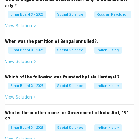
Step 4: Conclusion.
arty ?
Correct answer:
(A) Britain
.
Bihar Board X - 2025
Social Science
Russian Revolution
View Solution
Download Solution in PDF
When was the partition of Bengal annulled?.
Bihar Board X - 2025
Social Science
Indian History
View Solution
Which of the following was founded by Lala Hardayal ?
Bihar Board X - 2025
Social Science
Indian History
View Solution
What is the another name for Government of India Act, 191
9?
Bihar Board X - 2025
Social Science
Indian History