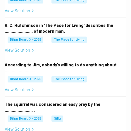
Bihar Board X - 2025
The Pace for Living
View Solution
R. C. Hutchinson in 'The Pace for Living' describes the
........................ of modern man.
Bihar Board X - 2025
The Pace for Living
View Solution
According to Jim, nobody's willing to do anything about
........................ .
Bihar Board X - 2025
The Pace for Living
View Solution
The squirrel was considered an easy prey by the
........................ .
Bihar Board X - 2025
Gillu
View Solution