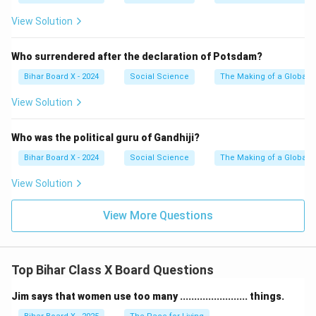
View Solution
Who surrendered after the declaration of Potsdam?
Bihar Board X - 2024
Social Science
The Making of a Global 
View Solution
Who was the political guru of Gandhiji?
Bihar Board X - 2024
Social Science
The Making of a Global 
View Solution
View More Questions
Top Bihar Class X Board Questions
Jim says that women use too many ........................ things.