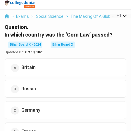
...
+
1
>
Exams
>
Social Science
>
The Making Of A Global World
>
Question.
In which country was the ‘Corn Law’ passed?
Bihar Board X - 2024
Bihar Board X
Updated On:
Oct 18, 2025
Britain
Russia
Germany