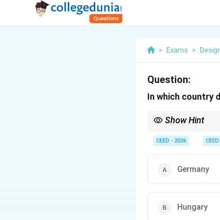
>
Exams
>
Desig
Question:
In which country 
Show Hint
Key historical facts a
common topics in desi
CEED - 2026
CEED
Germany
Hungary