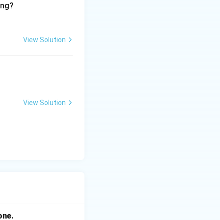
ing?
View Solution
View Solution
one.