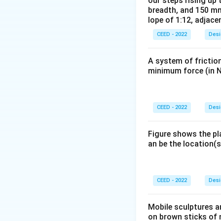
our steps rising up 
later moved to De
breadth, and 150 mm
Bauhaus had a pro
lope of 1:12, adjace
interior design, in
CEED - 2022
Desi
Step 3: Final Ans
The Bauhaus schoo
A system of friction
minimum force (in N
Download Solutio
CEED - 2022
Desi
Figure shows the pl
an be the location(s
CEED - 2022
Desi
Mobile sculptures ar
on brown sticks of n