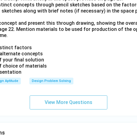
istinct concepts through pencil sketches based on the factors
 sketches along with brief notes (if necessary) in the space
l concept and present this through drawing, showing the over
page 22. Mention materials to be used for production of the 
ame.
istinct factors
r alternate concepts
 your final solution
f choice of materials
esentation
gn Aptitude
Design Problem Solving
View More Questions
ns