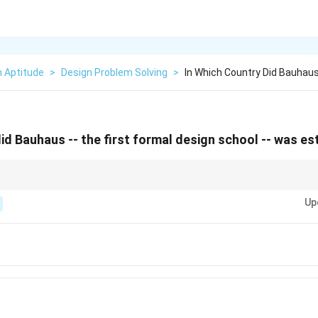
n Aptitude
>
Design Problem Solving
>
In Which Country Did Bauhaus
did Bauhaus -- the first formal design school -- was e
bout major art and design movements, such as the location and founder of
Up
gn and architecture entrance exams.