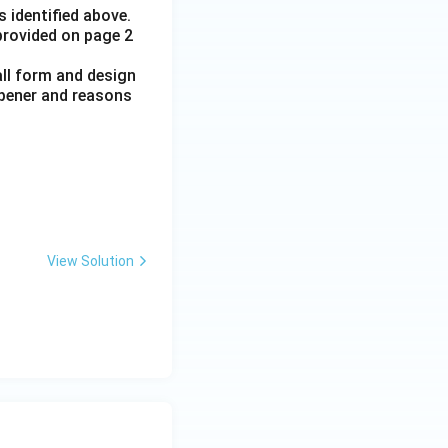
 identified above.
 provided on page 2
all form and design
opener and reasons
View Solution