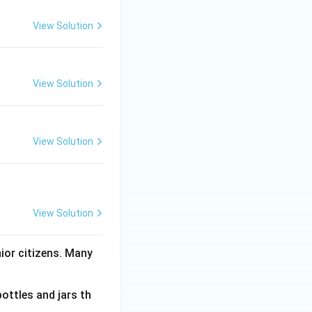
View Solution
View Solution
View Solution
View Solution
nior citizens. Many
bottles and jars th