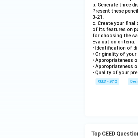
b. Generate three d
Present these pencil
0-21.
c. Create your fina
of its features on 
for choosing the s
Evaluation criteria:
• Identification of d
• Originality of you
• Appropriateness of
• Appropriateness o
• Quality of your pr
CEED - 2012
Desi
Top CEED Questio