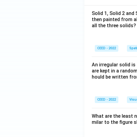
Solid 1, Solid 2 and
then painted from a
all the three solids?
CEED - 2022
Spati
An irregular solid i
are kept in a rando
hould be written fro
CEED - 2022
Visu
What are the least 
milar to the figure