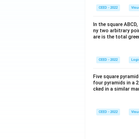
CEED - 2022
Visu
In the square ABCD, 
ny two arbitrary po
are is the total gre
CEED - 2022
Logi
Five square pyramid
four pyramids in a 2
cked in a similar m
CEED - 2022
Visu