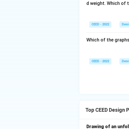
d weight. Which of 
CEED - 2022
Desi
Which of the graphs
CEED - 2022
Desi
Top CEED Design P
Drawing of an unfo