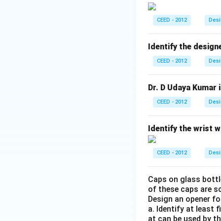
CEED - 2012
Desi
Identify the design
CEED - 2012
Desi
Dr. D Udaya Kumar is
CEED - 2012
Desi
Identify the wrist 
CEED - 2012
Desi
Caps on glass bottle
of these caps are s
Design an opener for
a. Identify at least
at can be used by th