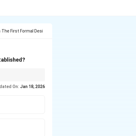
 The First Formal Desi
stablished?
 the Bauhaus, are
dated On:
Jan 18, 2026