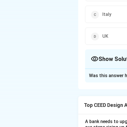
Italy
UK
Show Solu
The Correct Opt
Was this answer h
Solution and E
Step 1: Understa
The question asks
Top CEED Design 
Step 2: Detailed 
The Staatliches B
from 1919 to 1933
A bank needs to upg