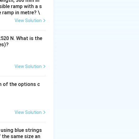
 length, 300 mm in
 the Nazi regime.
ible ramp with a s
, graphic design,
e ramp in metre? \
View Solution
2520 N. What is the
es)?
View Solution
h of the options c
View Solution
 using blue strings
f the same size an