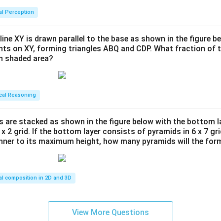
al Perception
line XY is drawn parallel to the base as shown in the figure be
ints on XY, forming triangles ABQ and CDP. What fraction of t
en shaded area?
cal Reasoning
s are stacked as shown in the figure below with the bottom l
 x 2 grid. If the bottom layer consists of pyramids in 6 x 7 gri
anner to its maximum height, how many pyramids will the for
al composition in 2D and 3D
View More Questions