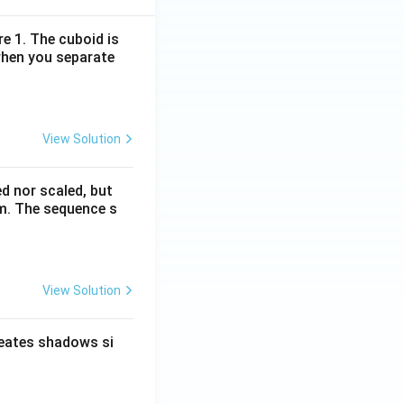
re 1. The cuboid is
when you separate
View Solution
ed nor scaled, but
rm. The sequence s
View Solution
reates shadows si