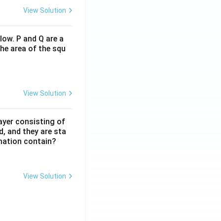
View Solution
low. P and Q are a
he area of the squ
View Solution
ayer consisting of
d, and they are sta
mation contain?
View Solution