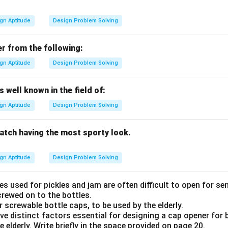
gn Aptitude
Design Problem Solving
er from the following:
gn Aptitude
Design Problem Solving
 well known in the field of:
gn Aptitude
Design Problem Solving
watch having the most sporty look.
gn Aptitude
Design Problem Solving
s used for pickles and jam are often difficult to open for se
crewed on to the bottles.
 screwable bottle caps, to be used by the elderly.
 five distinct factors essential for designing a cap opener for 
e elderly. Write briefly in the space provided on page 20.