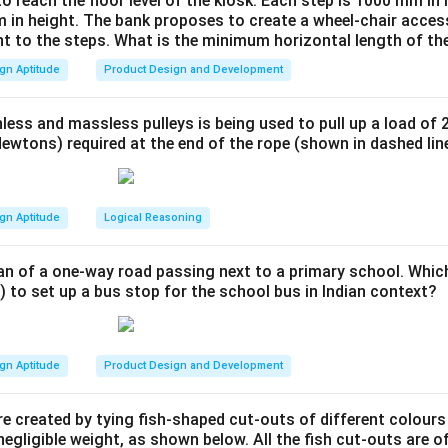
to reach the floor level of the kiosk. Each step is 1000 mm in
ssau and then to Berlin before being closed under pressure from
 in height. The bank proposes to create a wheel-chair access
found influence on subsequent developments in art, architecture
nt to the steps. What is the minimum horizontal length of th
dustrial design, and typography.
gn Aptitude
Product Design and Development
wer:
l was established in Germany.
less and massless pulleys is being used to pull up a load of 
ewtons) required at the end of the rope (shown in dashed lin
n in PDF
gn Aptitude
Logical Reasoning
an of a one-way road passing next to a primary school. Whic
) to set up a bus stop for the school bus in Indian context?
gn Aptitude
Product Design and Development
e created by tying fish-shaped cut-outs of different colours
egligible weight, as shown below. All the fish cut-outs are o