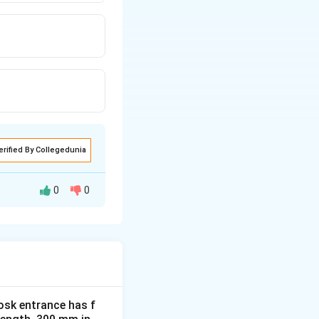
erified By Collegedunia
0
0
ol operational
y. The school
osk entrance has f