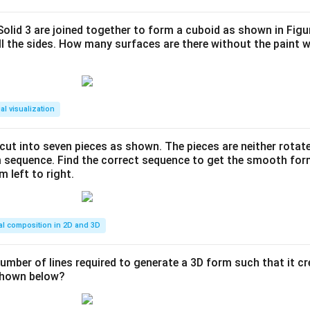
 Solid 3 are joined together to form a cuboid as shown in Figu
ll the sides. How many surfaces are there without the paint 
al visualization
s cut into seven pieces as shown. The pieces are neither rotat
m sequence. Find the correct sequence to get the smooth fo
m left to right.
al composition in 2D and 3D
number of lines required to generate a 3D form such that it c
 shown below?