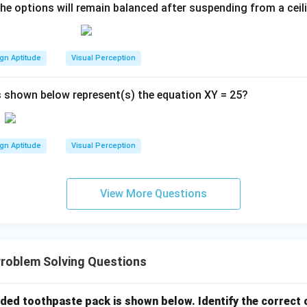
the options will remain balanced after suspending from a ceil
gn Aptitude
Visual Perception
 shown below represent(s) the equation XY = 25?
gn Aptitude
Visual Perception
View More Questions
roblem Solving Questions
lded toothpaste pack is shown below. Identify the correct 