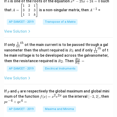
k
x
If
is one of the roots of the equation
−
25
+
24
=
0
such
.
k
x
x
{C}
^
\c
A
A
1
2
1
=
−
1
2
os
=
^
3
2
3
that
=
is a non-singular matrix, then
=
A
A
-
5
\b
{-
1
1
k
2
x
eg
1}
5
d
AP EAMCET - 2019
in
Transpose of a Matrix
x
x
{b
+
=
m
View Solution
2
A
at
4
\;
ri
=
\s
x}
1
t
h
\fr
If only
ot the main current is to be passed through a gal
51
0
in
1
ac
1
t
h
R
\fr
vanometer then the shunt required is
and if only
of t
1
R
11
2
&
{1}
_
ac
he main voltage is to be developed across the galvanometer,
x
2
{5
1
{1}
+
&
R
\fr
2
R
1}^
then the resistance required is
. Then
=
2
R
{1
1
R
B
1
_
ac
{t
1}^
\s
\\
2
{R
h}
AP EAMCET - 2019
Electrical Instruments
{t
in
3
_
h}
4
&
2}
View Solution
x
2
{R
+
&
_
C
3
1}
p
q
If
and
are respectively the global maximum and global mini
p
q
\s
\\
=
2
2
f
[-
pe
x
mum of the function
(
)
=
on the interval
[
−
2
,
2
]
, then
f
x
x
e
in
1
(x)
2,
^
−
4
4
6
&
+
=
p
e
q
e
=
2]
{-
x
1
x^
4}
AP EAMCET - 2019
Maxima and Minima
+
&
2 e
+
D
k
^
qe