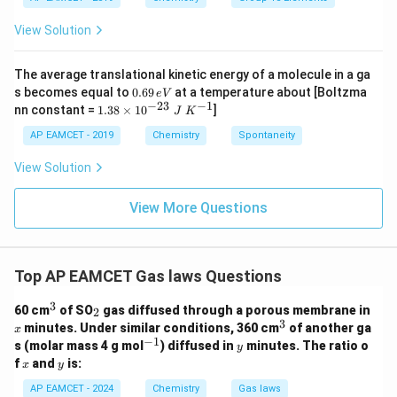
_
_
{-}
4
4,
_4
View Solution
H
N
O
_
The average translational kinetic energy of a molecule in a ga
3
0.
s becomes equal to
0.69
at a temperature about [Boltzma
e
V
6
−
23
−
1
1.
nn constant =
1.38
×
1
0
]
J
K
9
38
\,
\t
AP EAMCET - 2019
Chemistry
Spontaneity
e
i
V
m
View Solution
es
10
^
View More Questions
{-
2
3}
\;
Top AP EAMCET Gas laws Questions
J
\;
3
K
^
_
60 cm
of SO
gas diffused through a porous membrane in
2
^
3
2
3
x
^
minutes. Under similar conditions, 360 cm
of another ga
x
{-
3
−
1
^
y
s (molar mass 4 g mol
) diffused in
minutes. The ratio o
1}
y
{-
x
y
f
and
is:
x
y
1}
AP EAMCET - 2024
Chemistry
Gas laws