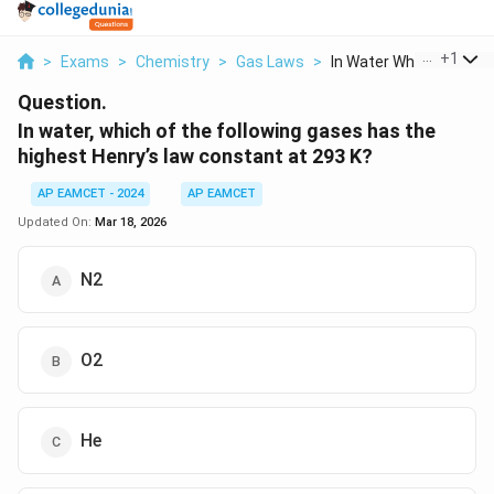
...
+
1
>
Exams
>
Chemistry
>
Gas Laws
>
In Water Which Of Th...
Question.
In water, which of the following gases has the
highest Henry’s law constant at 293 K?
AP EAMCET - 2024
AP EAMCET
Updated On:
Mar 18, 2026
N2
O2
He