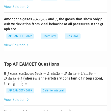
View Solution
a,
f
Among the gases
,
,
,
,
and
, the gases that show only p
a
b
c
d
e
f
b,
ositive deviation from ideal behavior at all pressures in the gr
c,
aph are
d,
e
AP EAMCET - 2022
Chemistry
Gas laws
View Solution
Top AP EAMCET Questions
\i
If
c
o
s
.
c
o
s
2
.
c
o
s
5
=
s
i
n
2
+
s
i
n
4
+
s
i
n
6
+
∫
x
x
x
d
x
A
x
B
x
C
x
nt
k
s
i
n
8
+
(where
is the arbitrary constant of integration),
D
x
k
k
\c
1
1
\fra
then
+
=
os
B
C
c
x
{1}
AP EAMCET - 2019
Definite Integral
.
{B}
\c
+
View Solution
os
\fra
2
c
x
{1}
2