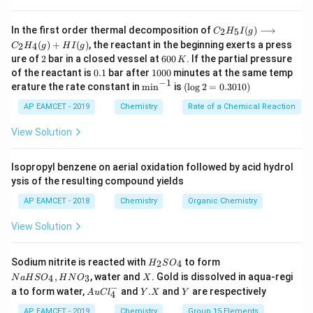
P
-
is the partial pressure of the gas.
P
C _
For gases dissolved in water, the Henry’s law constant
In the first order thermal decomposition of
(
)
⟶
2
5
C
H
I
g
{2}
(
)
+
(
)
, the reactant in the beginning exerts a press
2
4
C
is inversely proportional to the solubility of the gas in
H
g
H
I
g
H
2
6
ure of
2
bar in a closed vessel at
600
. If the partial pressure
K
_
water. A higher Henry's law constant indicates that the
0
0.
1
{5}
of the reactant is
0.1
bar after
1000
minutes at the same temp
0
gas is less soluble in water.
1
0
−
1
I
\m
(\l
erature the rate constant in
m
i
n
is
(
l
o
g
2
=
0.3010
)
\,
0
(g)
in
og
\text{He}
He
Among the given gases, helium (
) has the highest
K
0
\lo
^{-
2
AP EAMCET - 2019
Chemistry
Rate of a Chemical Reaction
Henry’s law constant because it is less soluble in water
ngr
1}
=
igh
0.
View Solution
\text{N}_2
\text{O}_2
\tex
N
O
compared to the other gases listed (like
,
, and
2
2
tar
30
H
ro
).
1
2
w
0)
Isopropyl benzene on aerial oxidation followed by acid hydrol
\text{He}
He
Therefore, the correct answer is helium (
).
C _
ysis of the resulting compound yields
{2}
H
AP EAMCET - 2018
Chemistry
Organic Chemistry
Download Solution in PDF
_
{4}
View Solution
(g)
+
HI
H
N
Sodium nitrite is reacted with
to form
(g)
2
4
H
S
O
_
a
X
,
, water and
. Gold is dissolved in aqua-regi
4
3
N
a
H
S
O
H
N
O
X
2
H
−
Au
Y.
Y
a to form water,
and
.
and
are respectively
S
S
A
u
C
l
Y
X
Y
4
Cl
X
O
O
^
AP EAMCET - 2019
Chemistry
Group 15 Elements