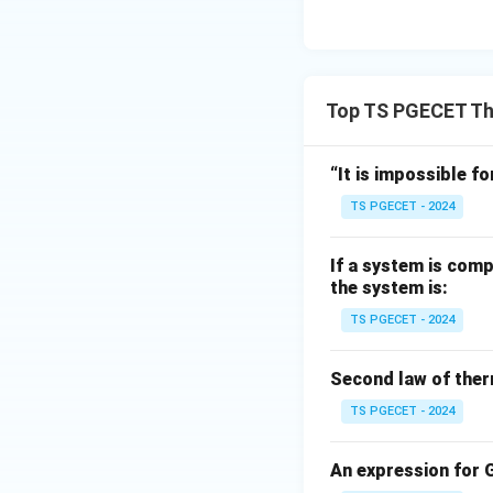
Download Solutio
Top TS PGECET T
“It is impossible fo
TS PGECET - 2024
If a system is comp
the system is:
TS PGECET - 2024
Second law of ther
TS PGECET - 2024
An expression for G