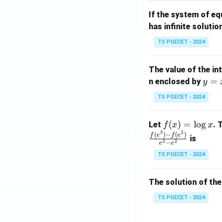
m
1}
If the system of e
at
A
has infinite solutio
ri
P
x}
TS PGECET - 2024
1
&
The value of the in
1
y
=
n enclosed by
y
&
=
1
TS PGECET - 2024
x
\\
^
0
f
(
)
=
l
o
g
Let
. 
f
x
x
2
&
3
2
(x)
(
)
−
(
)
f
e
f
e
is
1
3
2
−
e
e
=
&
TS PGECET - 2024
\l
2
og
\\
x
The solution of the
0
&
TS PGECET - 2024
0
&