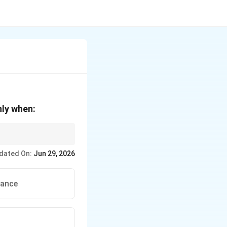
nly when:
dated On:
Jun 29, 2026
tance