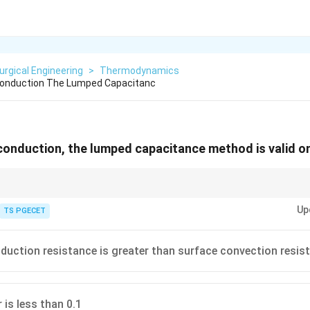
urgical Engineering
>
Thermodynamics
 Conduction The Lumped Capacitanc
 conduction, the lumped capacitance method is valid o
 be treated as thermally lumped (no internal gradient).
Up
TS PGECET
nduction resistance is greater than surface convection resis
 is less than 0.1