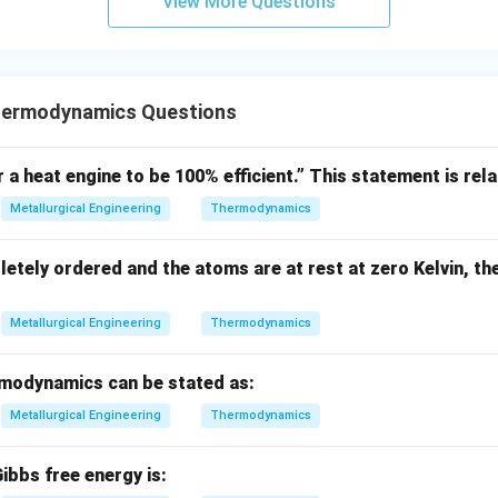
View More Questions
n in PDF
hermodynamics Questions
r a heat engine to be 100% efficient.” This statement is rela
Metallurgical Engineering
Thermodynamics
letely ordered and the atoms are at rest at zero Kelvin, th
Metallurgical Engineering
Thermodynamics
modynamics can be stated as:
Metallurgical Engineering
Thermodynamics
ibbs free energy is: