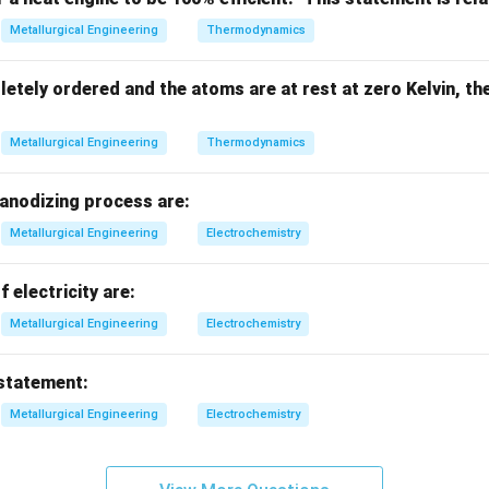
t number.
Metallurgical Engineering
Thermodynamics
Bi = \frac{hL_c}{k}
h
L
c
=
B
i
letely ordered and the atoms are at rest at zero Kelvin, th
k
L_c
k
ction coefficient -
= characteristic length -
= thermal con
L
k
c
Metallurgical Engineering
Thermodynamics
ition.
 anodizing process are:
m:
Metallurgical Engineering
Electrochemistry
<
Bi < 0.1
0.1
B
i
f electricity are:
Metallurgical Engineering
Electrochemistry
meaning.
 statement:
Internal resistance
≪
\text{Internal resistance } \ll \t
external resistance
Metallurgical Engineering
Electrochemistry
emains uniform.
Final Answer:
Biot number < 0.1
\text{Biot number < 0.1}