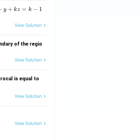
+
+
=
−
1
y
k
z
k
View Solution
ndary of the regio
View Solution
\fr
rocal is equal to
ac
{f
View Solution
(e^
3)
- f
(e^
View Solution
2)}
{e