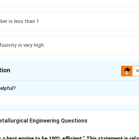
ber is less than 1
usivity is very high
tion
V
ion is
B
elpful?
xplanation
capacitance method assumes:
temperature inside object is uniform
\text{temperature inside object 
allurgical Engineering Questions
when internal resistance is negligible.
r a heat engine to be 100% efficient.” This statement is rela