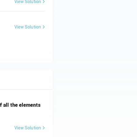
View Solution
View Solution
 all the elements
View Solution