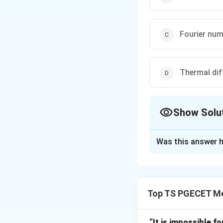
Fourier num
Thermal diff
Show Solu
The Correct Opt
Was this answer h
Solution and E
Concept:
Lumped 
Top TS PGECET Met
This is valid only 
“It is impossible fo