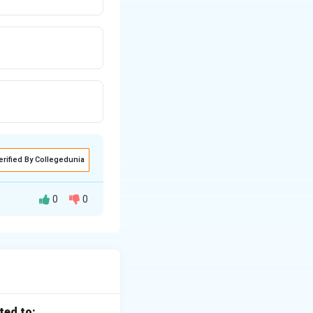
erified By Collegedunia
0
0
is uniform}
ted to: