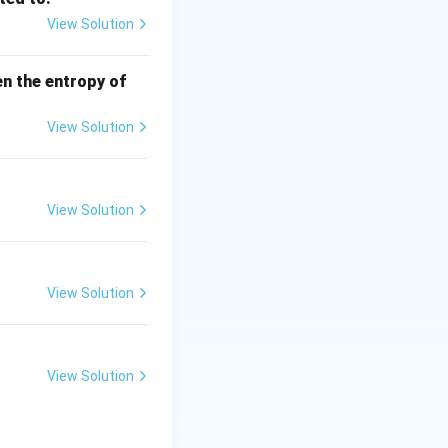
View Solution
en the entropy of
ductivity
View Solution
View Solution
View Solution
ext{ external resistance}
View Solution