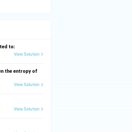
ted to:
View Solution
en the entropy of
View Solution
View Solution