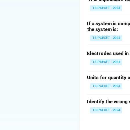
Step 1:
Define Bio
TS PGECET - 2024
If a system is comp
the system is:
h
Where: -
= conve
h
TS PGECET - 2024
Step 2:
Apply cond
Electrodes used in
For lumped syste
TS PGECET - 2024
Units for quantity o
TS PGECET - 2024
Step 3:
Physical 
Identify the wrong
TS PGECET - 2024
So temperature r