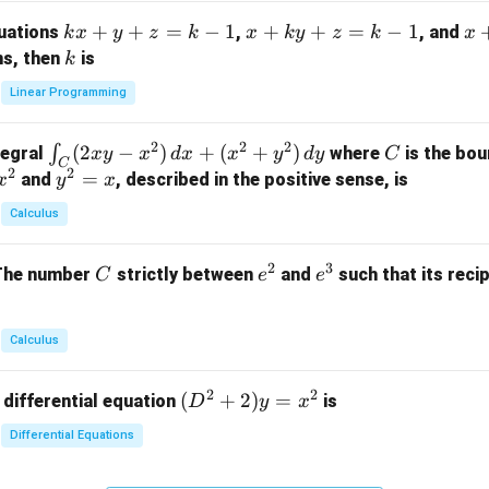
m
k
+
+
=
−
1
x
+
+
=
−
1
x
quations
,
, and
k
x
y
z
k
x
k
y
z
k
x
at
x
+
+
k
ns, then
is
k
ri
+
k
y
x}
Linear Programming
y
y
+
1
+
+
k
&
2
2
2
\i
(
2
−
)
+
(
+
)
C
∫
tegral
where
is the bou
x
y
x
d
x
x
y
d
y
C
z
z
z
1
C
2
2
n
y
=
and
, described in the positive sense, is
x
y
=
x
=
=
&
t_
^
k
k
k
0
Calculus
C
2
-
-
-
\\
(2
=
1
1
1
0
2
3
C
e
e
The number
strictly between
and
such that its recip
C
e
e
x
x
&
^
^
y
2
2
3
-
&
Calculus
x
2
^
\\
2
2
(D
(
+
2
)
=
 differential equation
is
2)
D
y
x
0
^2
\,
&
Differential Equations
+
d
0
2)
x
&