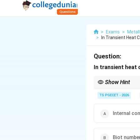
>
Exams
>
Metall
>
In Transient Heat
Question:
In transient heat
Show Hint
If Bi < 0.1, object can
TS PGECET - 2026
Internal co
Biot number