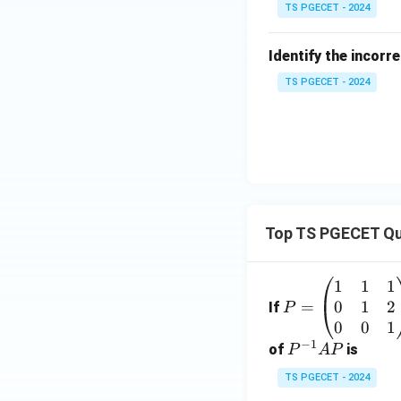
TS PGECET - 2024
Identify the incorr
TS PGECET - 2024
Top TS PGECET Qu
1
1
1
P
0
1
2
=
=
If
P
\b
0
0
1
−
1
eg
P
of
is
P
A
P
in
^
TS PGECET - 2024
{p
{-