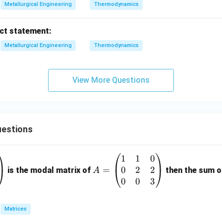
Metallurgical Engineering
Thermodynamics
ect statement:
Metallurgical Engineering
Thermodynamics
View More Questions
estions
1
1
0
A
0
2
2
=
=
is the modal matrix of
then the sum of
A
\b
0
0
3
eg
in
Matrices
{p