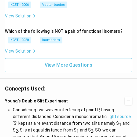
|
(b
b,
(b
-
c
KCET - 2006
Vector basics
+
c)
\i
c)
n
View Solution
\,
N
Which of the following is NOT a pair of functional isomers?
KCET - 2020
Isomerism
View Solution
View More Questions
Concepts Used:
Young’s Double Slit Experiment
Considering two waves interfering at point P, having
different distances. Consider a monochromatic
light source
‘S’ kept at a relevant distance from two slits namely S
and
1
S
. S is at equal distance from S
and S
. SO, we can
2
1
2
assume that S
and S
are two coherent sources derived