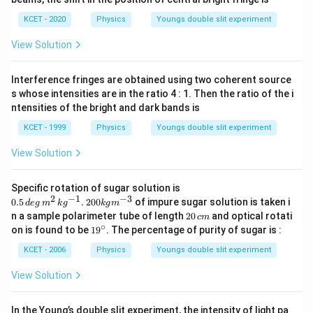
\
Intensity Calculation:
m
m
x
p
b
KCET - 2020
Physics
Youngs double slit experiment
Substitute the values in the intensity formula:
=
h
d
\
View Solution
2
i)
I
π
d
X
=
2
+
2
c
o
s
(
)
I
I
I
a
0
0
fr
λ
D
=
}
a
Interference fringes are obtained using two coherent source
Simplify to:
2
\
c
s whose intensities are in the ratio 4 : 1. Then the ratio of the i
I
D
{
2
I
π
d
X
=
4
c
o
s
ntensities of the bright and dark bands is
(
)
I
I
0
_
λ
D
el
d
=
KCET - 1999
Physics
Youngs double slit experiment
0
t
Conclusion:
X
4
+
a
P
View Solution
}
I
Thus, the correct expression for the intensity at point
2
x
2
{
4
π
d
_
4
c
o
s
(
)
is
, which matches the option:
P
I
x
o
I
λ
D
D
I
0.5
0
Specific rotation of sugar solution is
_
\,
2
−
1
−
3
2
}
0.5
4 I _{ o } \cos
_
.
200
of impure sugar solution is taken i
π
d
\
4
c
o
s
(
)
d
e
g
m
k
g
k
g
m
I
x
deg
o
0
λ
D
2
n a sample polarimeter tube of length
20
and optical rotati
^{2}\left(\frac{\pi
{
c
m
c
\,
0
\
∘
1
on is found to be
1
9
. The percentage of purity of sugar is :
m^
d }{\lambda D } x
o
o
This derivation is in line with the principle of
\,
9
c
{2}
c
\right)
}
^
s
KCET - 2006
Physics
Youngs double slit experiment
d
<<
\,
superposition and the conditions given (i.e.,
).
d
D
o
m
\c
kg^
\
^
<
ir
s
View Solution
{-
c
2
c
<
1}.
Download Solution in PDF
\l
\,2
o
\l
D
ef
00
In the Young’s double slit experiment, the intensity of light pa