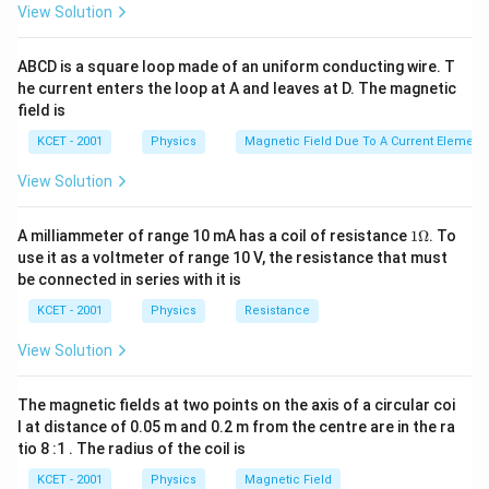
View Solution
In Young's double slit experiment, two coherent light
sources interfere, producing an interference pattern of
ABCD is a square loop made of an uniform conducting wire. T
bright and dark fringes. The intensity at any point on
he current enters the loop at A and leaves at D. The magnetic
the screen depends on the path difference between
field is
the light waves originating from the two slits and
KCET - 2001
Physics
Magnetic Field Due To A Current Element,
reaching that point.
View Solution
Interference Formula:
The intensity of light at a point on the screen can be
1
A milliammeter of range 10 mA has a coil of resistance
1Ω
. To
\O
use it as a voltmeter of range 10 V, the resistance that must
given as:
me
be connected in series with it is
ga
I
=
+
+
2
c
o
s
(
)
I
I
I
I
I
ϕ
1
2
1
2
KCET - 2001
Physics
Resistance
=
Where:
View Solution
I
_
I_1
I_2
and
are the intensities from each slit (here
I
I
1
1
2
The magnetic fields at two points on the axis of a circular coi
I_0
+
both are
).
l at distance of 0.05 m and 0.2 m from the centre are in the ra
I
0
tio 8 :1 . The radius of the coil is
I
\phi
is the phase difference between the two waves.
ϕ
_
KCET - 2001
Physics
Magnetic Field