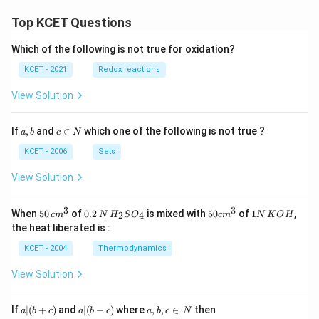
D
m
}
}
Top KCET Questions
b
\
\
d
ri
Which of the following is not true for oxidation?
ri
a
g
g
KCET - 2021
Redox reactions
D
h
h
}
t)
View Solution
t)
x
\
a,
c
If
,
and
∈
which one of the following is not true ?
a
b
c
N
b
\i
ri
n
KCET - 2006
Sets
g
N
h
View Solution
t)
3
3
50
0.
H_
50
1
When
50
of
0.2
is mixed with
50
of
1
,
2
4
c
m
N
H
S
O
c
m
N
K
O
H
\, c
2
{2}
cm
N
the heat liberated is :
m
\,
SO
^
\,
^
N
_
{3}
K
KCET - 2004
Thermodynamics
{3}
{4}
O
H
View Solution
a
a|
a,
If
∣
(
+
)
and
∣
(
−
)
where
,
,
∈
then
a
b
c
a
b
c
a
b
c
N