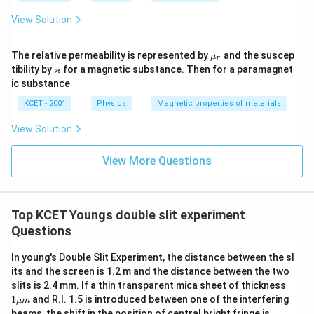
2
Phase Difference:
View Solution
+
\
The phase difference
is given by:
ϕ
2
p
\m
The relative permeability is represented by
and the suscep
\
μ
r
2
\
π
=
Δ
ϕ
x
h
u_
\v
ϰ
tibility by
for a magnetic substance. Then for a paramagnet
λ
s
r
p
ar
i
ic substance
q
ka
Where:
hi
p
rt
KCET - 2001
Physics
Magnetic properties of materials
=
p
{
\lambda
is the wavelength of light.
a
λ
\f
View Solution
I
r
\Delta
Δ
is the path difference between the waves
x
_
a
View More Questions
x
from the two slits.
1
c
I
{
X
For a point located at a distance
from the central
X
_
2
Top KCET Youngs double slit experiment
O
maximum
on the screen:
O
2
\
Questions
}
pi
\
d
X
Δ
=
x
\
D
}
In young's Double Slit Experiment, the distance between the sl
D
c
{
d
D
its and the screen is 1.2 m and the distance between the two
where
is the distance between the slits and
is the
d
D
el
o
1
slits is 2.4 mm. If a thin transparent mica sheet of thickness
\l
t
distance from the slits to the screen.
\m
s(
1
and R.I. 1.5 is introduced between one of the interfering
μ
m
a
u
a
beams, the shift in the position of central bright fringe is