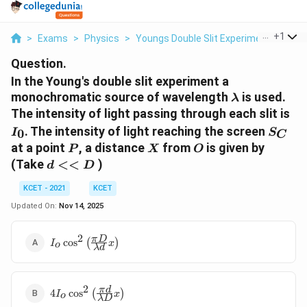
...
+
1
>
Exams
>
Physics
>
Youngs Double Slit Experiment
>
In T
Question.
In the Young's double slit experiment a
\lambda
monochromatic source of wavelength
is used.
λ
I
The intensity of light passing through each slit is
_{
S
. The intensity of light reaching the screen
0
I
S
C
_{
P
X
O
at a point
, a distance
from
is given by
P
X
O
C
d
(Take
<<
)
d
D
}
<
KCET - 2021
KCET
<
D
Updated On:
Nov 14, 2025
2
I _{ o } \cos
π
D
c
o
s
(
)
I
x
o
λ
d
^{2}\left(\frac{\pi
D }{\lambda d } x
\right)
2
4 I _{ o } \cos
π
d
4
c
o
s
(
)
I
x
o
λ
D
^{2}\left(\frac{\pi