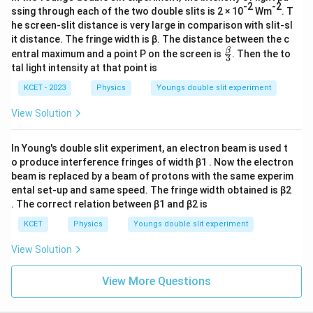
s
ef
-2
-2
kg
t(
ssing through each of the two double slits is 2 × 10
Wm
. T
^
t(
m^
he screen-slit distance is very large in comparison with slit-sl
\f
{-
{
\f
it distance. The fringe width is β. The distance between the c
3}
r
2
r
\fr
β
entral maximum and a point P on the screen is
. Then the to
3
a
ac
}
a
tal light intensity at that point is
c
{\b
\l
c
et
KCET - 2023
Physics
Youngs double slit experiment
{
a}
ef
{
2
{3}
View Solution
t(
\
\
\f
pi
pi
r
d
In Young's double slit experiment, an electron beam is used t
d
o produce interference fringes of width β1 . Now the electron
a
X
X
beam is replaced by a beam of protons with the same experim
c
}
}
ental set-up and same speed. The fringe width obtained is β2
{
{
{
. The correct relation between β1 and β2 is
\
\l
\l
KCET
Physics
Youngs double slit experiment
pi
a
a
d
m
View Solution
m
}
b
b
{
d
View More Questions
d
\l
a
a
a
D