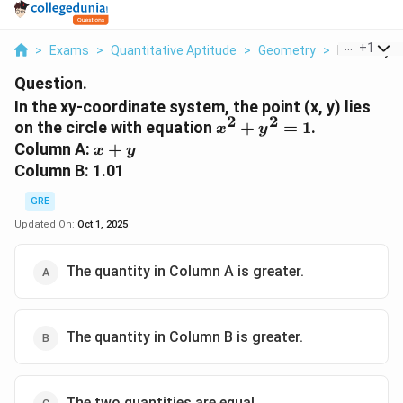
...
+
1
>
Exams
>
Quantitative Aptitude
>
Geometry
>
In The Xy C
Question.
In the xy-coordinate system, the point (x, y) lies
2
2
x^2
on the circle with equation
+
=
1
.
x
y
+
x
Column A:
+
x
y
y^2
+
Column B: 1.01
= 1
y
GRE
Updated On:
Oct 1, 2025
The quantity in Column A is greater.
The quantity in Column B is greater.
The two quantities are equal.