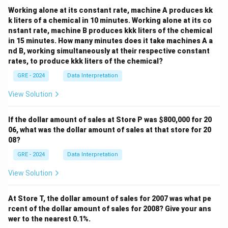
Working alone at its constant rate, machine A produces kk
k liters of a chemical in 10 minutes. Working alone at its co
nstant rate, machine B produces kkk liters of the chemical
in 15 minutes. How many minutes does it take machines A a
nd B, working simultaneously at their respective constant
rates, to produce kkk liters of the chemical?
GRE - 2024
Data Interpretation
View Solution
If the dollar amount of sales at Store P was
$800,000 for 20
06, what was the dollar amount of sales at that store for 20
08?
GRE - 2024
Data Interpretation
View Solution
At Store T, the dollar amount of sales for 2007 was what pe
rcent of the dollar amount of sales for 2008? Give your ans
wer to the nearest 0.1%.