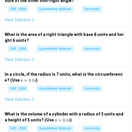
sure of the other non-right angle?
GRE - 2024
Quantitative Aptitude
Geometry
View Solution
What is the area of a right triangle with base 8 units and hei
ght 6 units?
GRE - 2024
Quantitative Aptitude
Geometry
View Solution
In a circle, if the radius is 7 units, what is the circumferenc
\p
e? (Use
≈
3.14
)
π
i
\a
GRE - 2024
Quantitative Aptitude
Geometry
p
pr
View Solution
ox
3.
14
What is the volume of a cylinder with a radius of 3 units and
\p
a height of 5 units? (Use
≈
3.14
)
π
i
\a
GRE - 2024
Quantitative Aptitude
Geometry