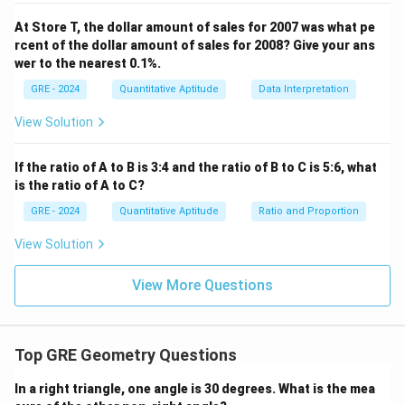
=
1.414
Column B (1.01).
2/\sqrt{2}
At Store T, the dollar amount of sales for 2007 was what pe
Since we have found one case where Column A is less
rcent of the dollar amount of sales for 2008? Give your ans
= \sqrt{2}
than Column B, and another case where Column A is
wer to the nearest 0.1%.
greater than Column B, the relationship is not fixed.
GRE - 2024
Quantitative Aptitude
Data Interpretation
Step 3: Final Answer:
View Solution
The relationship cannot be determined from the
information given.
If the ratio of A to B is 3:4 and the ratio of B to C is 5:6, what
is the ratio of A to C?
Download Solution in PDF
GRE - 2024
Quantitative Aptitude
Ratio and Proportion
View Solution
View More Questions
Top GRE Geometry Questions
In a right triangle, one angle is 30 degrees. What is the mea