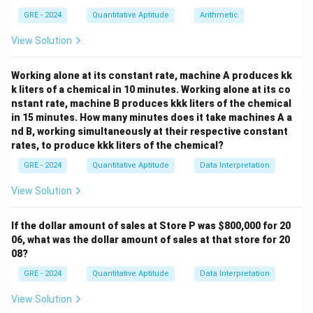
x+y
+
possible values for
.
x
y
GRE - 2024
Quantitative Aptitude
Arithmetic
Step 2: Detailed Explanation:
View Solution
x+y
+
The value of
changes depending on where the
x
y
(x,y)
(
,
)
point
is on the circle. Let's test some points.
x
y
Working alone at its constant rate, machine A produces kk
Case 1:
Consider the point where the circle intersects
k liters of a chemical in 10 minutes. Working alone at its co
(1,
(
1
,
0
)
the positive x-axis. Here, the coordinates are
.
nstant rate, machine B produces kkk liters of the chemical
0)
x+y
+
=
1
+
0
=
1
For this point,
.
x
y
in 15 minutes. How many minutes does it take machines A a
=
nd B, working simultaneously at their respective constant
In this case, Column A (1) is less than Column B (1.01).
1+0
rates, to produce kkk liters of the chemical?
x=y
Case 2:
Consider the point in the first quadrant where
= 1
=
GRE - 2024
.
Quantitative Aptitude
Data Interpretation
x
y
2
2
y=x
x^2 + x^2
=
+
=
Substitute
into the circle equation:
y
x
x
x
View Solution
= 1
2
2
1
⟹
2
=
1
⟹
=
1/2
⟹
=
x
x
x
\implies
1/
2
.
If the dollar amount of sales at Store P was
$800,000 for 20
2x^2 = 1
(1/\sqrt{2},
(
1/
2
,
1/
2
)
So the point is
.
06, what was the dollar amount of sales at that store for 20
\implies
1/\sqrt{2})
x+y =
+
=
1/
2
+
1/
2
=
2/
2
=
08?
For this point,
x
y
x^2 = 1/2
1/\sqrt{2}
2
.
GRE - 2024
Quantitative Aptitude
Data Interpretation
\implies x
+
\sqrt{2}
2
The value of
is approximately 1.414.
=
View Solution
1/\sqrt{2}
\approx
≈
1.414
In this case, Column A (
) is greater than
1/\sqrt{2}