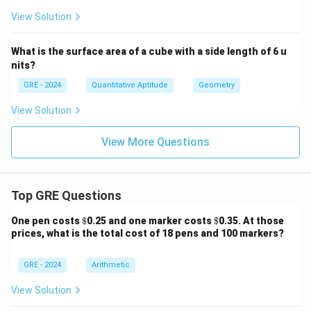
p
pr
View Solution
ox
3.
14
What is the surface area of a cube with a side length of 6 u
nits?
GRE - 2024
Quantitative Aptitude
Geometry
View Solution
View More Questions
Top GRE Questions
\$
\$
One pen costs
$
0.25 and one marker costs
$
0.35. At those
prices, what is the total cost of 18 pens and 100 markers?
GRE - 2024
Arithmetic
View Solution