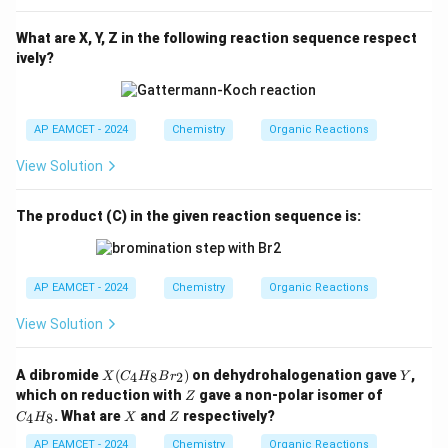
What are X, Y, Z in the following reaction sequence respect
ively?
AP EAMCET - 2024
Chemistry
Organic Reactions
View Solution
The product (C) in the given reaction sequence is:
AP EAMCET - 2024
Chemistry
Organic Reactions
View Solution
X
Y
A dibromide
(
)
on dehydrohalogenation gave
,
4
8
2
X
C
H
B
r
Y
(C
Z
C
which on reduction with
gave a non-polar isomer of
Z
_4
_
X
Z
. What are
and
respectively?
4
8
C
H
H
X
Z
4
_8
H
AP EAMCET - 2024
Chemistry
Organic Reactions