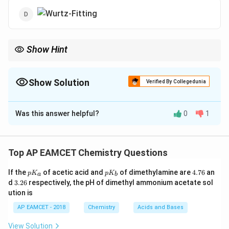
Show Hint
Wurtz-Fitting reactions occur between aryl halides and alkyl
halides in the presence of sodium metal.
Show Solution
Verified By Collegedunia
The Correct Option is
B
Was this answer helpful?
0
1
Solution and Explanation
- The Wurtz-Fitting reaction involves coupling an alkyl
halide with an aromatic halide in the presence of
Top AP EAMCET Chemistry Questions
sodium. - The correct compound must be a
p
p
4.
If the
of acetic acid and
of dimethylamine are
4.76
an
halogenated benzene that can react in this process. -
p
K
p
K
a
b
K
K
7
3.
d
3.26
respectively, the pH of dimethyl ammonium acetate sol
Among the options, Option (2) has a halogen-
_
_
6
2
ution is
a
b
6
substituted benzene ring, making it the correct choice.
AP EAMCET - 2018
Chemistry
Acids and Bases
Download Solution in PDF
View Solution