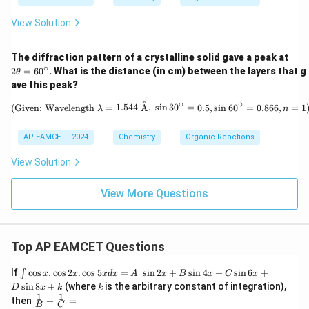
Br
_
_
8
View Solution
2)
2
The diffraction pattern of a crystalline solid gave a peak at
\t
∘
2
=
6
0
. What is the distance (in cm) between the layers that g
θ
h
ave this peak?
et
a
∘
∘
˚
\text{(Given: Wavelength } \lambda
(Given: Wavelength
=
1.544
A
,
s
i
n
3
0
=
0.5
,
s
i
n
6
0
=
0.866
,
=
1
λ
n
=
6
0
AP EAMCET - 2024
Chemistry
Organic Reactions
^
\c
View Solution
ir
c
View More Questions
Top AP EAMCET Questions
\i
If
c
o
s
.
c
o
s
2
.
c
o
s
5
=
s
i
n
2
+
s
i
n
4
+
s
i
n
6
+
∫
x
x
x
d
x
A
x
B
x
C
x
nt
k
s
i
n
8
+
(where
is the arbitrary constant of integration),
D
x
k
k
\c
1
1
\fra
then
+
=
os
B
C