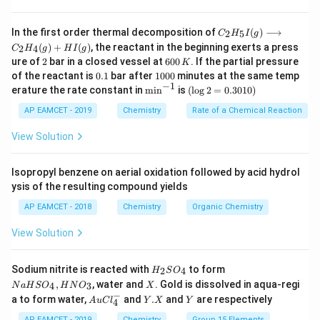
C _
In the first order thermal decomposition of
(
)
⟶
2
5
C
H
I
g
{2}
(
)
+
(
)
, the reactant in the beginning exerts a press
2
4
C
H
g
H
I
g
H
2
6
ure of
2
bar in a closed vessel at
600
. If the partial pressure
K
_
0
0.
1
{5}
of the reactant is
0.1
bar after
1000
minutes at the same temp
0
1
0
−
1
I
\m
(\l
erature the rate constant in
m
i
n
is
(
l
o
g
2
=
0.3010
)
\,
0
(g)
in
og
K
0
\lo
^{-
2
AP EAMCET - 2019
Chemistry
Rate of a Chemical Reaction
ngr
1}
=
igh
0.
View Solution
tar
30
ro
1
w
0)
Isopropyl benzene on aerial oxidation followed by acid hydrol
C _
ysis of the resulting compound yields
{2}
H
AP EAMCET - 2018
Chemistry
Organic Chemistry
_
{4}
View Solution
(g)
+
HI
H
N
Sodium nitrite is reacted with
to form
(g)
2
4
H
S
O
_
a
X
,
, water and
. Gold is dissolved in aqua-regi
4
3
N
a
H
S
O
H
N
O
X
2
H
−
Au
Y.
Y
a to form water,
and
.
and
are respectively
S
S
A
u
C
l
Y
X
Y
4
Cl
X
O
O
^
AP EAMCET - 2019
Chemistry
Group 15 Elements