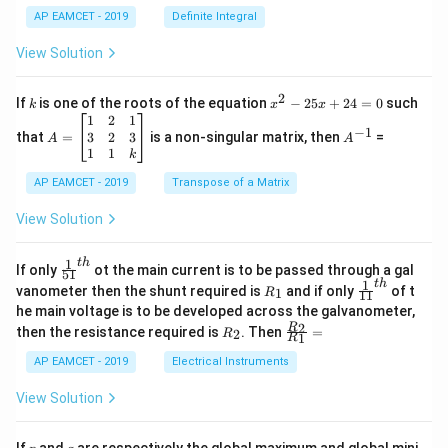
c
x
{1}
AP EAMCET - 2019
Definite Integral
.
{B}
\c
+
View Solution
os
\fra
2
c
x
{1}
2
k
x
If
is one of the roots of the equation
−
25
+
24
=
0
such
.
k
x
x
{C}
^
\c
A
A
1
2
1
=
−
1
2
os
=
^
3
2
3
that
=
is a non-singular matrix, then
=
A
A
-
5
\b
{-
1
1
k
2
x
eg
1}
5
d
AP EAMCET - 2019
in
Transpose of a Matrix
x
x
{b
+
=
m
View Solution
2
A
at
4
\;
ri
=
\s
x}
1
t
h
\fr
If only
ot the main current is to be passed through a gal
51
0
in
1
ac
1
t
h
R
\fr
vanometer then the shunt required is
and if only
of t
1
R
11
2
&
{1}
_
ac
he main voltage is to be developed across the galvanometer,
x
2
{5
1
{1}
+
&
R
\fr
2
R
1}^
then the resistance required is
. Then
=
2
R
{1
1
R
B
1
_
ac
{t
1}^
\s
\\
2
{R
h}
AP EAMCET - 2019
Electrical Instruments
{t
in
3
_
h}
4
&
2}
View Solution
x
2
{R
+
&
_
C
3
1}
p
q
If
and
are respectively the global maximum and global mini