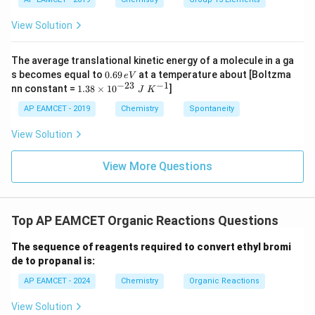
_
_
{-}
4
4,
_4
View Solution
H
N
O
_
The average translational kinetic energy of a molecule in a ga
3
0.
s becomes equal to
0.69
at a temperature about [Boltzma
e
V
6
−
23
−
1
1.
nn constant =
1.38
×
1
0
]
J
K
9
38
\,
\t
AP EAMCET - 2019
Chemistry
Spontaneity
e
i
V
m
View Solution
es
10
^
View More Questions
{-
2
3}
\;
Top AP EAMCET Organic Reactions Questions
J
\;
K
The sequence of reagents required to convert ethyl bromi
^
de to propanal is:
{-
1}
AP EAMCET - 2024
Chemistry
Organic Reactions
View Solution