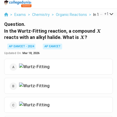
...
+
1
>
Exams
>
Chemistry
>
Organic Reactions
>
In The Wurtz Fi
Question.
X
In the Wurtz-Fitting reaction, a compound
X
X
reacts with an alkyl halide. What is
?
X
AP EAMCET - 2024
AP EAMCET
Updated On:
Mar 18, 2026