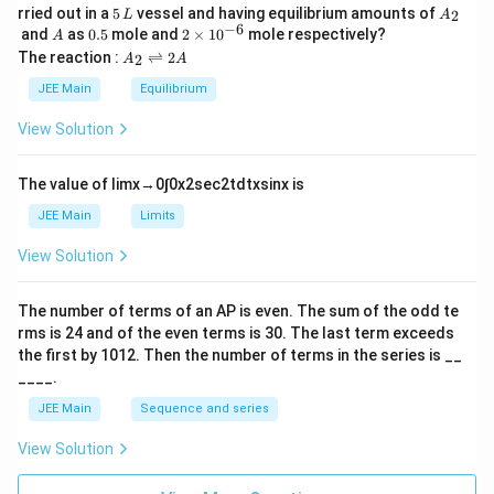
5
A
rried out in a
5
vessel and having equilibrium amounts of
2
L
A
\,
_
−
6
A
0.
2
and
as
0.5
mole and
2
×
1
0
mole respectively?
A
L
2
5
\t
A
The reaction :
⇌
2
2
A
A
i
_
m
2
JEE Main
Equilibrium
es
\r
10
ig
View Solution
^
h
{-
tl
6}
ef
The value of
lim
x
→
0
∫
0
x
2
sec
2
t
d
t
x
sin
x
is
t
h
JEE Main
Limits
ar
p
View Solution
o
o
n
The number of terms of an
A
P
is even. The sum of the odd te
s
rms is
24
and of the even terms is
30
. The last term exceeds
2
A
the first by
10
1
2
. Then the number of terms in the series is __
____.
JEE Main
Sequence and series
View Solution