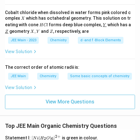
Cobalt chloride when dissolved in water forms pink colored c
X
omplex
which has octahedral geometry. This solution on tr
X
H
\un
eating with cone
forms deep blue complex,
which has a
H
Cl
Y
C
derl
\un
X,
Z
geometry
,
and
, respectively, are
Z
X
Y
Z
l
ine
derl
Y
{Y}
ine
JEE Main - 2023
Chemistry
d -and f -Block Elements
{Z}
View Solution
The correct order of atomic radii is:
JEE Main
Chemistry
Some basic concepts of chemistry
View Solution
View More Questions
Top JEE Main Organic Chemistry Questions
2
+
[N
Statement I:
[
(
)
]
is green in colour.
2
6
N
i
H
O