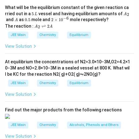
Download Solution in PDF
What will be the equilibrium constant of the given reaction ca
5
A
rried out in a
5
vessel and having equilibrium amounts of
2
L
A
\,
_
−
6
A
0.
2
and
as
0.5
mole and
2
×
1
0
mole respectively?
A
L
2
5
\t
A
The reaction :
⇌
2
2
A
A
i
_
m
2
JEE Main
Chemistry
Equilibrium
es
\r
10
ig
View Solution
^
h
{-
tl
6}
ef
At equilibrium the concentrations of
N
2
=
3.0
×
10
−
3
M
,
O
2
=
4.2
×
1
t
0
−
3
M
and
NO
=
2.8
×
10
−
3
M
in a sealed vessel at
800
K
. What wil
h
l be
K
C
for the reaction
N
2
(
g
)
+
O
2
(
g
)
⇋
2
NO
(
g
)
?
ar
p
JEE Main
Chemistry
Equilibrium
o
o
View Solution
n
s
2
A
Find out the major products from the following reactions
JEE Main
Chemistry
Alcohols, Phenols and Ethers
View Solution