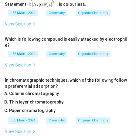
i
2
−
[N
Statement II:
[
(
)
]
is colourless.
4
N
i
ON
(H
i
_2
(O
JEE Main - 2024
Chemistry
Organic Chemistry
O)
N)
_6]
_
View Solution
^
4]
{2
^
+}
{2
Which is following compound is easily attacked by electrophil
-}
e?
JEE Main - 2024
Chemistry
Organic Chemistry
View Solution
In chromatographic techniques, which of the following follow
s preferential adsorption?
Column chromatography
Thin layer chromatography
Paper chromatography
JEE Main - 2024
Chemistry
Organic Chemistry
View Solution