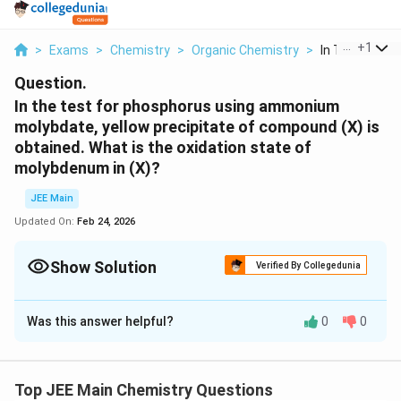
...
+
1
>
Exams
>
Chemistry
>
Organic Chemistry
>
In The Test Fo
Question.
In the test for phosphorus using ammonium
molybdate, yellow precipitate of compound (X) is
obtained. What is the oxidation state of
molybdenum in (X)?
JEE Main
Updated On:
Feb 24, 2026
Show Solution
Verified By Collegedunia
Correct Answer:
6
Was this answer helpful?
0
0
Solution and Explanation
The Correct answer is 6.
Top JEE Main Chemistry Questions