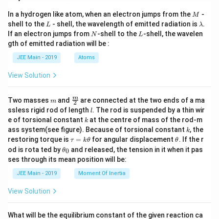
M
In a hydrogen like atom, when an electron jumps from the
-
M
L
\l
shell to the
- shell, the wavelength of emitted radiation is
.
L
λ
a
N
L
If an electron jumps from
-shell to the
-shell, the wavelen
N
L
m
gth of emitted radiation will be :
b
d
JEE Main - 2019
Atoms
a
View Solution
m
\fra
m
Two masses
and
are connected at the two ends of a ma
m
2
c
l
ssless rigid rod of length
. The rod is suspended by a thin wir
l
{m}
k
e of torsional constant
at the centre of mass of the rod-m
k
{2}
k
ass system(see figure). Because of torsional constant
, the
k
\t
\t
restoring torque is
=
for angular displacement
. If the r
τ
k
θ
θ
a
h
\t
od is rota ted by
and released, the tension in it when it pas
0
θ
u
et
h
ses through its mean position will be:
=
a
et
k
a
JEE Main - 2019
Moment Of Inertia
\t
_
h
0
View Solution
et
a
What will be the equilibrium constant of the given reaction ca