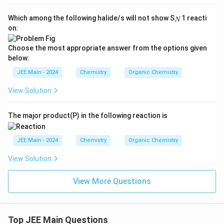
_
Which among the following halide/s will not show S
1 reacti
N
N
on:
Choose the most appropriate answer from the options given
below:
JEE Main - 2024
Chemistry
Organic Chemistry
View Solution
The major product(P) in the following reaction is
JEE Main - 2024
Chemistry
Organic Chemistry
View Solution
View More Questions
Top JEE Main Questions