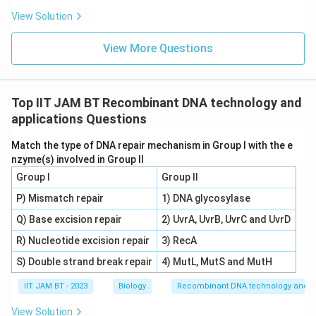
Among the options provided:
View Solution
Ethidium bromide:
This is a chemical used for
View More Questions
staining DNA in gels, but not for probing specific
DNA sequences in the blotting process.
DNA probe:
This is indeed used to detect the
Top IIT JAM BT Recombinant DNA technology and
presence of a specific DNA fragment in the
applications Questions
Southern blot. The probe is a short, single-stranded
Match the type of DNA repair mechanism in Group I with the e
piece of DNA that is labeled with a detectable tag
nzyme(s) involved in Group II
(such as a radioactive or fluorescent label) and is
Group I
Group II
complementary to the target sequence.
P) Mismatch repair
1) DNA glycosylase
Silver nitrate:
Primarily used in staining techniques
Q) Base excision repair
2) UvrA, UvrB, UvrC and UvrD
for proteins and detecting small amounts of
R) Nucleotide excision repair
3) RecA
nucleic acids, but not used for probing DNA
S) Double strand break repair
4) MutL, MutS and MutH
sequences in Southern blotting.
IIT JAM BT - 2023
Biology
Recombinant DNA technology and ap
DNase:
An enzyme that digests DNA, which would
degrade the sample instead of helping to detect
View Solution