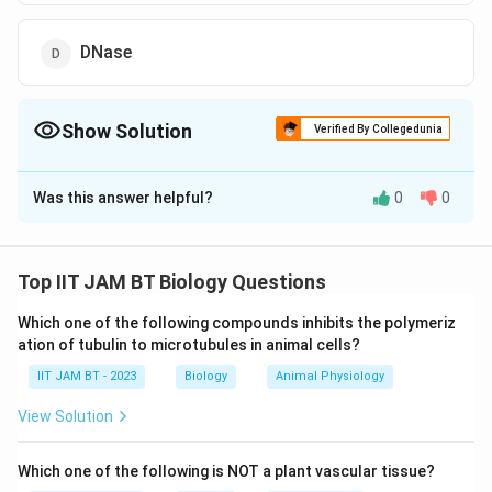
DNase
Show Solution
Verified By Collegedunia
The Correct Option is
B
Was this answer helpful?
0
0
Solution and Explanation
The 'Southern blot' technique is a method used in
molecular biology for detecting specific DNA
Top IIT JAM BT Biology Questions
fragments. This technique is named after its inventor,
Which one of the following compounds inhibits the polymeriz
Edwin Southern, and involves the following key steps:
ation of tubulin to microtubules in animal cells?
IIT JAM BT - 2023
DNA Fragmentation:
Biology
The DNA is first digested
Animal Physiology
with restriction enzymes to cut it into smaller
View Solution
fragments.
Which one of the following is NOT a plant vascular tissue?
Gel Electrophoresis:
These fragments are then