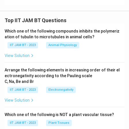
specific fragments.
Conclusion:
The correct answer is the
DNA probe
, as
Top IIT JAM BT Questions
it is specifically designed and labeled to hybridize with
Which one of the following compounds inhibits the polymeriz
and thereby enable the detection of the DNA
ation of tubulin to microtubules in animal cells?
fragment of interest on the membrane.
IIT JAM BT - 2023
Animal Physiology
Download Solution in PDF
View Solution
Arrange the following elements in increasing order of their el
ectronegativity according to the Pauling scale
C, Na, Be and Br
IIT JAM BT - 2023
Electronegativity
View Solution
Which one of the following is NOT a plant vascular tissue?
IIT JAM BT - 2023
Plant Tissues