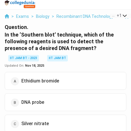
...
+
1
>
Exams
>
Biology
>
Recombinant DNA Technology And Appl
Question.
In the ‘Southern blot’ technique, which of the
following reagents is used to detect the
presence of a desired DNA fragment?
IIT JAM BT - 2023
IIT JAM BT
Updated On:
Nov 18, 2025
Ethidium bromide
DNA probe
Silver nitrate