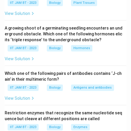
separated using gel electrophoresis based on their
IIT JAM BT - 2023
Biology
Plant Tissues
size.
View Solution
Transfer to Membrane:
The DNA fragments are
then transferred from the gel to a nylon or
A growing shoot of a germinating seedling encounters an und
erground obstacle. Which one of the following hormones elic
nitrocellulose membrane, which is more durable and
its ‘triple response’ to the underground obstacle?
allows for further analysis.
IIT JAM BT - 2023
Biology
Hormones
Hybridization with Probe:
The membrane is
View Solution
incubated with a labeled DNA probe that is
complementary to the desired DNA sequence. This
Which one of the following pairs of antibodies contains ‘J-ch
is the crucial step for detection.
ain’ in their multimeric form?
Detection:
The probe hybridizes with its
IIT JAM BT - 2023
Biology
Antigens and antibodies
complementary DNA sequence on the membrane,
View Solution
and the labeled probe can then be detected using
various methods, such as autoradiography or
Restriction enzymes that recognize the same nucleotide seq
through colorimetric or chemiluminescent signals,
uence but cleave at different positions are called
depending on the type of label used.
IIT JAM BT - 2023
Biology
Enzymes