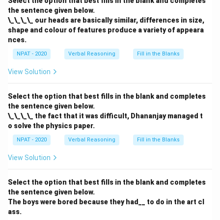
Select the option that best fills in the blank and completes
the sentence given below.
Download Solution in PDF
\_\_\_\_ our heads are basically similar, differences in size,
shape and colour of features produce a variety of appeara
nces.
NPAT - 2020
Verbal Reasoning
Fill in the Blanks
View Solution
Select the option that best fills in the blank and completes
the sentence given below.
\_\_\_\_ the fact that it was difficult, Dhananjay managed t
o solve the physics paper.
NPAT - 2020
Verbal Reasoning
Fill in the Blanks
View Solution
Select the option that best fills in the blank and completes
the sentence given below.
The boys were bored because they had__ to do in the art cl
ass.