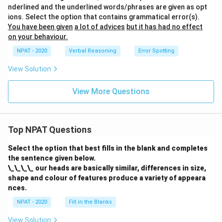
nderlined and the underlined words/phrases are given as opt
ions. Select the option that contains grammatical error(s).
You have been given
a lot of advices
but it has had no effect
on your behaviour.
NPAT - 2020
Verbal Reasoning
Error Spotting
View Solution
View More Questions
Top NPAT Questions
Select the option that best fills in the blank and completes
the sentence given below.
\_\_\_\_ our heads are basically similar, differences in size,
shape and colour of features produce a variety of appeara
nces.
NPAT - 2020
Fill in the Blanks
View Solution