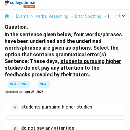
...
+
1
>
Exams
>
Verbal Reasoning
>
Error Spotting
>
In The Sent
Question.
In the sentence given below, four words/phrases
have been underlined and the underlined
words/phrases are given as options. Select the
option that contains grammatical error(s).
Sentence:
These days,
students pursuing higher
studies
do not pay any attention to
the
feedbacks
provided by their tutors
.
NPAT - 2020
NPAT
Updated On:
Apr 23, 2025
students pursuing higher studies
do not pay any attention