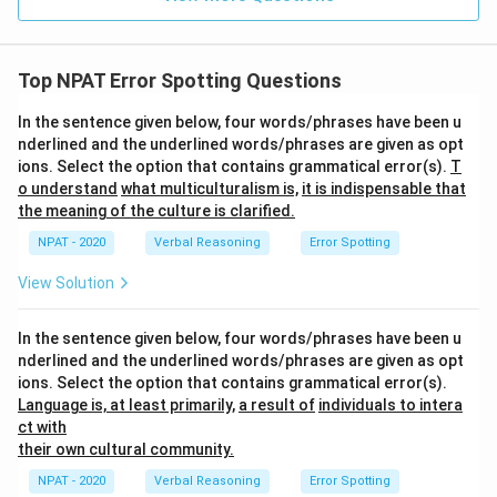
Top NPAT Error Spotting Questions
In the sentence given below, four words/phrases have been u
nderlined and the underlined words/phrases are given as opt
ions. Select the option that contains grammatical error(s).
T
o understand
what multiculturalism is,
it is indispensable that
the meaning of the culture is clarified.
NPAT - 2020
Verbal Reasoning
Error Spotting
View Solution
In the sentence given below, four words/phrases have been u
nderlined and the underlined words/phrases are given as opt
ions. Select the option that contains grammatical error(s).
Language is, at least primarily,
a result of
individuals to intera
ct with
their own cultural community.
NPAT - 2020
Verbal Reasoning
Error Spotting