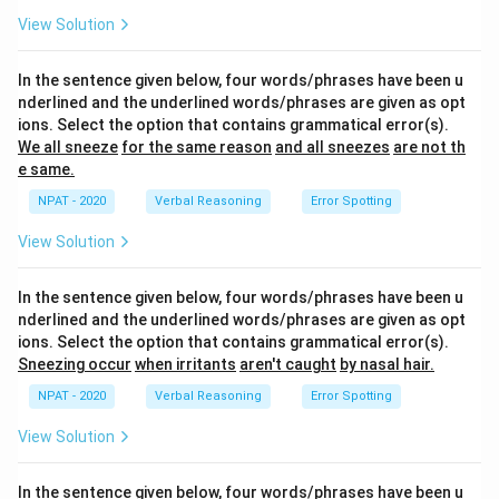
View Solution
In the sentence given below, four words/phrases have been u
nderlined and the underlined words/phrases are given as opt
ions. Select the option that contains grammatical error(s).
We all sneeze
for the same reason
and all sneezes
are not th
e same.
NPAT - 2020
Verbal Reasoning
Error Spotting
View Solution
In the sentence given below, four words/phrases have been u
nderlined and the underlined words/phrases are given as opt
ions. Select the option that contains grammatical error(s).
Sneezing occur
when irritants
aren't caught
by nasal hair.
NPAT - 2020
Verbal Reasoning
Error Spotting
View Solution
In the sentence given below, four words/phrases have been u