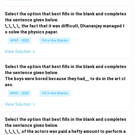
Select the option that best fills in the blank and completes
the sentence given below.
\_\_\_\_ the fact that it was difficult, Dhananjay managed t
o solve the physics paper.
NPAT - 2020
Fill in the Blanks
View Solution
Select the option that best fills in the blank and completes
the sentence given below.
The boys were bored because they had__ to do in the art cl
ass.
NPAT - 2020
Fill in the Blanks
View Solution
Select the option that best fills in the blank and completes
the sentence given below.
\_\_\_\_ of the actors was paid a hefty amount to perform a