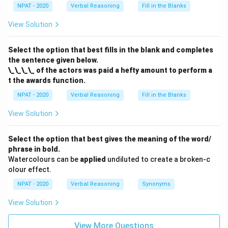
NPAT - 2020
Verbal Reasoning
Fill in the Blanks
View Solution
Select the option that best fills in the blank and completes
the sentence given below.
\_\_\_\_ of the actors was paid a hefty amount to perform a
t the awards function.
NPAT - 2020
Verbal Reasoning
Fill in the Blanks
View Solution
Select the option that best gives the meaning of the word/
phrase in bold.
Watercolours can be
applied
undiluted to create a broken-c
olour effect.
NPAT - 2020
Verbal Reasoning
Synonyms
View Solution
View More Questions