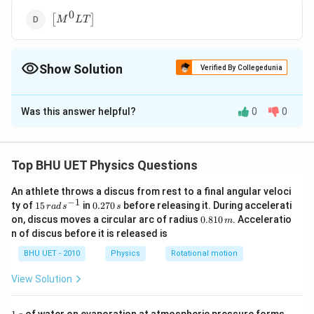
{{T}^{0}}
0
\left[
\right]
[
]
M
L
T
{{M}^{0}}LT
\right]
Show Solution
Verified By Collegedunia
The Correct Option is
C
Was this answer helpful?
0
0
Solution and Explanation
Every equation relating physical quantities should be in
dimensional balance.
Top BHU UET Physics Questions
The given equation is in dimensional balance, hence the
An athlete throws a discus from rest to a final angular veloci
dimensions of the terms on both sides of the equation
−
1
15
0.
ty of
15
in
0.270
before releasing it. During accelerati
r
a
d
s
s
must be the same.
\,
2
0.
on, discus moves a circular arc of radius
0.810
. Acceleratio
m
ra
7
∴
\
=
c
o
s
(
−
)
8
y
a
ω
t
k
x
n of discus before it is released is
d
0
1
t
y
has dimensions of length and a that is amplitude also
y
\,
\,
0
BHU UET - 2010
Physics
Rotational motion
h
s
s
(
\,
(
−
)
has dimensions of length, hence
should be
ω
t
k
x
^
m
er
\
View Solution
dimensions, that is
{-
ef
1}
o
1
1
[k
[
]
=
=
k
[
]
[
]
x
L
o
m
1
1671