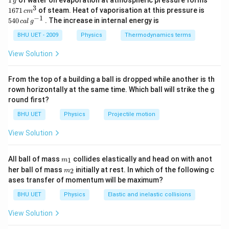
]
1
of water on evaporation at atmospheric pressure forms
g
0
−
1
0
k
=
[
]
Dimensions of
k
M
L
T
\,
\,c
re
3
540
e
1671
of steam. Heat of vaporisation at this pressure is
=
c
m
=
g
{{m}
\,cal
−
1
y
540
. The increase in internal energy is
g
c
a
l
g
0
−
1
0
\
^
\l
[
]
Therefore, the correct option is (C):
\,
M
L
T
\l
=
{3}}
a
{{g}
fr
ef
BHU UET - 2009
Physics
Thermodynamics terms
ef
^{-
a
t-
a
t[
t[
1}}
Download Solution in PDF
View Solution
\
k
c
{
M
c
x
{
{
^
o
From the top of a building a ball is dropped while another is th
)
1
M
{
rown horizontally at the same time. Which ball will strike the g
s
}
}
0
round first?
(
{[
^
}
\
BHU UET
Physics
Projectile motion
x]
{
L
o
}
0
^
View Solution
m
=
}
{-
e
\
}
1
m_
All ball of mass
collides elastically and head on with anot
g
1
m
fr
{
{1}
}
m_
her ball of mass
initially at rest. In which of the following c
2
m
a
a
{2}
{
T
ases transfer of momentum will be maximum?
t-
c
L
^
k
BHU UET
Physics
Elastic and inelastic collisions
{
}
{
x
1
^
View Solution
0
)
}
{-
}