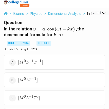
...
+
1
>
Exams
>
Physics
>
Dimensional Analysis
>
In The Relation
Question.
y=a\,\,\cos
In the relation
=
c
o
s
(
−
)
,the
y
a
ω
t
k
x
\left(
k
dimensional formula for
is :
k
\omega t-
kx \right)
BHU UET - 2004
BHU UET
Updated On:
Aug 11, 2023
0
−
1
−
1
\left[
[
]
M
L
T
{{M}^{0}}
{{L}^{-1}}
{{T}^{-1}}
0
−
1
\left[
\right]
[
]
M
L
T
{{M}^{0}}L{{T}^{-1}}
\right]
0
−
1
0
\left[
[
]
M
L
T
{{M}^{0}}
{{L}^{-1}}