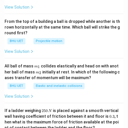
^{-
1}}
View Solution
From the top of a building a ball is dropped while another is th
rown horizontally at the same time. Which ball will strike the g
round first?
BHU UET
Projectile motion
View Solution
m_
All ball of mass
collides elastically and head on with anot
1
m
{1}
m_
her ball of mass
initially at rest. In which of the following c
2
m
{2}
ases transfer of momentum will be maximum?
BHU UET
Elastic and inelastic collisions
View Solution
2
If a ladder weighing
250
is placed against a smooth vertical
N
5
0.
wall having coefficient of friction between it and floor is
0.3
, t
0
3
hen what is the maximum force of friction available at the poi
\,
nt of contact between the ladder and the floor?