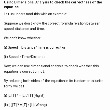
Using Dimensional Analysis to check the correctness of the
equation
Let us understand this with an example:
Suppose we don’t know the correct formula relation between
speed, distance and time,
We don’t know whether
(i) Speed = Distance/Time is correct or
(ii) Speed =Time/Distance.
Now, we can use dimensional analysis to check whether this
equation is correct or not.
By reducing both sides of the equation in its fundamental units
form, we get
-
(i) [L][T]
¹ = [L] / [T] (Right)
-
(ii) [L][T]
¹ = [T] / [L] (Wrong)