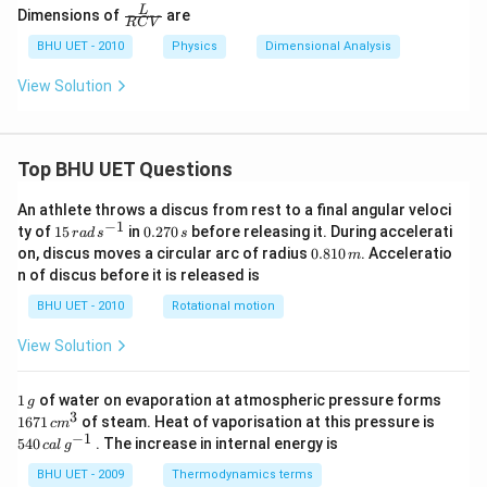
\fra
L
Dimensions of
are
RC
V
c
{L}
BHU UET - 2010
Physics
Dimensional Analysis
{R
C
View Solution
V}
Top BHU UET Questions
An athlete throws a discus from rest to a final angular veloci
−
1
15
0.
ty of
15
in
0.270
before releasing it. During accelerati
r
a
d
s
s
\,
2
0.
on, discus moves a circular arc of radius
0.810
. Acceleratio
m
ra
7
8
n of discus before it is released is
d
0
1
\,
\,
0
BHU UET - 2010
Rotational motion
s
s
\,
^
m
View Solution
{-
1}
1
1671
1
of water on evaporation at atmospheric pressure forms
g
\,
\,c
3
540
1671
of steam. Heat of vaporisation at this pressure is
c
m
g
{{m}
\,cal
−
1
540
. The increase in internal energy is
c
a
l
g
^
\,
{3}}
{{g}
BHU UET - 2009
Thermodynamics terms