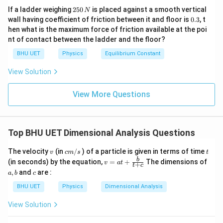
{[
1
2
\r
If a ladder weighing
250
is placed against a smooth vertical
N
5
L
}
0.
wall having coefficient of friction between it and floor is
0.3
, t
ig
0
3
]}
}
hen what is the maximum force of friction available at the poi
h
\,
nt of contact between the ladder and the floor?
N
{
t]
{
BHU UET
Physics
Equilibrium Constant
T
View Solution
}
^
View More Questions
{
0
}
Top BHU UET Dimensional Analysis Questions
}
\r
v
c
t
The velocity
(in
/
) of a particle is given in terms of time
v
c
m
s
t
ig
m
v=
a,
b
(in seconds) by the equation,
=
+
The dimensions of
v
a
t
+
t
c
/
h
a t
b
c
,
and
are :
a
b
c
s
+\f
t]
rac
BHU UET
Physics
Dimensional Analysis
{b}
{t
View Solution
+
c}