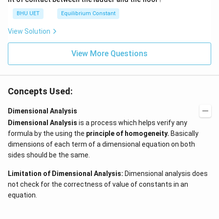
N
BHU UET
Equilibrium Constant
View Solution
View More Questions
Concepts Used:
Dimensional Analysis
Dimensional Analysis
is a process which helps verify any
formula by the using the
principle of homogeneity
.
Basically
dimensions of each term of a dimensional equation on both
sides should be the same.
Limitation of Dimensional Analysis:
Dimensional analysis does
not check for the correctness of value of constants in an
equation.