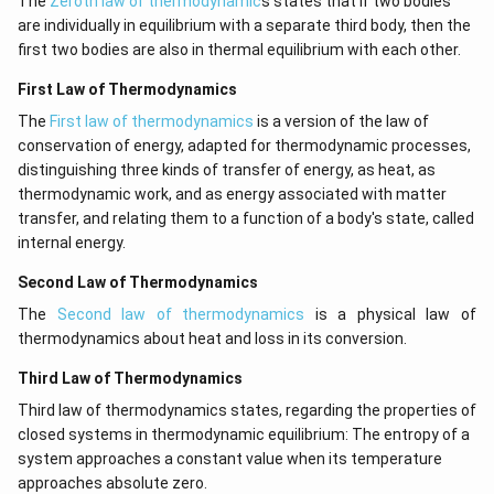
The
Zeroth law of thermodynamic
s states that if two bodies
are individually in equilibrium with a separate third body, then the
first two bodies are also in thermal equilibrium with each other.
First Law of Thermodynamics
The
First law of thermodynamics
is a version of the law of
conservation of energy, adapted for thermodynamic processes,
distinguishing three kinds of transfer of energy, as heat, as
thermodynamic work, and as energy associated with matter
transfer, and relating them to a function of a body's state, called
internal energy.
Second Law of Thermodynamics
The
Second law of thermodynamics
is a physical law of
thermodynamics about heat and loss in its conversion.
Third Law of Thermodynamics
Third law of thermodynamics states, regarding the properties of
closed systems in thermodynamic equilibrium: The entropy of a
system approaches a constant value when its temperature
approaches absolute zero.