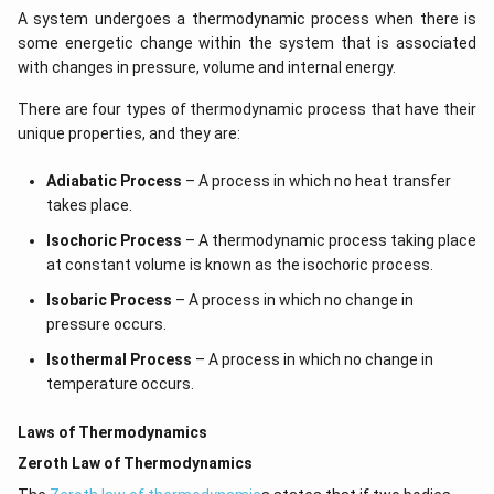
A system undergoes a thermodynamic process when there is
some energetic change within the system that is associated
with changes in pressure, volume and internal energy.
There are four types of thermodynamic process that have their
unique properties, and they are:
Adiabatic Process
– A process in which no heat transfer
takes place.
Isochoric Process
– A thermodynamic process taking place
at constant volume is known as the isochoric process.
Isobaric Process
– A process in which no change in
pressure occurs.
Isothermal Process
– A process in which no change in
temperature occurs.
Laws of Thermodynamics
Zeroth Law of Thermodynamics