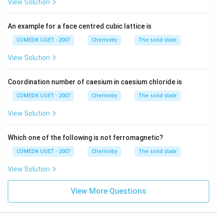
View Solution
An example for a face centred cubic lattice is
COMEDK UGET - 2007
Chemistry
The solid state
View Solution
Coordination number of caesium in caesium chloride is
COMEDK UGET - 2007
Chemistry
The solid state
View Solution
Which one of the following is not ferromagnetic?
COMEDK UGET - 2007
Chemistry
The solid state
View Solution
View More Questions