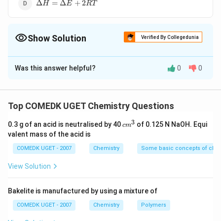
\Delta
Δ
=
Δ
+
2
H
E
RT
H =
\Delta
E +
Show Solution
2RT
Verified By Collegedunia
The Correct Option is
C
Was this answer helpful?
0
0
Solution and Explanation
C_{(s)} +
+
→
In the reaction,
C
O
C
O
(
)
2
(
)
2
(
)
s
g
g
O_{2(g)}
\Delta
\Delta
Δ
=
Δ
+
Δ
Δ
=
Δ
+
Δ
or
H
E
P
V
H
E
n
RT
Top COMEDK UGET Chemistry Questions
g
\to
H =
H =
\Delta
\Delta
Δ
=
1
−
1
=
0
Δ
=
Δ
or
n
H
E
g
3
CO_{2(g)}
\Delta
\Delta
c
n_g =
H =
0.3 g of an acid is neutralised by 40
of 0.125 N NaOH. Equi
c
m
m
valent mass of the acid is
E + P
E
1 - 1
\Delta
Download Solution in PDF
^
\Delta
+\Delta
=0
E
3
COMEDK UGET - 2007
Chemistry
Some basic concepts of chem
V
n_g RT
View Solution
Bakelite is manufactured by using a mixture of
COMEDK UGET - 2007
Chemistry
Polymers