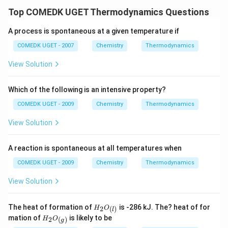
Top COMEDK UGET Thermodynamics Questions
A process is spontaneous at a given temperature if
COMEDK UGET - 2007
Chemistry
Thermodynamics
View Solution
Which of the following is an intensive property?
COMEDK UGET - 2009
Chemistry
Thermodynamics
View Solution
A reaction is spontaneous at all temperatures when
COMEDK UGET - 2009
Chemistry
Thermodynamics
View Solution
{H_2
The heat of formation of
is -286 kJ. The? heat of for
2
(
)
H
O
l
O_
{ H_2
mation of
is likely to be
2
(
)
H
O
g
{(l)}}
O_