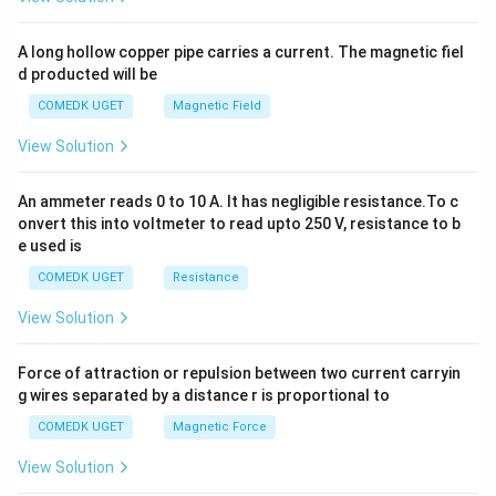
h
x
y
A long hollow copper pipe carries a current. The magnetic fiel
+
d producted will be
b
y
COMEDK UGET
Magnetic Field
^
2
View Solution
=
0
An ammeter reads 0 to 10 A. It has negligible resistance.To c
onvert this into voltmeter to read upto 250 V, resistance to b
e used is
COMEDK UGET
Resistance
View Solution
Force of attraction or repulsion between two current carryin
g wires separated by a distance r is proportional to
COMEDK UGET
Magnetic Force
View Solution