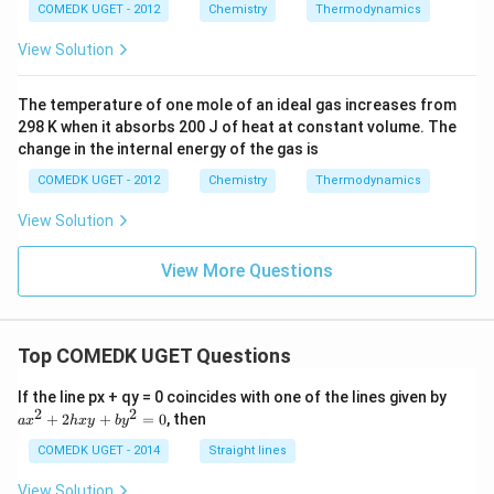
{(g)}}
COMEDK UGET - 2012
Chemistry
Thermodynamics
View Solution
The temperature of one mole of an ideal gas increases from
298 K when it absorbs 200 J of heat at constant volume. The
change in the internal energy of the gas is
COMEDK UGET - 2012
Chemistry
Thermodynamics
View Solution
View More Questions
Top COMEDK UGET Questions
a
If the line px + qy = 0 coincides with one of the lines given by
x
2
2
+
2
+
=
0
, then
a
x
h
x
y
b
y
^
2
COMEDK UGET - 2014
Straight lines
+
2
View Solution