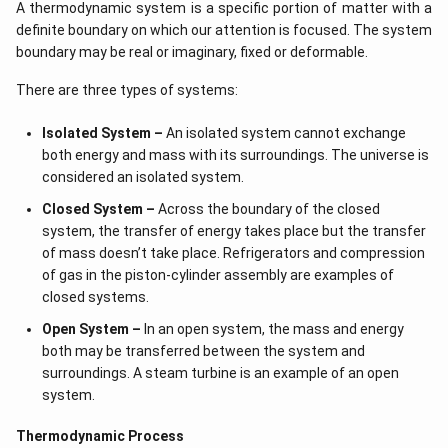
A thermodynamic system is a specific portion of matter with a
definite boundary on which our attention is focused. The system
boundary may be real or imaginary, fixed or deformable.
There are three types of systems:
Isolated System –
An isolated system cannot exchange
both energy and mass with its surroundings. The universe is
considered an isolated system.
Closed System –
Across the boundary of the closed
system, the transfer of energy takes place but the transfer
of mass doesn’t take place. Refrigerators and compression
of gas in the piston-cylinder assembly are examples of
closed systems.
Open System –
In an open system, the mass and energy
both may be transferred between the system and
surroundings. A steam turbine is an example of an open
system.
Thermodynamic Process