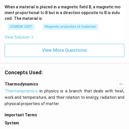
When a material is placed in a magnetic field B, a magnetic mo
ment proportional tc B but in a direction opposite to B is indu
ced. The material is
COMEDK UGET
Magnetic properties of materials
View Solution
View More Questions
Concepts Used:
Thermodynamics
Thermodynamics
in physics is a branch that deals with heat,
work and temperature, and their relation to energy, radiation and
physical properties of matter.
Important Terms
System