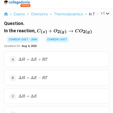
...
+
1
>
Exams
>
Chemistry
>
Thermodynamics
>
In The Reaction
Question.
C_{(s)} +
In the reaction,
+
→
(
)
2
(
)
2
(
)
C
O
C
O
s
g
g
O_{2(g)}
\to
COMEDK UGET - 2006
COMEDK UGET
CO_{2(g)}
Updated On:
Aug 4, 2023
\Delta
Δ
=
Δ
+
H
E
RT
H =
\Delta
E +
\Delta
RT
Δ
=
Δ
−
H
E
RT
H =
\Delta
E -
\Delta
RT
Δ
=
Δ
H
E
H =
\Delta
E