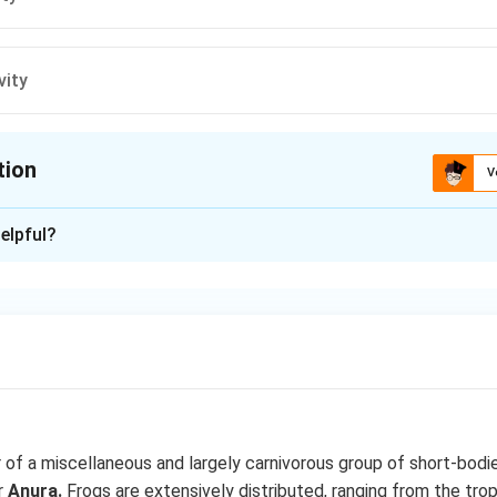
vity
tion
V
ion is
C
elpful?
xplanation
houlder girdle) composed of two halved. Each half is made up of
e), scapula, coracoid, precoracoid, epicoracoid and paraglenoid car
a forms a deep cup like depressing the glenoid cavity.
n in PDF
of a miscellaneous and largely carnivorous group of short-bodie
r
Anura.
Frogs are extensively distributed, ranging from the trop