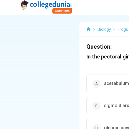
>
Biology
>
Frogs
Question:
In the pectoral gi
acetabulum
sigmoid ar
glenoid cav