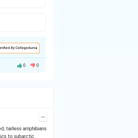
erified By Collegedunia
0
0
 supra scapula (a
tilage.
d, tailless amphibians
ics to subarctic