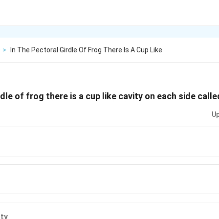
>
In The Pectoral Girdle Of Frog There Is A Cup Like
rdle of frog there is a cup like cavity on each side calle
Up
c
ity