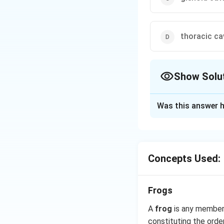
thoracic ca
Show Solu
The Correct Opt
Was this answer h
Solution and E
Pectoral girdle (s
calcified cartilag
Concepts Used:
Posteriorly scapul
Download Solutio
Frogs
A
frog
is any member 
constituting the orde