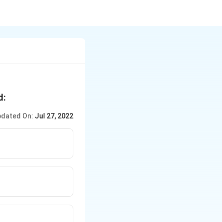
d:
dated On:
Jul 27, 2022