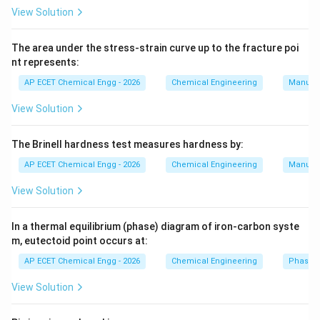
Furnace
\text{Furnace}.
.
View Solution
Then sulphur dioxide is oxidized to sulphur trioxide in a
converter using catalyst:
The area under the stress-strain curve up to the fracture poi
nt represents:
2
+
2SO_2+O_2\rightarrow 2SO_3.
→
2
.
S
O
O
S
O
2
2
3
AP ECET Chemical Engg - 2026
Chemical Engineering
Manufac
So the second operation is:
View Solution
Converter
\text{Converter}.
.
The Brinell hardness test measures hardness by:
Finally, sulphur trioxide is absorbed in concentrated
AP ECET Chemical Engg - 2026
Chemical Engineering
Manufac
sulphuric acid to form oleum, which is diluted to obtain
View Solution
sulphuric acid. So the final operation is:
Absorber
\text{Absorber}.
.
In a thermal equilibrium (phase) diagram of iron-carbon syste
m, eutectoid point occurs at:
Therefore, the sequence is:
AP ECET Chemical Engg - 2026
Chemical Engineering
Phase 
Furnace
→
Converter
\text{Furnace} \rightarrow \te
→
Absorber
.
View Solution
Download Solution in PDF