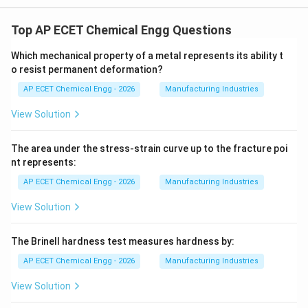
Top AP ECET Chemical Engg Questions
Which mechanical property of a metal represents its ability t
o resist permanent deformation?
AP ECET Chemical Engg - 2026
Manufacturing Industries
View Solution
The area under the stress-strain curve up to the fracture poi
nt represents:
AP ECET Chemical Engg - 2026
Manufacturing Industries
View Solution
The Brinell hardness test measures hardness by:
AP ECET Chemical Engg - 2026
Manufacturing Industries
View Solution