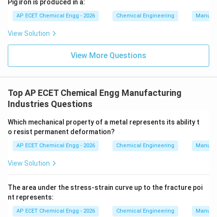
Pig iron is produced in a:
AP ECET Chemical Engg - 2026
Chemical Engineering
Manufac
View Solution
View More Questions
Top AP ECET Chemical Engg Manufacturing
Industries Questions
Which mechanical property of a metal represents its ability t
o resist permanent deformation?
AP ECET Chemical Engg - 2026
Chemical Engineering
Manufac
View Solution
The area under the stress-strain curve up to the fracture poi
nt represents:
AP ECET Chemical Engg - 2026
Chemical Engineering
Manufac