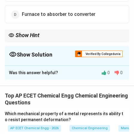
Furnace to absorber to converter
Show Hint
SO_2
In the contact process: sulphur is burned in furnace,
is
2
S
O
SO_3
SO_3
converted to
, and
is absorbed.
3
3
S
O
S
O
Show Solution
Verified By Collegedunia
The Correct Option is
B
Was this answer helpful?
0
0
Solution and Explanation
Sulphuric acid is manufactured from elemental sulphur
by the contact process. First, sulphur is burned in a
Top AP ECET Chemical Engg Chemical Engineering
furnace to form sulphur dioxide:
Questions
+
→
S+O_2\rightarrow SO_2.
.
S
O
S
O
Which mechanical property of a metal represents its ability t
2
2
o resist permanent deformation?
So the first major operation is:
AP ECET Chemical Engg - 2026
Chemical Engineering
Manufac