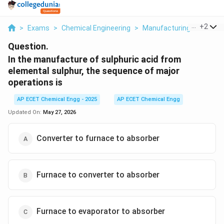
...
+
2
>
Exams
>
Chemical Engineering
>
Manufacturing Industrie
Question.
In the manufacture of sulphuric acid from
elemental sulphur, the sequence of major
operations is
AP ECET Chemical Engg - 2025
AP ECET Chemical Engg
Updated On:
May 27, 2026
Converter to furnace to absorber
Furnace to converter to absorber
Furnace to evaporator to absorber