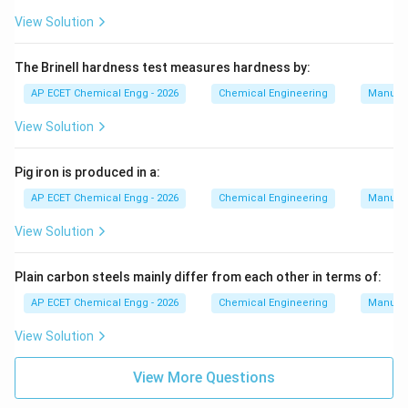
View Solution
The Brinell hardness test measures hardness by:
AP ECET Chemical Engg - 2026
Chemical Engineering
Manufac
View Solution
Pig iron is produced in a:
AP ECET Chemical Engg - 2026
Chemical Engineering
Manufac
View Solution
Plain carbon steels mainly differ from each other in terms of:
AP ECET Chemical Engg - 2026
Chemical Engineering
Manufac
View Solution
View More Questions