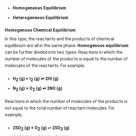
Homogeneous Equilibrium
Heterogeneous Equilibrium
Homogenous Chemical Equilibrium
In this type, the reactants and the products of chemical
equilibrium are all in the same phase.
Homogenous equilibrium
can be further divided into two types: Reactions in which the
number of molecules of the products is equal to the number of
molecules of the reactants. For example,
H
(g) + I
(g) ⇌ 2HI (g)
2
2
N
(g) + O
(g) ⇌ 2NO (g)
2
2
Reactions in which the number of molecules of the products is
not equal to the total number of reactant molecules. For
example,
2SO
(g) + O
(g)
⇌
2SO
(g)
2
2
3