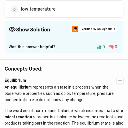
low temperature
Show Solution
Verified By Collegedunia
The Correct Option is
B
Was this answer helpful?
0
0
Solution and Explanation
CO_2
If
escapes, backward reaction cannot take
C
O
2
place.
Concepts Used:
Equilibrium
Download Solution in PDF
An
equilibrium
represents a state in a process when the
observable properties such as color, temperature, pressure,
concentration etc do not show any change.
The word equilibrium means ‘balance’ which indicates that a
che
mical reaction
represents a balance between the reactants and
products taking part in the reaction. The equilibrium state is also