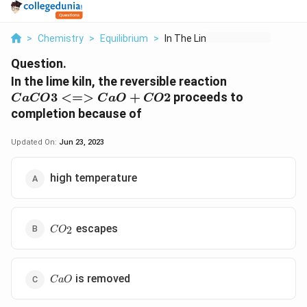
>
Chemistry
>
Equilibrium
>
In The Lime Kiln The...
Question.
{CaCO3
In the lime kiln, the reversible reaction
<=>
3
<=>
+
2
proceeds to
C
a
CO
C
a
O
CO
CaO
completion because of
+CO2}
Updated On:
Jun 23, 2023
high temperature
CO_2
escapes
2
C
O
CaO
is removed
C
a
O