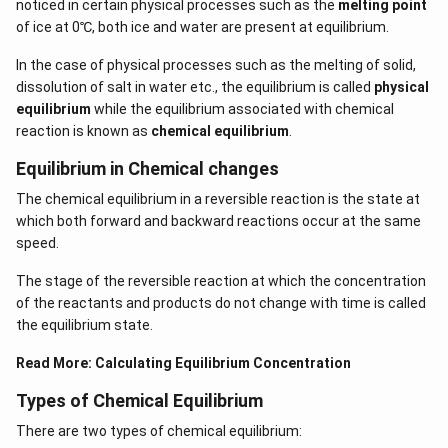
noticed in certain physical processes such as the
melting point
of ice at 0℃, both ice and water are present at equilibrium.
In the case of physical processes such as the melting of solid,
dissolution of salt in water etc., the equilibrium is called
physical
equilibrium
while the equilibrium associated with chemical
reaction is known as
chemical equilibrium
.
Equilibrium in Chemical changes
The chemical equilibrium in a reversible reaction is the state at
which both forward and backward reactions occur at the same
speed.
The stage of the reversible reaction at which the concentration
of the reactants and products do not change with time is called
the equilibrium state.
Read More:
Calculating Equilibrium Concentration
Types of Chemical Equilibrium
There are two types of chemical equilibrium: