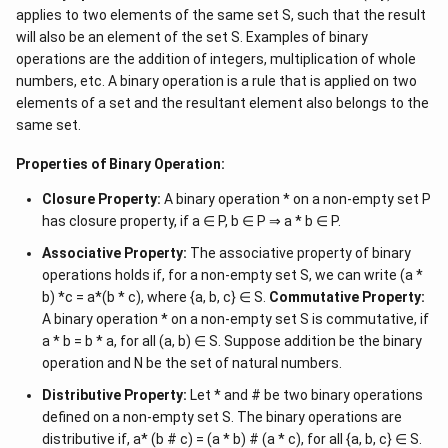
applies to two elements of the same set S, such that the result
will also be an element of the set S. Examples of binary
operations are the addition of integers, multiplication of whole
numbers, etc. A binary operation is a rule that is applied on two
elements of a set and the resultant element also belongs to the
same set.
Properties of Binary Operation:
Closure Property:
A binary operation * on a non-empty set P
has closure property, if a ∈ P, b ∈ P ⇒ a * b ∈ P.
Associative Property:
The associative property of binary
operations holds if, for a non-empty set S, we can write (a *
b) *c = a*(b * c), where {a, b, c} ∈ S.
Commutative Property:
A binary operation * on a non-empty set S is commutative, if
a * b = b * a, for all (a, b) ∈ S. Suppose addition be the binary
operation and N be the set of natural numbers.
Distributive Property:
Let * and # be two binary operations
defined on a non-empty set S. The binary operations are
distributive if, a* (b # c) = (a * b) # (a * c), for all {a, b, c} ∈ S.