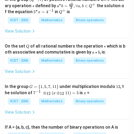
in
^
⋆
+
\s
a^
ab
ary operation
⋆
defined by
=
,
∀
,
∈
the solution o
v
a
b
a
b
Q
3
+
ta
{\st
⋆
−
1
+
5 ^
Q
er
f the equation
5
=
4
in
is
x
Q
,\s
r
ar}
{\s
^
se
tar
b=
ta
+
KCET - 2005
Mathematics
Binary operations
of
)
\fra
r}
c {a
x=
View Solution
b}
4^
{3}
{-
, \f
1}
Q
\s
On the set
of all rational numbers the operation
⋆
which is b
Q
oral
ta
a
oth associative and commutative is given by
⋆
, is:
l a,
a
b
r
\s
b \i
ta
KCET - 2006
Mathematics
Binary operations
n Q
r
^
b
View Solution
{+}
G
1
In the group
=
{
1
,
5
,
7
,
11
}
under multiplication modulo
12
, t
G
=
2
−
1
7^
x
he solution of
7
⊗
(
⊗
11
)
=
5
is
=
12
12
x
x
\
{-
{1,
1}
KCET - 2006
Mathematics
Binary operations
5,
\;
7,1
\o
View Solution
1
ti
\}
m
es
If A = {a, b, c}, then the number of binary operations on A is
_