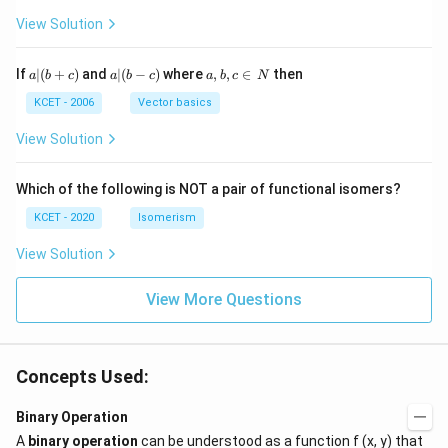
H
View Solution
a
a|
a,
If
∣
(
+
)
and
∣
(
−
)
where
,
,
∈
then
a
b
c
a
b
c
a
b
c
N
|
(b
b,
(b
-
c
KCET - 2006
Vector basics
+
c)
\i
c)
n
View Solution
\,
N
Which of the following is NOT a pair of functional isomers?
KCET - 2020
Isomerism
View Solution
View More Questions
Concepts Used:
Binary Operation
A
binary operation
can be understood as a function f (x, y) that