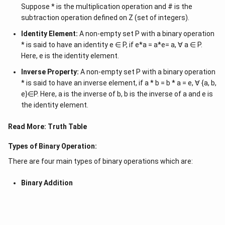
Suppose * is the multiplication operation and # is the
subtraction operation defined on Z (set of integers).
Identity Element:
A non-empty set P with a binary operation
* is said to have an identity e ∈ P, if e*a = a*e= a, ∀ a ∈ P.
Here, e is the identity element.
Inverse Property:
A non-empty set P with a binary operation
* is said to have an inverse element, if a * b = b * a = e, ∀ {a, b,
e}∈P. Here, a is the inverse of b, b is the inverse of a and e is
the identity element.
Read More:
Truth Table
Types of Binary Operation:
There are four main types of binary operations which are:
Binary Addition
Binary Subtraction
Binary Multiplication