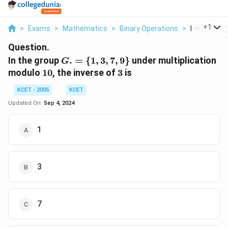
...
+
1
>
Exams
>
Mathematics
>
Binary Operations
>
In The Group
Question.
G.
In the group
.
=
{
1
,
3
,
7
,
9
}
under multiplication
G
= \
10
3
modulo
10
, the inverse of
3
is
{1,
3,7,9
KCET - 2005
KCET
\}
Updated On:
Sep 4, 2024
1
3
7