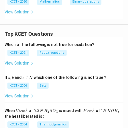
{1
KCET - 2020
Mathematics
Binary operations
2}
(x
View Solution
\o
ti
m
es
_
Top KCET Questions
{1
2}
Which of the following is not true for oxidation?
1
1)
KCET - 2021
Redox reactions
=
5
View Solution
a,
c
If
,
and
∈
which one of the following is not true ?
a
b
c
N
b
\i
n
KCET - 2006
Sets
N
View Solution
3
3
50
0.
H_
50
1
When
50
of
0.2
is mixed with
50
of
1
,
2
4
c
m
N
H
S
O
c
m
N
K
O
H
\, c
2
{2}
cm
N
the heat liberated is :
m
\,
SO
^
\,
^
N
_
{3}
K
KCET - 2004
Thermodynamics
{3}
{4}
O