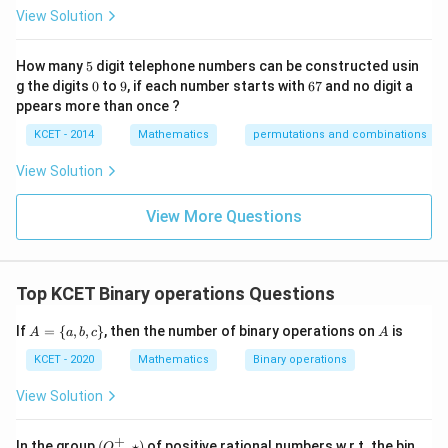
p
View Solution
ec
t
to
5
How many
5
digit telephone numbers can be constructed usin
m
0
9
6
at
g the digits
0
to
9
, if each number starts with
67
and no digit a
7
ri
ppears more than once ?
x
m
KCET - 2014
Mathematics
permutations and combinations
ul
ti
View Solution
pl
ic
at
View More Questions
io
n.
I
n
Top KCET Binary operations Questions
t
hi
s
A
A
If
=
{
,
,
}
, then the number of binary operations on
is
A
a
b
c
A
gr
=
o
\
KCET - 2020
Mathematics
Binary operations
u
{a,
p,
b,c
View Solution
t
\}
h
e
+
(Q
In the group
(
,
⋆
)
of positive rational numbers w.r.t. the bin
Q