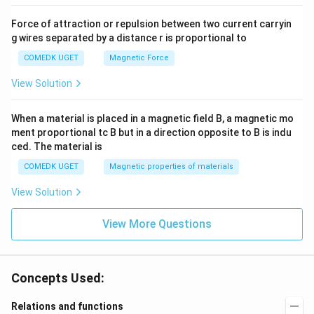
Force of attraction or repulsion between two current carryin
g wires separated by a distance r is proportional to
COMEDK UGET
Magnetic Force
View Solution
When a material is placed in a magnetic field B, a magnetic mo
ment proportional tc B but in a direction opposite to B is indu
ced. The material is
COMEDK UGET
Magnetic properties of materials
View Solution
View More Questions
Concepts Used:
Relations and functions