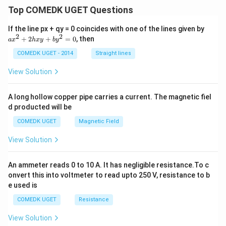
Top COMEDK UGET Questions
a
If the line px + qy = 0 coincides with one of the lines given by
x
2
2
+
2
+
=
0
, then
a
x
h
x
y
b
y
^
2
COMEDK UGET - 2014
Straight lines
+
2
View Solution
h
x
y
A long hollow copper pipe carries a current. The magnetic fiel
+
d producted will be
b
y
COMEDK UGET
Magnetic Field
^
2
View Solution
=
0
An ammeter reads 0 to 10 A. It has negligible resistance.To c
onvert this into voltmeter to read upto 250 V, resistance to b
e used is
COMEDK UGET
Resistance
View Solution