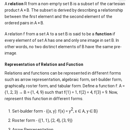
A
relation
R from a non-empty set B is a subset of the cartesian
product A × B. The subset is derived by describing a relationship
between the first element and the second element of the
ordered pairs in A × B.
A relation f from a set A to a set B is said to be a
function
if
every element of set A has one and only one image in set B. In
other words, no two distinct elements of B have the same pre-
image.
Representation of Relation and Function
Relations and functions can be represented in different forms
such as arrow representation, algebraic form, set-builder form,
graphically, roster form, and tabular form. Define a function f: A =
{1, 2, 3} → B = {1, 4, 9} such that f(1) = 1, f(2) = 4, f(3) = 9. Now,
represent this function in different forms.
2
Set-builder form - {(x, y): f(x) = y
, x ∈ A, y ∈ B}
Roster form - {(1, 1), (2, 4), (3, 9)}
Arrow Representation