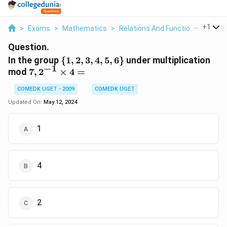
...
+
1
>
Exams
>
Mathematics
>
Relations And Functions
>
In Th
Question.
\
In the group
{
1
,
2
,
3
,
4
,
5
,
6
}
under multiplication
−
1
{1,
7,
mod
7
,
2
×
4
=
2,
2^{-1}
COMEDK UGET - 2009
3,
COMEDK UGET
\times
4,
4 =
Updated On:
May 12, 2024
5,
6\}
1
4
2