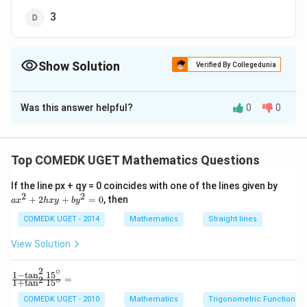
3
Show Solution
Verified By Collegedunia
The Correct Option is
C
Was this answer helpful?
0
0
Solution and Explanation
Answer (c) 2
Top COMEDK UGET Mathematics Questions
Download Solution in PDF
a
If the line px + qy = 0 coincides with one of the lines given by
x
2
2
+
2
+
=
0
, then
a
x
h
x
y
b
y
^
2
COMEDK UGET - 2014
Mathematics
Straight lines
+
2
View Solution
h
x
2
∘
y
1
−
t
a
n
1
5
\f
=
2
∘
1
+
t
a
n
1
5
+
ra
b
c
COMEDK UGET - 2010
Mathematics
Trigonometric Functions
y