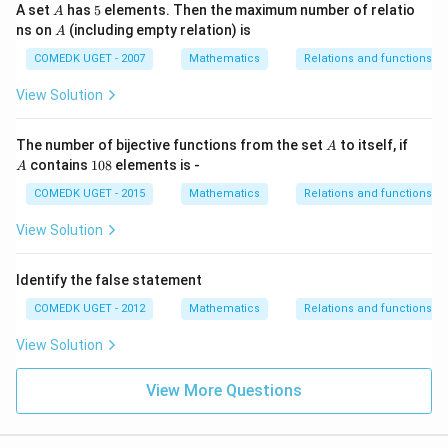
+
A
5
A set
has
5
elements. Then the maximum number of relatio
A
7
A
ns on
(including empty relation) is
A
COMEDK UGET - 2007
Mathematics
Relations and functions
View Solution
A
A
The number of bijective functions from the set
to itself, if
A
1
contains
108
elements is -
A
0
8
COMEDK UGET - 2015
Mathematics
Relations and functions
View Solution
Identify the false statement
COMEDK UGET - 2012
Mathematics
Relations and functions
View Solution
View More Questions