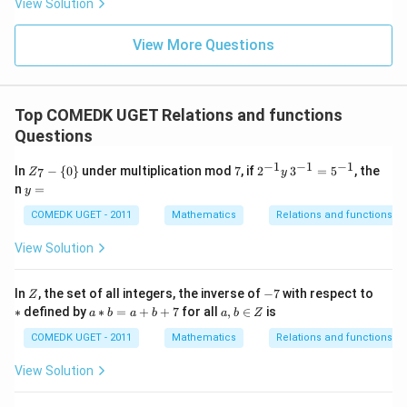
View Solution
0
g'(1)
+
= 4,
3
f(2)
View More Questions
1
= 3
+
g(2)
3
= 9.
2
+
Top COMEDK UGET Relations and functions
...
Questions
+
6
0
−
1
−
1
−
1
Z
7
2^
In
−
{
0
}
under multiplication mod
7
, if
2
3
=
5
, the
7
Z
y
=
_7
{-
y
n
=
y
-
1}
=
\
y
COMEDK UGET - 2011
Mathematics
Relations and functions
{0
\,
\}
3^
View Solution
{-
1}
=
Z
-
*
In
, the set of all integers, the inverse of
−
7
with respect to
Z
5^
7
a
a,
∗
defined by
∗
=
+
+
7
for all
,
∈
is
{-
a
b
a
b
a
b
Z
*
b
1}
b
\i
COMEDK UGET - 2011
Mathematics
Relations and functions
=
n
a
Z
View Solution
+
b