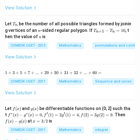
{1
^
-
View Solution
2
\t
=
a
0
n
T
Let
be the number of all possible triangles formed by joinin
T
n
^2
_
n
T
g vertices of an
-sided regular polygon. If
−
=
10
, t
15
+
1
n
T
T
n
n
n
_
n
^
hen the value of
is
n
{n
\c
+
ir
COMEDK UGET - 2013
Mathematics
permutations and combina
1}
c}
-
{1
View Solution
T
+
_n
\t
=
a
1
1
+
3
+
5
+
7
+
...
+
29
+
30
+
31
+
32
+
...
+
60
=
10
n
+
^2
3
COMEDK UGET - 2011
Mathematics
Sequence and series
15
+
^
5
View Solution
\c
+
ir
7
c}
+
f
g
Let
(
)
and
(
)
be differentiable functions on (0, 2] such tha
f
x
g
x
=
...
(x)
(x)
′
′
f"(x)
f
t
"
(
)
−
"
(
)
=
0
,
(
1
)
=
2
(
1
)
=
4
,
(
2
)
=
3
(
2
)
=
9.
Then
f
x
g
x
f
g
f
g
+
- g"
(x)
x
(
)
−
(
)
at
=
3/2
is
2
f
x
g
x
x
(x)
- g
=
9
= 0,
(x)
3/
COMEDK UGET - 2011
Mathematics
integral
+
f'(1)
2
3
= 2