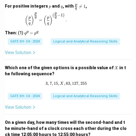
p
q
\fr
p
For positive integers
and
, with

=
1
,
p
q
q
ac
p
p
{p}
(
−
1
)
\left(\frac{p}{q}\right)^{\frac{p}{q}} = \left(\
q
q
(
)
(
)
p
p
{q}
=
.
q
q
\ne
q 1
q
p
q
Then:
(1)
=
q
p
^
p
GATE XH- C4 - 2024
Logical and Analytical Reasoning Skills
=
p
View Solution
^
q
X
Which one of the given options is a possible value of
in t
X
he following sequence?
3
,
7
,
15
,
,
63
3, 7, 15, X, 63, 127, 255
,
127
,
255
X
GATE XH- C4 - 2024
Logical and Analytical Reasoning Skills
View Solution
On a given day, how many times will the second-hand and t
he minute-hand of a clock cross each other during the clo
ck time 12:05:00 hours to 12:55:00 hours?