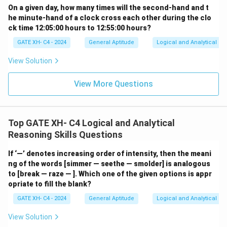
On a given day, how many times will the second-hand and t
he minute-hand of a clock cross each other during the clo
ck time 12:05:00 hours to 12:55:00 hours?
GATE XH- C4 - 2024
General Aptitude
Logical and Analytical Re
View Solution
View More Questions
Top GATE XH- C4 Logical and Analytical
Reasoning Skills Questions
If ‘—’ denotes increasing order of intensity, then the meani
ng of the words [simmer — seethe — smolder] is analogous
to [break — raze — ]. Which one of the given options is appr
opriate to fill the blank?
GATE XH- C4 - 2024
General Aptitude
Logical and Analytical Re
View Solution