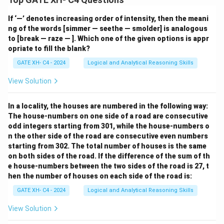
If ‘—’ denotes increasing order of intensity, then the meani
ng of the words [simmer — seethe — smolder] is analogous
to [break — raze — ]. Which one of the given options is appr
opriate to fill the blank?
GATE XH- C4 - 2024
Logical and Analytical Reasoning Skills
View Solution
In a locality, the houses are numbered in the following way:
The house-numbers on one side of a road are consecutive
odd integers starting from 301, while the house-numbers o
n the other side of the road are consecutive even numbers
starting from 302. The total number of houses is the same
on both sides of the road. If the difference of the sum of th
e house-numbers between the two sides of the road is 27, t
hen the number of houses on each side of the road is:
GATE XH- C4 - 2024
Logical and Analytical Reasoning Skills
View Solution