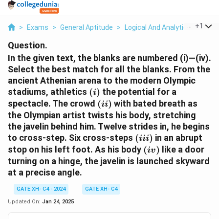
...
+
1
>
Exams
>
General Aptitude
>
Logical And Analytical Reasoni
Question.
In the given text, the blanks are numbered (i)—(iv).
Select the best match for all the blanks.
From the
ancient Athenian arena to the modern Olympic
(i)
stadiums, athletics
(
)
the potential for a
i
(ii)
spectacle. The crowd
(
)
with bated breath as
ii
the Olympian artist twists his body, stretching
the javelin behind him. Twelve strides in, he begins
(iii)
to cross-step. Six cross-steps
(
)
in an abrupt
iii
(iv)
stop on his left foot. As his body
(
)
like a door
i
v
turning on a hinge, the javelin is launched skyward
at a precise angle.
GATE XH- C4 - 2024
GATE XH- C4
Updated On:
Jan 24, 2025