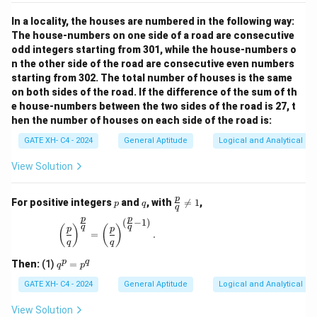
In a locality, the houses are numbered in the following way:
The house-numbers on one side of a road are consecutive
odd integers starting from 301, while the house-numbers o
n the other side of the road are consecutive even numbers
starting from 302. The total number of houses is the same
on both sides of the road. If the difference of the sum of th
e house-numbers between the two sides of the road is 27, t
hen the number of houses on each side of the road is:
GATE XH- C4 - 2024
General Aptitude
Logical and Analytical Re
View Solution
p
q
\fr
p
For positive integers
and
, with

=
1
,
p
q
q
ac
p
p
{p}
(
−
1
)
\left(\frac{p}{q}\right)^{\frac{p}{q}} = \left(\
q
q
(
)
(
)
p
p
{q}
=
.
q
q
\ne
q 1
q
p
q
Then:
(1)
=
q
p
^
p
GATE XH- C4 - 2024
General Aptitude
Logical and Analytical Re
=
p
View Solution