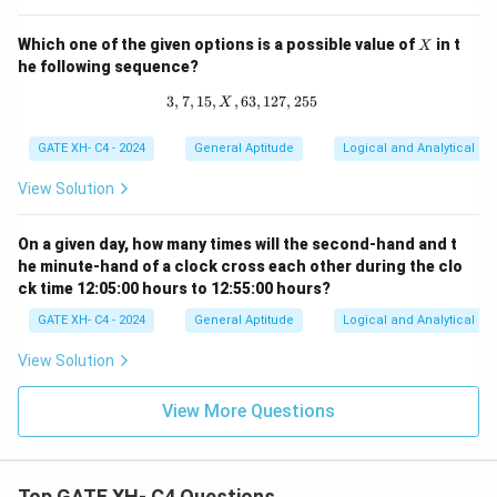
^
q
X
Which one of the given options is a possible value of
in t
X
he following sequence?
3
,
7
,
15
,
,
63
3, 7, 15, X, 63, 127, 255
,
127
,
255
X
GATE XH- C4 - 2024
General Aptitude
Logical and Analytical Re
View Solution
On a given day, how many times will the second-hand and t
he minute-hand of a clock cross each other during the clo
ck time 12:05:00 hours to 12:55:00 hours?
GATE XH- C4 - 2024
General Aptitude
Logical and Analytical Re
View Solution
View More Questions
Top GATE XH- C4 Questions