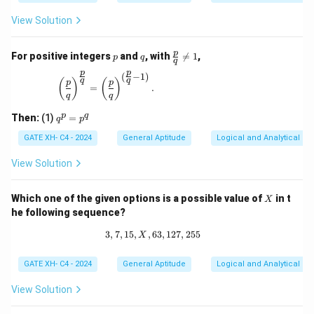
View Solution
p
q
\fr
p
For positive integers
and
, with

=
1
,
p
q
q
ac
p
p
{p}
(
−
1
)
\left(\frac{p}{q}\right)^{\frac{p}{q}} = \left(\
q
q
(
)
(
)
p
p
{q}
=
.
q
q
\ne
q 1
q
p
q
Then:
(1)
=
q
p
^
p
GATE XH- C4 - 2024
General Aptitude
Logical and Analytical Re
=
p
View Solution
^
q
X
Which one of the given options is a possible value of
in t
X
he following sequence?
3
,
7
,
15
,
,
63
3, 7, 15, X, 63, 127, 255
,
127
,
255
X
GATE XH- C4 - 2024
General Aptitude
Logical and Analytical Re
View Solution