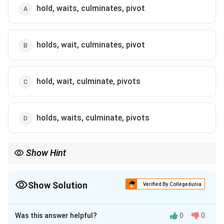
hold, waits, culminates, pivot
holds, wait, culminates, pivot
hold, wait, culminate, pivots
holds, waits, culminate, pivots
Show Hint
In grammar-based questions, ensure subject-verb agreement
and consistent tense usage throughout the sentence. Singular
subjects require singular verbs, and plural subjects require plural
Show Solution
Verified By Collegedunia
verbs.
The Correct Option is
D
Was this answer helpful?
0
0
Solution and Explanation