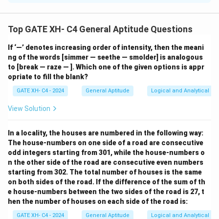
Step 1: Analyze the grammar.
Each blank requires a verb that agrees with the subject
Top GATE XH- C4 General Aptitude Questions
and fits the tense of the sentence.
If ‘—’ denotes increasing order of intensity, then the meani
- (i) holds: Matches the singular subject "athletics."
ng of the words [simmer — seethe — smolder] is analogous
- (ii) waits: Agrees with the singular subject "crowd."
to [break — raze — ]. Which one of the given options is appr
- (iii) culminate: Fits the progression of actions leading
opriate to fill the blank?
to a conclusion.
GATE XH- C4 - 2024
General Aptitude
Logical and Analytical Re
- (iv) pivots: Aligns with the description of the athlete's
View Solution
motion.
Step 2: Conclusion.
In a locality, the houses are numbered in the following way:
%
(
4
)
The correct answer is
.
The house-numbers on one side of a road are consecutive
Option
odd integers starting from 301, while the house-numbers o
(4)
Download Solution in PDF
n the other side of the road are consecutive even numbers
starting from 302. The total number of houses is the same
on both sides of the road. If the difference of the sum of th
e house-numbers between the two sides of the road is 27, t
hen the number of houses on each side of the road is:
GATE XH- C4 - 2024
General Aptitude
Logical and Analytical Re