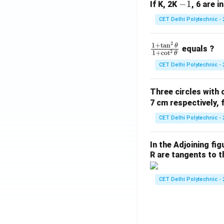
-
−
1
If K, 2K
, 6 are i
1
CET Delhi Polytechnic - 
2
\f
1
+
t
a
n
θ
equals ?
2
1
+
c
o
t
θ
ra
CET Delhi Polytechnic - 
c
{1
Three circles with 
+
7 cm respectively, 
\t
a
CET Delhi Polytechnic - 
n
^2
In the Adjoining fi
\t
R are tangents to th
he
t
CET Delhi Polytechnic - 
a}
{1
+
\c