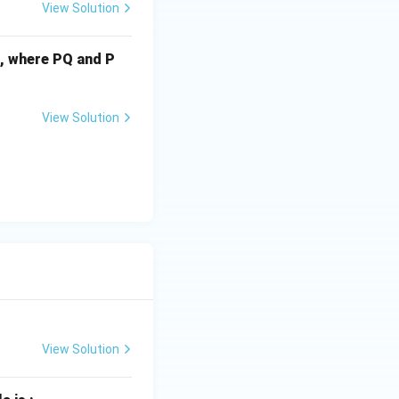
View Solution
cm, where PQ and P
View Solution
View Solution