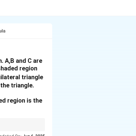
ila
m. A,B and C are
 shaded region
ilateral triangle
the triangle.
ed region is the
∘
60^\circ
3 sectors (each
6
0
,