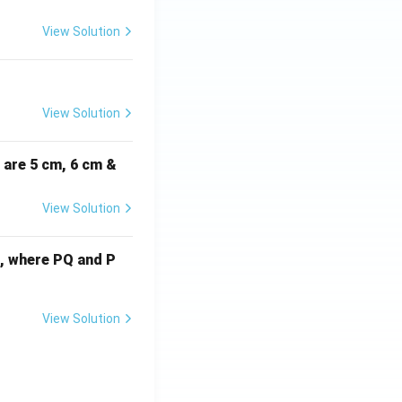
View Solution
View Solution
i are 5 cm, 6 cm &
View Solution
cm, where PQ and P
View Solution