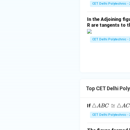
a
CET Delhi Polytechnic - 
n
^2
In the Adjoining fi
\t
R are tangents to th
he
t
CET Delhi Polytechnic - 
a}
{1
+
\c
ot
^2
\t
Top CET Delhi Pol
he
t
a}
\t
△
≅
△
If
A
BC
A
C
ri
CET Delhi Polytechnic - 
a
n