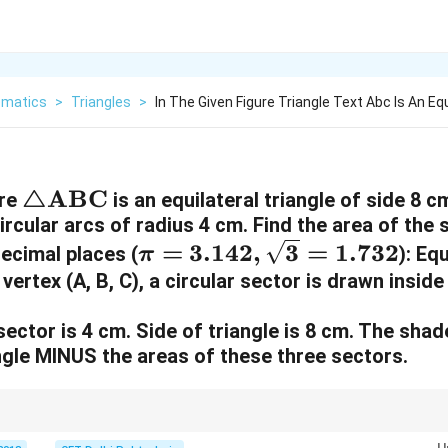
matics
>
Triangles
>
In The Given Figure Triangle Text Abc Is An Equ
\
△
ABC
ure
is an equilateral triangle of side 8 c
ircular arcs of radius 4 cm. Find the area of the
t
\
=
3.142
,
3
=
1.732
ecimal places (
ri
)
: Equ
π
p
ertex (A, B, C), a circular sector is drawn inside 
a
i
n
ector is 4 cm. Side of triangle is 8 cm. The shad
=
g
angle MINUS the areas of these three sectors.
3
le
.
\
1
t
3
2
2
\frac{\sqrt{3}}
triangle (side 8cm):
×
8
=
16
3
≈
16
×
1.732
=
27.712
cm
. 2. The 
4
{4} \times 8^2