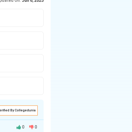
pdated On:
Jun 6, 2025
2
142
×
4
=
8
×
2
.576
cm
. 4. Closest
erified By Collegedunia
0
0