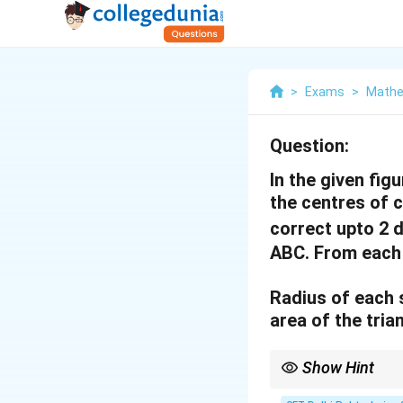
>
Exams
>
Mathe
Question:
In the given fig
the centres of c
correct upto 2 d
ABC. From each v
Radius of each s
area of the tri
Show Hint
1. Area of equilateral 