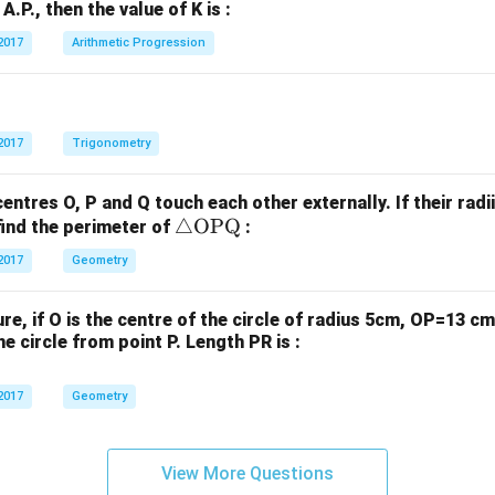
=
n A.P., then the value of K is :
+
+
40
b
b
2017
Arithmetic Progression
^
_
_
\c
1
2
irc
y
y
+
+
2017
Trigonometry
c
c
_
_
centres O, P and Q touch each other externally. If their radi
1
2
\tr
△
OPQ
find the perimeter of
:
=
=
ia
2017
Geometry
0
0
ng
le
gure, if O is the centre of the circle of radius 5cm, OP=13 
\te
e circle from point P. Length PR is :
xt
{O
2017
Geometry
P
Q}
View More Questions