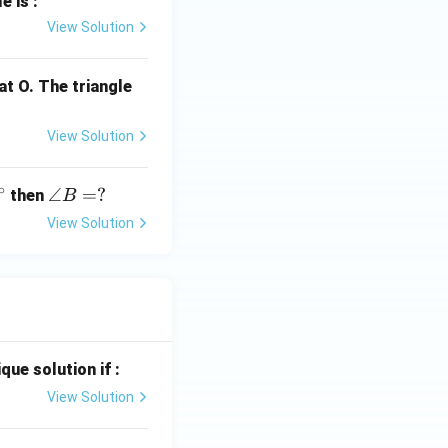
e is :
View Solution
at O. The triangle
View Solution
∘
\a
∠
=
?
then
B
n
View Solution
gl
e
B
=
?
que solution if :
View Solution