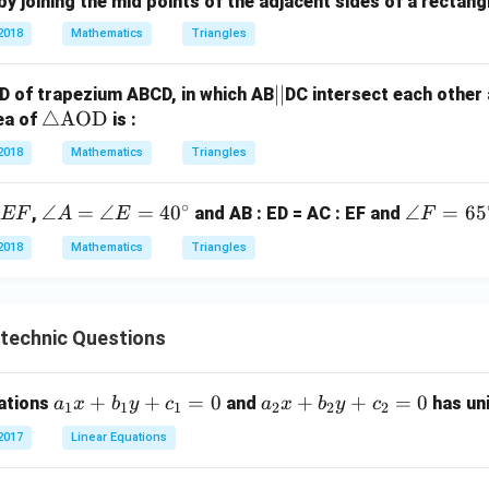
y joining the mid points of the adjacent sides of a rectangl
gl
e
2018
Mathematics
Triangles
A
B
|
∣∣
D of trapezium ABCD, in which AB
DC intersect each other 
C
\tr
△
AOD
|
rea of
is :
ia
2018
Mathematics
Triangles
ng
le
∘
\a
∠
=
∠
=
4
0
\a
∠
=
6
5
,
and AB : ED = AC : EF and
EF
A
E
F
\te
n
n
xt
2018
Mathematics
Triangles
gl
gl
{A
e
e
O
A
F
D}
ytechnic Questions
=
=
\a
65
n
^
a
+
+
=
0
a
+
+
=
0
uations
and
has uni
a
x
b
y
c
a
x
b
y
c
1
1
1
2
2
2
gl
\c
_
_
e
irc
2017
Linear Equations
1
2
E
x
x