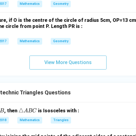
\text{
ia
2017
Mathematics
Geometry
0
0
cm}^2
ng
le
gure, if O is the centre of the circle of radius 5cm, OP=13 
\te
e circle from point P. Length PR is :
xt
{O
2017
Mathematics
Geometry
P
Q}
View More Questions
ytechnic Triangles Questions
\t
△
, then
is Isosceles with :
B
A
BC
ri
2018
Mathematics
Triangles
a
n