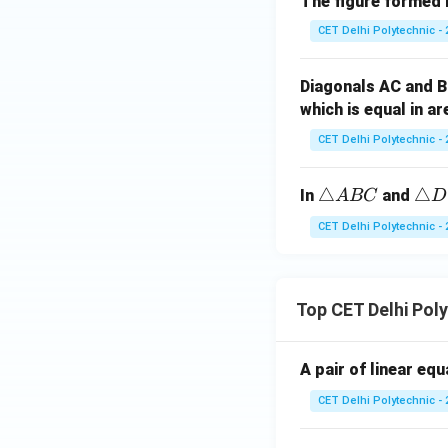
The figure formed b
gl
e
CET Delhi Polytechnic - 
A
B
Diagonals AC and B
C
which is equal in a
\c
CET Delhi Polytechnic - 
o
n
g
\t
△
\t
△
In
and
A
BC
D
\t
ri
ri
CET Delhi Polytechnic - 
ri
a
a
a
n
n
n
gl
gl
gl
Top CET Delhi Pol
e
e
e
A
D
A
B
E
A pair of linear eq
C
C
F
B
CET Delhi Polytechnic - 