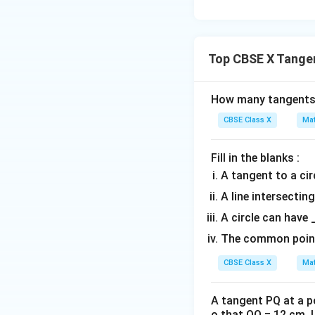
• Substitute the k
Top CBSE X Tangen
How many tangents 
CBSE Class X
Mat
• Use the standar
Fill in the blanks :
A tangent to a circ
A line intersecting
A circle can have 
• Rearrange the e
The common point o
CBSE Class X
Mat
A tangent PQ at a po
o that OQ = 12 cm. L