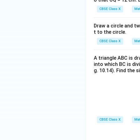
Step 4: Final Ans
CBSE Class X
Mat
The length of th
Draw a circle and tw
Download Solutio
t to the circle.
CBSE Class X
Mat
A triangle ABC is d
into which BC is div
g. 10.14). Find the 
CBSE Class X
Mat