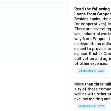
Read the following 
Loans from Cooper
Besides banks, the o
(or cooperatives). M
There are several t
ves, industrial work
way from Sonpur. It
se deposits as colla
e used to provide l
e place. Krishak Coo
cultivation and agri
of other expenses.
CBSE Class X - 2024
More than three mil
sity of these compo
well as with other 
ave low melting and 
CBSE Class X - 2024