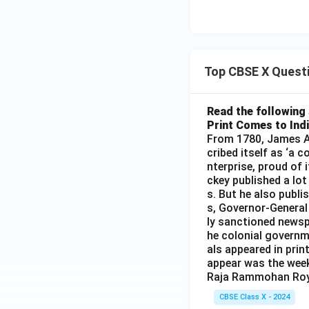
Top CBSE X Quest
Read the following 
Print Comes to Ind
From 1780, James Au
cribed itself as ‘a 
nterprise, proud of 
ckey published a lot
s. But he also publi
s, Governor-General
ly sanctioned newsp
he colonial governm
als appeared in prin
appear was the wee
Raja Rammohan Roy
CBSE Class X - 2024