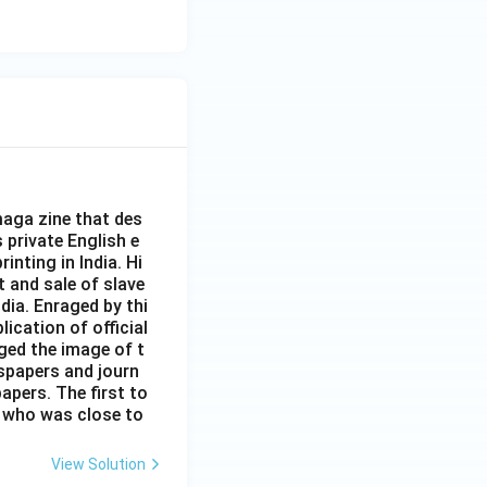
aga zine that des
s private English e
inting in India. Hi
t and sale of slave
dia. Enraged by thi
ication of official
ged the image of t
spapers and journ
apers. The first to
 who was close to
View Solution