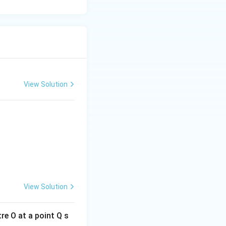
View Solution
{OP}
View Solution
re O at a point Q s