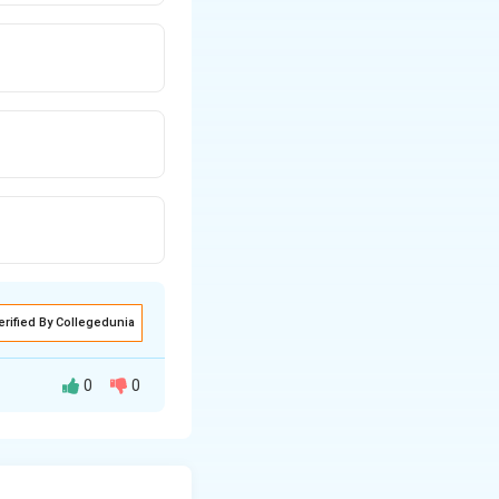
erified By Collegedunia
0
0