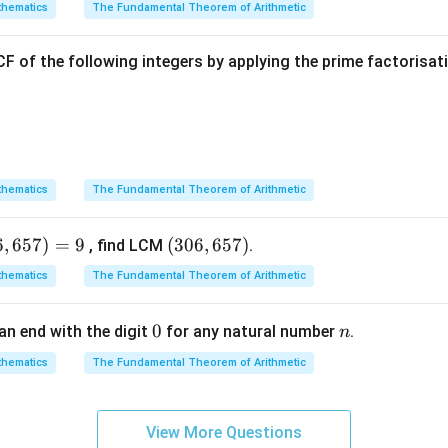
Explanation:
hematics
The Fundamental Theorem of Arithmetic
ven elements from the problem statement and figure:
F of the following integers by applying the prime factorisa
∘
=
4
5
hematics
The Fundamental Theorem of Arithmetic
T
ngent to the circle at point
, the angle formed between the ra
T
ight angle:
6
,
657
)
=
9
(3
(
306
,
657
)
, find LCM
.
∘
∠
\angle OTP = 90^\circ
=
9
0
0
OTP
hematics
The Fundamental Theorem of Arithmetic
6,
a
is a right-angled triangle with the hypotenuse being the seg
P
6
0
0
n
an end with the digit
for any natural number
.
n
5
\Delta
\an
Δ
∠
ed triangle
, apply the cosine trigonometric ratio for
OTP
P
7)
hematics
The Fundamental Theorem of Arithmetic
OTP
PO
Adjacent Side
\cos(\angle POT) = \frac{\tex
OT
45^
c
o
s
(
∠
)
=
=
POT
Hypotenuse
OP
View More Questions