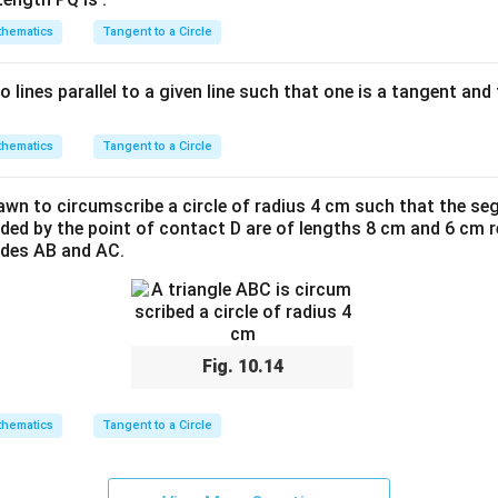
wer:
hematics
Tangent to a Circle
OP
r\sqrt{2}
2
e segment
is
, which corresponds to Option (A).
OP
r
o lines parallel to a given line such that one is a tangent and
n in PDF
hematics
Tangent to a Circle
rawn to circumscribe a circle of radius 4 cm such that the 
ided by the point of contact D are of lengths 8 cm and 6 cm r
sides AB and AC.
Fig. 10.14
hematics
Tangent to a Circle