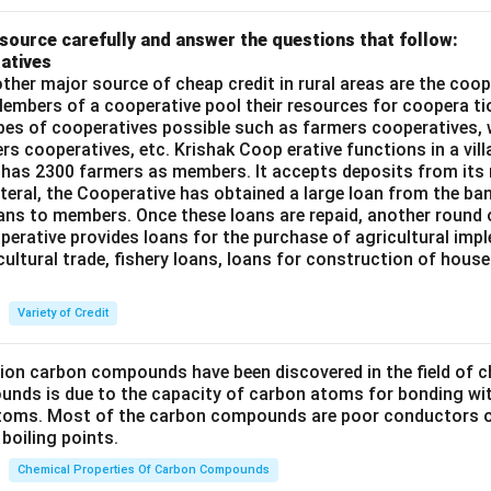
source carefully and answer the questions that follow:
atives
ther major source of cheap credit in rural areas are the coop
embers of a cooperative pool their resources for coopera tio
ypes of cooperatives possible such as farmers cooperatives,
ers cooperatives, etc. Krishak Coop erative functions in a vill
 has 2300 farmers as members. It accepts deposits from its
teral, the Cooperative has obtained a large loan from the ba
oans to members. Once these loans are repaid, another round 
perative provides loans for the purchase of agricultural imp
cultural trade, fishery loans, loans for construction of house
Variety of Credit
lion carbon compounds have been discovered in the field of c
unds is due to the capacity of carbon atoms for bonding wi
atoms. Most of the carbon compounds are poor conductors of
boiling points.
Chemical Properties Of Carbon Compounds