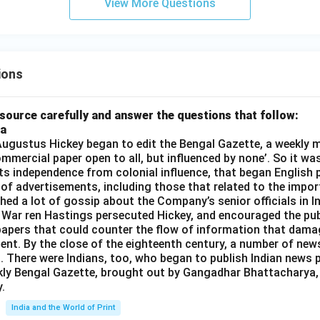
View More Questions
ions
source carefully and answer the questions that follow:
ia
gustus Hickey began to edit the Bengal Gazette, a weekly m
commercial paper open to all, but influenced by none’. So it wa
its independence from colonial influence, that began English pr
 of advertisements, including those that related to the impor
shed a lot of gossip about the Company’s senior officials in In
 War ren Hastings persecuted Hickey, and encouraged the publ
apers that could counter the flow of information that dama
ent. By the close of the eighteenth century, a number of new
t. There were Indians, too, who began to publish Indian news p
kly Bengal Gazette, brought out by Gangadhar Bhattacharya,
.
India and the World of Print