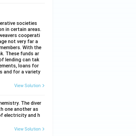
erative societies
n in certain areas.
 weavers cooperati
age not very far a
 members. With the
nk. These funds ar
of lending can tak
lements, loans for
s and for a variety
View Solution
hemistry. The diver
th one another as
 electricity and h
View Solution