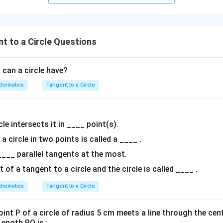
nown values into the equation:
t to a Circle Questions
r
\cos(45^\circ) = \frac{r}{OP}
∘
c
o
s
(
4
5
)
=
OP
can a circle have?
hematics
Tangent to a Circle
1
∘
\cos(45^\circ)
c
o
s
(
4
5
)
=
d value of
:
2
= \frac{1}
1
r
\frac{1}{\sqrt{2}} = \frac{r}
{\sqrt{2}}
=
2
OP
le intersects it in ____ point(s).
 a circle in two points is called a ____ .
____ parallel tangents at the most.
OP
quation to solve for
:
OP
f a tangent to a circle and the circle is called ____ .
OP = r\sqrt{2}
=
2
OP
r
hematics
Tangent to a Circle
int P of a circle of radius 5 cm meets a line through the cent
ength PQ is :