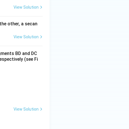
View Solution
 the other, a secan
View Solution
segments BD and DC
espectively (see Fi
View Solution