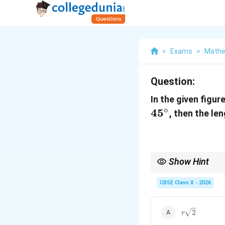
>
Exams
>
Mathe
Question:
In the given figure
∘
4
5
, then the len
Show Hint
In a right-angled trian
This makes it an isosc
CBSE Class X - 2026
Using the Pythagorean
r\sqrt{2}
2
r