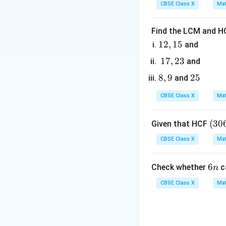
Step 3: Detailed 
CBSE Class X
Mat
6
• Identify the gi
Find the LCM and HC
1
12
,
15
and
OT
=
• Radius
OT
r
2,
1
17
,
23
and
= r
1
7,
\angle
∠
8,
8
,
9
2
25
• Angle
POT
and
5
2
POT =
9
5
3
CBSE Class X
Mat
45^\circ
PT
• Since
is a ta
PT
PT
tangent
is a r
PT
(3
(
30
Given that HCF
0
CBSE Class X
Mat
6,
\Delt
Δ
Therefore,
OT
6
OTP
6
6
Check whether
c
n
5
n
• In the right-angl
7)
CBSE Class X
Mat
=
9