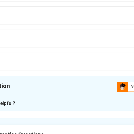
ric approach bypasses trigonometry completely and is highly intuitive.
tion
V
ion is
A
elpful?
xplanation
nding the Question:
ngs to the topic of "Circles" and "Trigonometry".