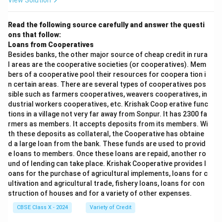
View Solution
Read the following source carefully and answer the questi
ons that follow:
Loans from Cooperatives
Besides banks, the other major source of cheap credit in rura
l areas are the cooperative societies (or cooperatives). Mem
bers of a cooperative pool their resources for coopera tion i
n certain areas. There are several types of cooperatives pos
sible such as farmers cooperatives, weavers cooperatives, in
dustrial workers cooperatives, etc. Krishak Coop erative func
tions in a village not very far away from Sonpur. It has 2300 fa
rmers as members. It accepts deposits from its members. Wi
th these deposits as collateral, the Cooperative has obtaine
d a large loan from the bank. These funds are used to provid
e loans to members. Once these loans are repaid, another ro
und of lending can take place. Krishak Cooperative provides l
oans for the purchase of agricultural implements, loans for c
ultivation and agricultural trade, fishery loans, loans for con
struction of houses and for a variety of other expenses.
CBSE Class X - 2024
Variety of Credit