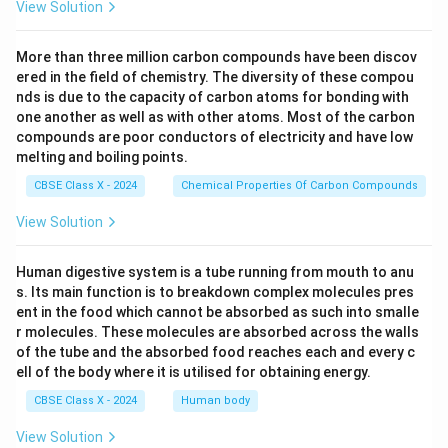
View Solution
More than three million carbon compounds have been discov
ered in the field of chemistry. The diversity of these compou
nds is due to the capacity of carbon atoms for bonding with
one another as well as with other atoms. Most of the carbon
compounds are poor conductors of electricity and have low
melting and boiling points.
CBSE Class X - 2024
Chemical Properties Of Carbon Compounds
View Solution
Human digestive system is a tube running from mouth to anu
s. Its main function is to breakdown complex molecules pres
ent in the food which cannot be absorbed as such into smalle
r molecules. These molecules are absorbed across the walls
of the tube and the absorbed food reaches each and every c
ell of the body where it is utilised for obtaining energy.
CBSE Class X - 2024
Human body
View Solution