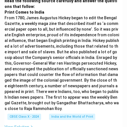
Read the following source carefully and answer the questi
ons that follow:
Print Comes to India
From 1780, James Augustus Hickey began to edit the Bengal
Gazette, a weekly maga zine that described itself as ‘a comm
ercial paper open to all, but influenced by none’. So it was priv
ate English enterprise, proud of its independence from coloni
al influence, that began English printing in India. Hickey publish
ed a lot of advertisements, including those that related to th
e import and sale of slaves. But he also published a lot of go
ssip about the Company’s senior officials in India. Enraged by
this, Governor-General War ren Hastings persecuted Hickey,
and encouraged the publication of officially sanctioned news
papers that could counter the flow of information that dama
ged the image of the colonial government. By the close of th
e eighteenth century, a number of newspapers and journals a
ppeared in print. There were Indians, too, who began to publis
h Indian news papers. The first to appear was the weekly Ben
gal Gazette, brought out by Gangadhar Bhattacharya, who wa
s close to Raja Rammohan Roy.
CBSE Class X - 2024
India and the World of Print