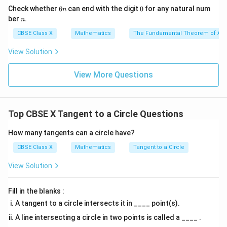
9
6
0
Check whether
6
can end with the digit
0
for any natural num
n
n
n
ber
.
n
CBSE Class X
Mathematics
The Fundamental Theorem of Ari
=
OB = 6\text{ cm}
6
cm
OB
View Solution
\Delta
\angle
Δ
2. In the main right-angled triangle
with
O
A
P
View More Questions
OAP
OAP =
∘
∠
=
9
0
:
O
A
P
90^{\circ
AB
OP
is the altitude drawn to the hypotenuse
.
A
B
OP
In a right-angled triangle, the altitude to the
Top CBSE X Tangent to a Circle Questions
hypotenuse divides the triangle into two similar
triangles which are also similar to the original triangle.
How many tangents can a circle have?
Therefore:
CBSE Class X
Mathematics
Tangent to a Circle
Δ
∼
\Delta OBA \sim \Delta ABP
Δ
View Solution
OB
A
A
BP
Fill in the blanks :
3. Write down the ratio of corresponding sides for
A tangent to a circle intersects it in ____ point(s).
these similar triangles:
A line intersecting a circle in two points is called a ____ .