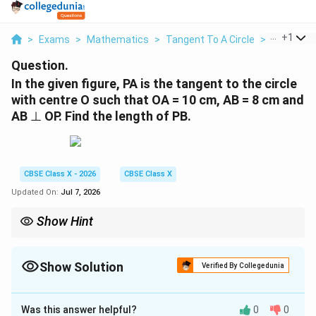
...
+
1
>
Exams
>
Mathematics
>
Tangent To A Circle
>
In The Giv
Question.
In the given figure, PA is the tangent to the circle
with centre O such that OA = 10 cm, AB = 8 cm and
\perp
AB
⊥
OP. Find the length of PB.
CBSE Class X - 2026
CBSE Class X
Updated On:
Jul 7, 2026
Show Hint
An important property of right-angled triangles to remember:
The square of the altitude to the hypotenuse equals the product
of the two segments of the hypotenuse:
Show Solution
Verified By Collegedunia
2
AB^2 = OB \times PB
=
×
A
B
OB
PB
Solution and Explanation
Was this answer helpful?
0
0
Step 1: Understanding the Question: