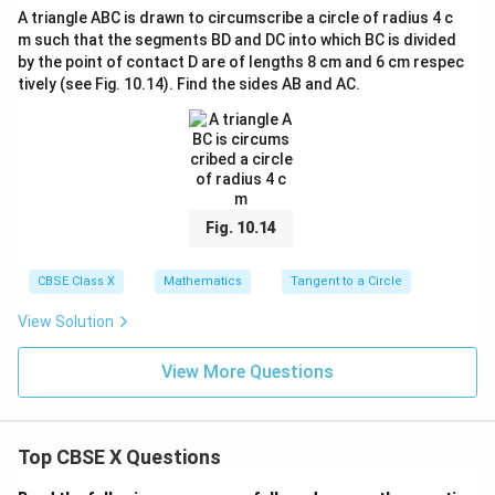
A triangle ABC is drawn to circumscribe a circle of radius 4 c
Step 4: Final Answer:
m such that the segments BD and DC into which BC is divided
32
\frac{32}
10.6
cm
The length of segment PB is
(or approximately
by the point of contact D are of lengths 8 cm and 6 cm respec
3
{3}\text{
cm}
10.67
cm
).
tively (see Fig. 10.14). Find the sides AB and AC.
cm}
Download Solution in PDF
Fig. 10.14
CBSE Class X
Mathematics
Tangent to a Circle
View Solution
View More Questions
Top CBSE X Questions