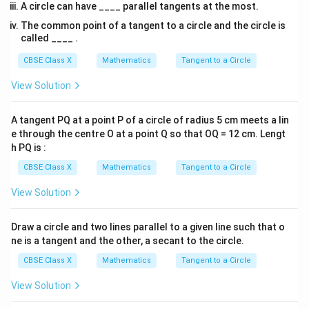
\frac{PB}{AB} = \frac{AB}{
PB
A
B
A circle can have ____ parallel tangents at the most.
=
A
B
OB
The common point of a tangent to a circle and the circle is
called ____ .
AB =
OB =
=
8
cm
4. Substitute the known values
and
A
B
CBSE Class X
Mathematics
Tangent to a Circle
8\text{
6\text{
=
6
cm
:
OB
cm}
cm}
View Solution
8
\frac{PB}{8} = \frac{8}{6}
PB
=
8
6
A tangent PQ at a point P of a circle of radius 5 cm meets a lin
e through the centre O at a point Q so that OQ = 12 cm. Lengt
h PQ is :
PB
5. Solve for
:
PB
CBSE Class X
Mathematics
Tangent to a Circle
8
×
8
64
PB = \frac{8 \times 8}{6} = \f
=
=
PB
6
6
View Solution
Draw a circle and two lines parallel to a given line such that o
Reduce the fraction to its lowest terms:
ne is a tangent and the other, a secant to the circle.
32
PB = \frac{32}{3}\text{ cm} \
CBSE Class X
Mathematics
Tangent to a Circle
=
cm
≈
10.67
cm
PB
3
View Solution