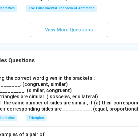
5
7)
hematics
The Fundamental Theorem of Arithmetic
Δ
∼
\Delta ADE \sim \Delta ABC
Δ
A
D
E
A
BC
View More Questions
e formal geometric proof.
wer:
\Delta
Δ
∼
Δ
d that
by SAS similarity.
A
D
E
A
BC
ADE
les Questions
\sim
n in PDF
\Delta
sing the correct word given in the brackets :
ABC
__________. (congruent, similar)
 __________. (similar, congruent)
triangles are similar. (isosceles, equilateral)
 the same number of sides are similar, if (a) their correspon
eir corresponding sides are __________. (equal, proportional
hematics
Triangles
examples of a pair of