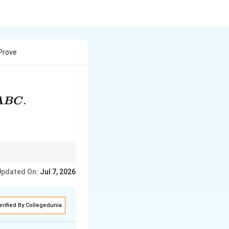
 Prove
.
A
BC
r a shared angle.
Updated On:
Jul 7, 2026
ws the use of the SAS
erified By Collegedunia