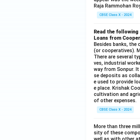
Raja Rammohan Roy
CBSE Class X - 2024
Read the following 
Loans from Cooper
Besides banks, the o
(or cooperatives). M
There are several t
ves, industrial work
way from Sonpur. It
se deposits as colla
e used to provide l
e place. Krishak Coo
cultivation and agri
of other expenses.
CBSE Class X - 2024
More than three mil
sity of these compo
well as with other 