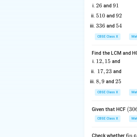
2. By CPCT, the co
2
26
9
91
and
AB
=
-
(Equ
A
B
A
C
6
1
5
510
9
92
and
=
AE =
=
-
A
E
A
D
1
2
AC
AD
3
336
5
54
and
3. Divide Equation
0
\implies
3
4
CBSE Class X
Mat
AD =
6
AE
Find the LCM and HC
1
12
,
15
and
4. Now, let us co
2,
- The ratio of the
1
17
,
23
and
1
7,
8,
8
,
9
2
25
and
5
2
9
5
3
CBSE Class X
Mat
\ang
∠
- The angle
is
A
(3
(
30
Given that HCF
A
0
CBSE Class X
Mat
6,
6
6
6
Check whether
5. By the Side-Angl
c
n