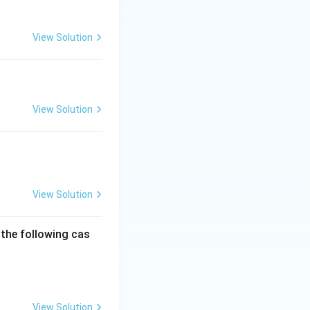
View Solution
View Solution
View Solution
 the following cas
View Solution