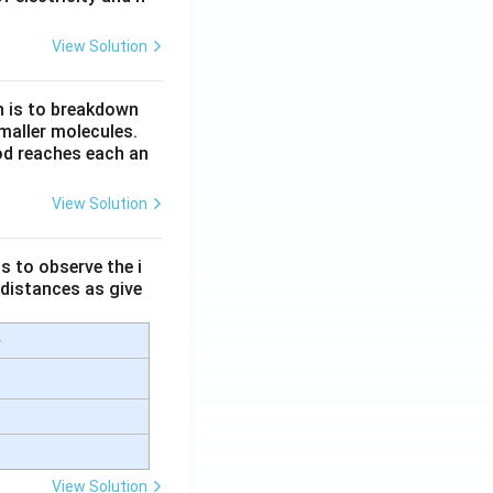
View Solution
n is to breakdown
maller molecules.
od reaches each an
View Solution
s to observe the i
 distances as give
e
View Solution