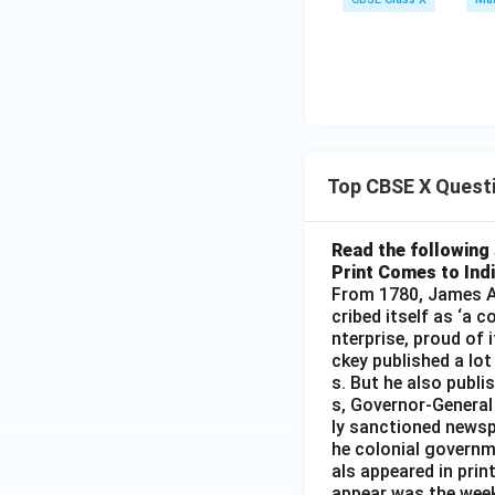
Top CBSE X Quest
Read the following 
Print Comes to Ind
From 1780, James Au
cribed itself as ‘a 
nterprise, proud of 
ckey published a lot
s. But he also publi
s, Governor-General
ly sanctioned newsp
he colonial governm
als appeared in prin
appear was the wee