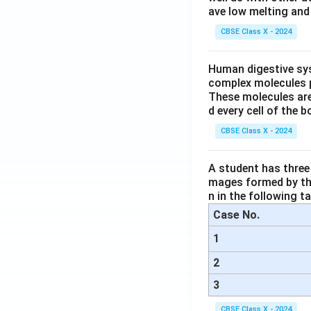
ave low melting and 
CBSE Class X - 2024
Human digestive sys
complex molecules p
These molecules are
d every cell of the b
CBSE Class X - 2024
A student has three 
mages formed by the
n in the following ta
Case No.
1
2
3
CBSE Class X - 2024