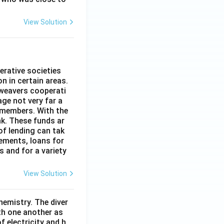
View Solution
erative societies
n in certain areas.
 weavers cooperati
age not very far a
 members. With the
nk. These funds ar
of lending can tak
lements, loans for
s and for a variety
View Solution
hemistry. The diver
th one another as
 electricity and h