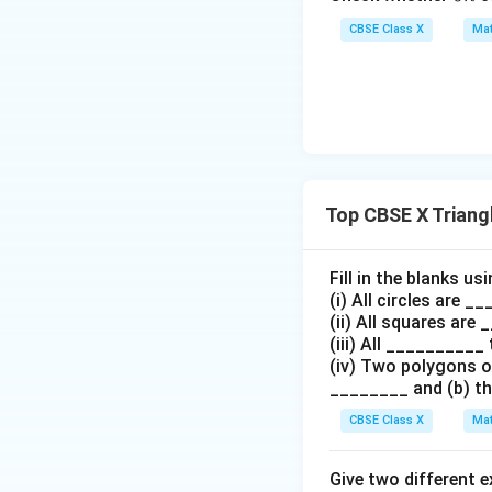
5
n
7)
CBSE Class X
Mat
=
9
This completes th
Step 4: Final Ans
Hence, it is prove
Top CBSE X Triang
Download Solutio
Fill in the blanks u
(i) All circles are 
(ii) All squares are
(iii) All __________ 
(iv) Two polygons of
________ and (b) th
CBSE Class X
Mat
Give two different 