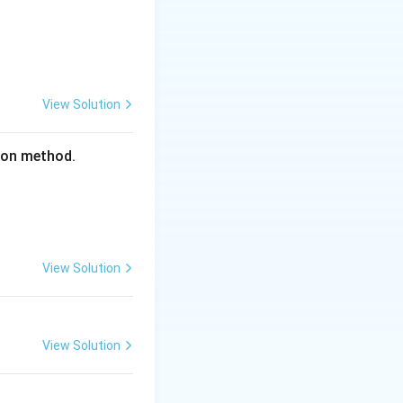
View Solution
AC}
tion method.
AC}
View Solution
d \text{(Common angle)}
View Solution