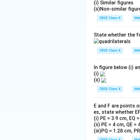
(i) Similar figures
(ii)Non-similar figu
CBSE Class X
Mat
State whether the fo
CBSE Class X
Mat
In figure below (i) and
(i)
(ii)
CBSE Class X
Mat
E and F are points 
es, state whether EF
(i) PE = 3.9 cm, EQ 
(ii) PE = 4 cm, QE =
(iii)PQ = 1.28 cm, P
CBSE Class X
Mat