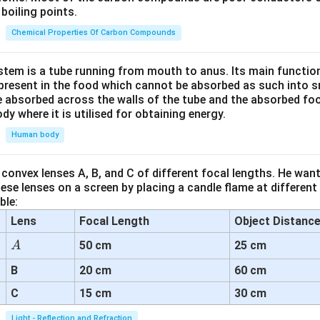
boiling points.
Chemical Properties Of Carbon Compounds
tem is a tube running from mouth to anus. Its main functio
resent in the food which cannot be absorbed as such into s
 absorbed across the walls of the tube and the absorbed fo
ody where it is utilised for obtaining energy.
Human body
convex lenses A, B, and C of different focal lengths. He want
se lenses on a screen by placing a candle flame at different
ble:
Lens
Focal Length
Object Distanc
A
50 cm
25 cm
A
B
20 cm
60 cm
C
15 cm
30 cm
Light - Reflection and Refraction