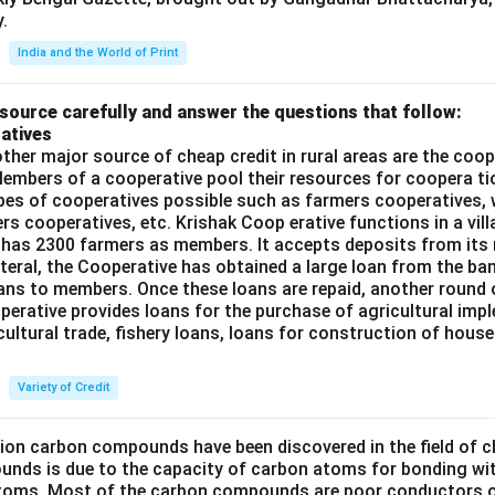
.
India and the World of Print
source carefully and answer the questions that follow:
atives
ther major source of cheap credit in rural areas are the coop
embers of a cooperative pool their resources for coopera tio
ypes of cooperatives possible such as farmers cooperatives,
ers cooperatives, etc. Krishak Coop erative functions in a vill
 has 2300 farmers as members. It accepts deposits from its
teral, the Cooperative has obtained a large loan from the ba
oans to members. Once these loans are repaid, another round 
perative provides loans for the purchase of agricultural imp
cultural trade, fishery loans, loans for construction of house
Variety of Credit
lion carbon compounds have been discovered in the field of c
unds is due to the capacity of carbon atoms for bonding wi
atoms. Most of the carbon compounds are poor conductors of