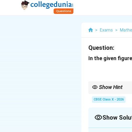
>
Exams
>
Mathe
Question:
In the given figur
Show Hint
Whenever you need to p
\ang
The shared angle
∠
i
CBSE Class X - 2026
A
A
Establishing the propo
similarity criterion.
Show Solu
Solution and E