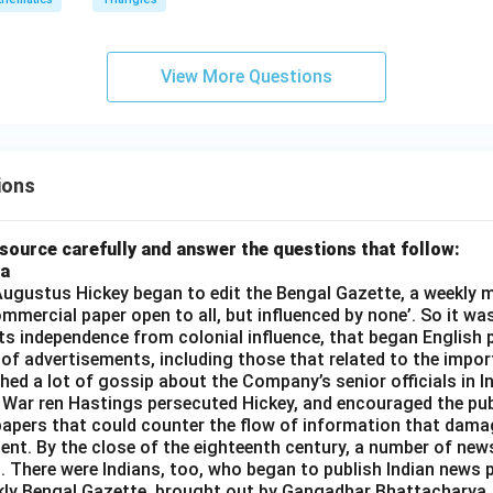
View More Questions
ions
source carefully and answer the questions that follow:
ia
gustus Hickey began to edit the Bengal Gazette, a weekly m
commercial paper open to all, but influenced by none’. So it wa
its independence from colonial influence, that began English pr
 of advertisements, including those that related to the impor
shed a lot of gossip about the Company’s senior officials in In
 War ren Hastings persecuted Hickey, and encouraged the publ
apers that could counter the flow of information that dama
ent. By the close of the eighteenth century, a number of new
t. There were Indians, too, who began to publish Indian news p
kly Bengal Gazette, brought out by Gangadhar Bhattacharya,