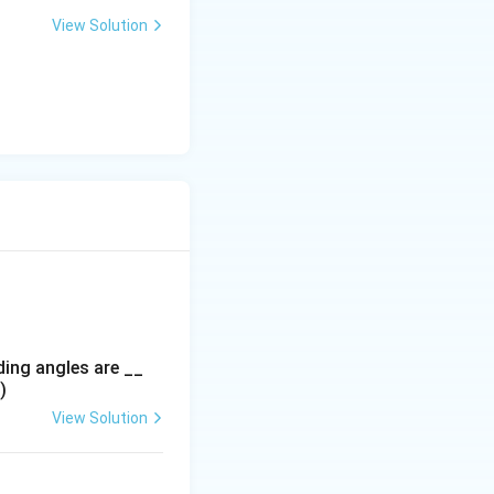
View Solution
ding angles are __
)
View Solution