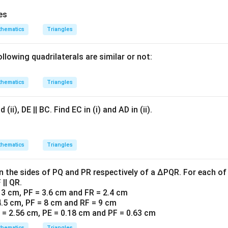
res
hematics
Triangles
llowing quadrilaterals are similar or not:
hematics
Triangles
 (ii), DE || BC. Find EC in (i) and AD in (ii).
hematics
Triangles
on the sides of PQ and PR respectively of a ∆PQR. For each of
 || QR.
= 3 cm, PF = 3.6 cm and FR = 2.4 cm
 4.5 cm, PF = 8 cm and RF = 9 cm
R = 2.56 cm, PE = 0.18 cm and PF = 0.63 cm
hematics
Triangles