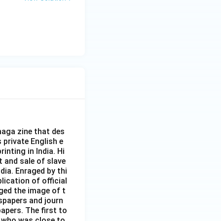
aga zine that des
s private English e
inting in India. Hi
t and sale of slave
dia. Enraged by thi
ication of official
ged the image of t
spapers and journ
apers. The first to
 who was close to