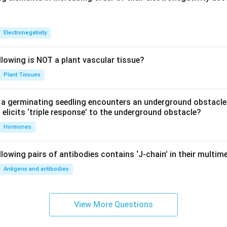
Electronegativity
llowing is NOT a plant vascular tissue?
Plant Tissues
a germinating seedling encounters an underground obstacle
elicits ‘triple response’ to the underground obstacle?
Hormones
lowing pairs of antibodies contains ‘J-chain’ in their multim
Antigens and antibodies
View More Questions