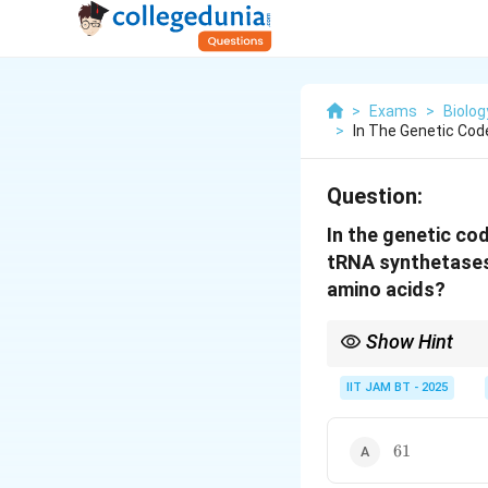
>
Exams
>
Biolog
>
In The Genetic Cod
Question:
In the genetic co
tRNA synthetases 
amino acids?
Show Hint
One aminoacyl tRNA syn
IIT JAM BT - 2025
61
61