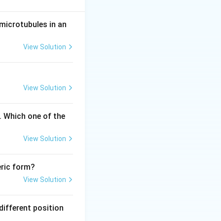
microtubules in an
ids.
View Solution
y the same amino
View Solution
. Which one of the
e that recognizes
View Solution
eric form?
acid.
View Solution
rrow 20 \text{ aminoacyl tRNA synthetases}
different position