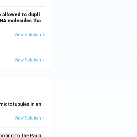
 allowed to dupli
DNA molecules tha
View Solution
View Solution
microtubules in an
View Solution
ording to the Pauli