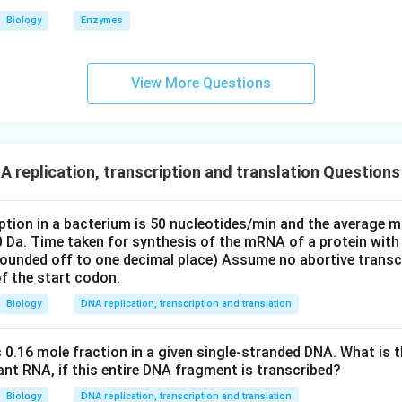
he incorrect options.
Biology
Enzymes
ond to codons, not synthetases.
cally associated with the number of aminoacyl tRNA synthetases
View More Questions
clusion.
mber of aminoacyl tRNA synthetases required is
\boxed{20}
 replication, transcription and translation Questions
20
iption in a bacterium is 50 nucleotides/min and the average m
 answer is option (D).
0 Da. Time taken for synthesis of the mRNA of a protein with
(rounded off to one decimal place) Assume no abortive transc
n in PDF
f the start codon.
Biology
DNA replication, transcription and translation
 0.16 mole fraction in a given single-stranded DNA. What is t
ltant RNA, if this entire DNA fragment is transcribed?
Biology
DNA replication, transcription and translation