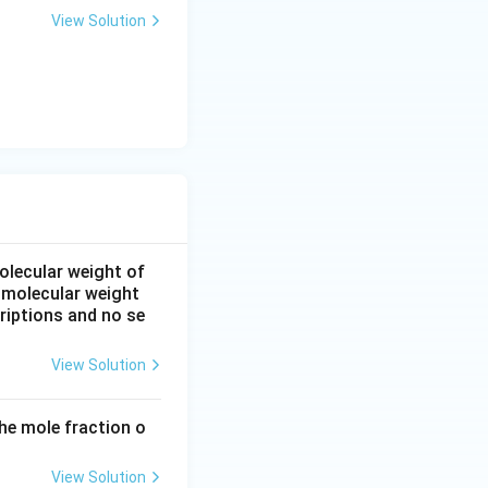
View Solution
.
olecular weight of
 molecular weight
riptions and no se
View Solution
he mole fraction o
View Solution