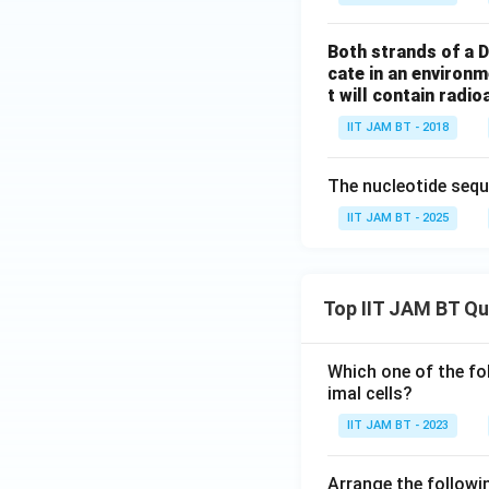
Both strands of a D
cate in an environ
t will contain radio
IIT JAM BT - 2018
The nucleotide sequ
IIT JAM BT - 2025
Top IIT JAM BT Q
Which one of the fo
imal cells?
IIT JAM BT - 2023
Arrange the followin