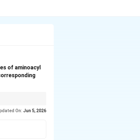
es of aminoacyl
 corresponding
pdated On:
Jun 5, 2026