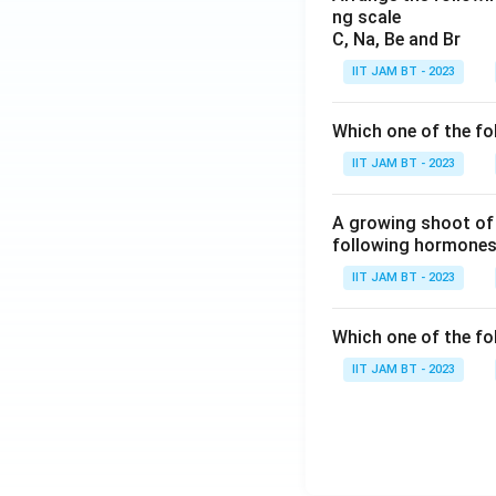
ng scale
C, Na, Be and Br
IIT JAM BT - 2023
Which one of the fo
IIT JAM BT - 2023
A growing shoot of 
following hormones 
IIT JAM BT - 2023
Which one of the fol
IIT JAM BT - 2023