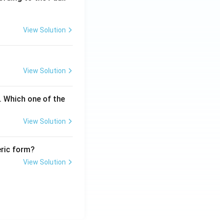
View Solution
View Solution
. Which one of the
View Solution
eric form?
View Solution