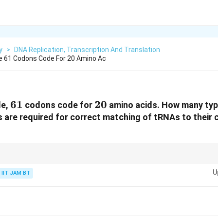
y
>
DNA Replication, Transcription And Translation
e 61 Codons Code For 20 Amino Ac
61
61
20
20
de,
codons code for
amino acids. How many typ
are required for correct matching of tRNAs to their
thetase is generally specific for one amino acid, not for each codon.
U
IIT JAM BT