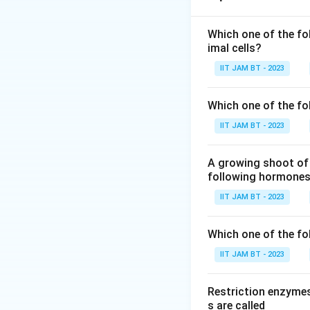
Step 2: Recall t
Which one of the fo
imal cells?
In the standard g
IIT JAM BT - 2023
Step 3: Underst
Although there ar
Which one of the fo
acid. This phenom
IIT JAM BT - 2023
Step 4: Relation
A growing shoot of 
Each amino acid g
following hormones 
both the amino ac
IIT JAM BT - 2023
Step 5: Count th
Which one of the fol
2
2
Since there are
IIT JAM BT - 2023
Restriction enzymes
s are called