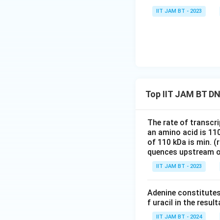
IIT JAM BT - 2023
Step 6: Analyze t
61
64
61
64
and
corresp
40
40
is not biologi
Step 7: Final con
Therefore, the nu
Top IIT JAM BT DNA
The rate of transcr
Hence, the correct
an amino acid is 11
of 110 kDa is min. 
Download Solutio
quences upstream o
IIT JAM BT - 2023
Adenine constitutes
f uracil in the resu
IIT JAM BT - 2024