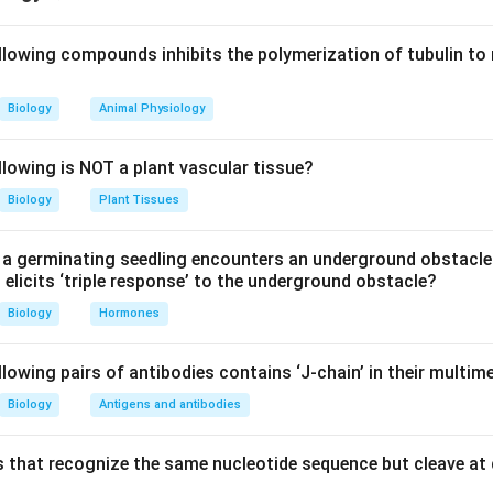
he number of amino acids.
llowing compounds inhibits the polymerization of tubulin to 
20
20
enetic code, proteins are synthesized using
standard amino ac
Biology
Animal Physiology
and codon degeneracy.
61
61
e
sense codons coding for amino acids, many codons specif
llowing is NOT a plant vascular tissue?
enon is known as degeneracy of the genetic code.
Biology
Plant Tissues
 between synthetases and amino acids.
a germinating seedling encounters an underground obstacle
enerally has its own specific aminoacyl tRNA synthetase enzym
elicits ‘triple response’ to the underground obstacle?
id and the appropriate tRNA molecules.
Biology
Hormones
e required enzymes.
lowing pairs of antibodies contains ‘J-chain’ in their multim
0
0
amino acids, one specific synthetase is needed for each amino 
Biology
Antigens and antibodies
20
amino acids
⇒
20
aminoacyl tRNA synthetases
20 \text{ amino acids } \Righta
 that recognize the same nucleotide sequence but cleave at 