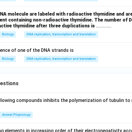
NA molecule are labeled with radioactive thymidine and are
ment containing non-radioactive thymidine. The number of 
active thymidine after three duplications is
.............
Biology
DNA replication, transcription and translation
ence of one of the DNA strands is
Biology
DNA replication, transcription and translation
uestions
llowing compounds inhibits the polymerization of tubulin to 
Animal Physiology
g elements in increasing order of their electronegativity acc