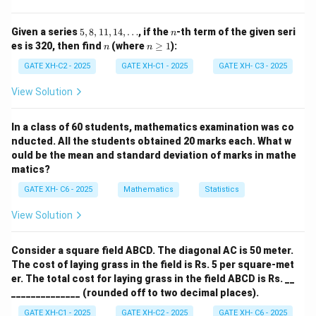
5,
n
Given a series
5
,
8
,
11
,
14
,
…
, if the
-th term of the given seri
So, the numbers that belong to
only two
shapes are: 2,
n
8,
n
n
es is 320, then find
(where
≥
1
):
n
n
4, 5, 7
1
\g
1,
eq
GATE XH-C2 - 2025
GATE XH-C1 - 2025
GATE XH- C3 - 2025
1
1
4,
View Solution
\text{Required sum} = 2 + 4 + 
Required sum
=
2
+
4
+
5
+
7
=
18
\d
ot
s
In a class of 60 students, mathematics examination was co
nducted. All the students obtained 20 marks each. What w
Download Solution in PDF
ould be the mean and standard deviation of marks in mathe
matics?
GATE XH- C6 - 2025
Mathematics
Statistics
View Solution
Consider a square field ABCD. The diagonal AC is 50 meter.
The cost of laying grass in the field is Rs. 5 per square-met
er. The total cost for laying grass in the field ABCD is Rs. __
______________ (rounded off to two decimal places).
GATE XH-C1 - 2025
GATE XH-C2 - 2025
GATE XH- C6 - 2025