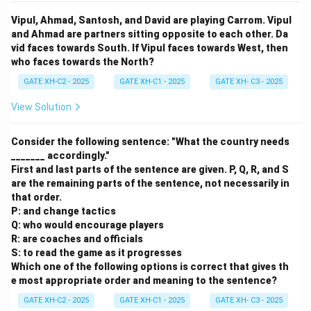
Vipul, Ahmad, Santosh, and David are playing Carrom. Vipul
and Ahmad are partners sitting opposite to each other. Da
vid faces towards South. If Vipul faces towards West, then
who faces towards the North?
GATE XH-C2 - 2025
GATE XH-C1 - 2025
GATE XH- C3 - 2025
View Solution
Consider the following sentence: "What the country needs
_______ accordingly."
First and last parts of the sentence are given. P, Q, R, and S
are the remaining parts of the sentence, not necessarily in
that order.
P: and change tactics
Q: who would encourage players
R: are coaches and officials
S: to read the game as it progresses
Which one of the following options is correct that gives th
e most appropriate order and meaning to the sentence?
GATE XH-C2 - 2025
GATE XH-C1 - 2025
GATE XH- C3 - 2025