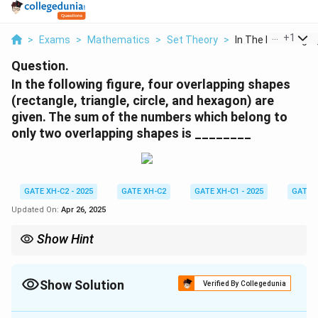
...
+
1
>
Exams
>
Mathematics
>
Set Theory
>
In The Following Fig
Question.
In the following figure, four overlapping shapes
(rectangle, triangle, circle, and hexagon) are
given. The sum of the numbers which belong to
only two overlapping shapes is ________
GATE XH-C2 - 2025
GATE XH-C2
GATE XH-C1 - 2025
GATE 
Updated On:
Apr 26, 2025
Show Hint
Carefully analyze the Venn diagram to identify the regions
belonging to exactly two overlapping sets. Ensure all numbers
within those regions are included in the sum. Be mindful of
Show Solution
Verified By Collegedunia
potential ambiguities in visual representations of overlaps.
Solution and Explanation