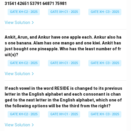
31541 42651 53791 64871 75981
GATE XH-C2 - 2025
GATE XH-C1 - 2025
GATE XH- C3 - 2025
View Solution
Ankit, Arun, and Ankur have one apple each. Ankur also ha
s one banana. Alam has one mango and one kiwi. Ankit has
just bought one pineapple. Who has the least number of fr
uit(s)?
GATE XH-C2 - 2025
GATE XH-C1 - 2025
GATE XH- C3 - 2025
View Solution
If each vowel in the word RESIDE is changed to its previous
letter in the English alphabet and each consonant is chan
ged to the next letter in the English alphabet, which one of
the following options will be the third from the right?
GATE XH-C2 - 2025
GATE XH-C1 - 2025
GATE XH- C3 - 2025
View Solution