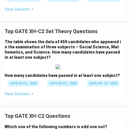
View Solution
Top GATE XH-C2 Set Theory Questions
The table shows the data of 450 candidates who appeared i
n the examination of three subjects – Social Science, Mat
hematics, and Science. How many candidates have passed
in at least one subject?
How many candidates have passed in at least one subject?
GATE XH-C2 - 2025
GATE XH-C1 - 2025
GATE XH- C3 - 2025
View Solution
Top GATE XH-C2 Questions
Which one of the following numbers is odd one out?