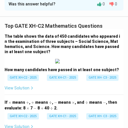
Was this answer helpful?
0
0
We analyze each number based on how many shapes it
overlaps with:
Top GATE XH-C2 Mathematics Questions
1
: Belongs to {circle, rectangle, hexagon} → 3 shapes
(Not counted)
The table shows the data of 450 candidates who appeared i
n the examination of three subjects – Social Science, Mat
2
: Belongs to {circle, rectangle} → 2 shapes (Counted)
hematics, and Science. How many candidates have passed
3
: Belongs to {circle, rectangle, triangle} → 3 shapes
in at least one subject?
(Not counted)
4
: Belongs to {rectangle, hexagon} → 2 shapes
How many candidates have passed in at least one subject?
(Counted)
5
: Belongs to {circle, triangle} → 2 shapes (Counted)
GATE XH-C2 - 2025
GATE XH-C1 - 2025
GATE XH- C3 - 2025
6
: Belongs to {circle, triangle, hexagon} → 3 shapes
View Solution
(Not counted)
7
: Belongs to {circle, triangle} → 2 shapes (Counted)
\t
+
+
\d
-
\t
\d
-
If
×
means
+
,
+
means
÷
,
−
means
×
, and
÷
means
−
, then
8
: Belongs to {circle, triangle, hexagon} → 3 shapes
i
iv
i
iv
\t
-
+
\d
evaluate:
8
×
7
−
8
+
40
÷
2.
m
m
i
iv
(Not counted)
es
es
m
GATE XH-C2 - 2025
GATE XH-C1 - 2025
GATE XH- C3 - 2025
9
: Belongs to {circle, triangle, hexagon} → 3 shapes
es
View Solution
(Not counted)