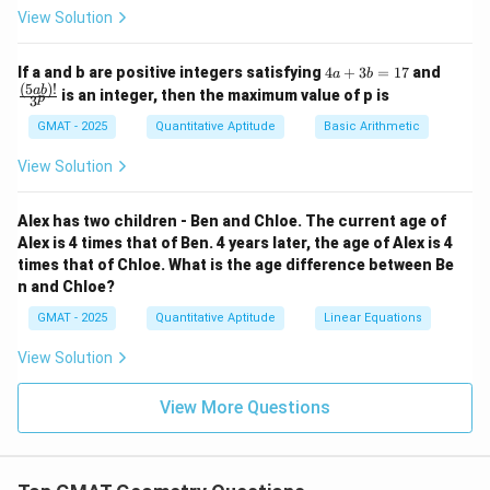
View Solution
vPQ
x
z
is the sum of the two remote interior angles,
and
.
x
z
∠
=
\angle vPQ = x + z
+
4
\fra
v
PQ
x
z
If a and b are positive integers satisfying
4
+
3
=
17
and
a
b
a
c
(
5
)!
ab
is an integer, then the maximum value of p is
p
3
+
{(5
\angle
∠
2. Similarly, the angle
is an exterior angle to the
v
QP
3
a
GMAT - 2025
Quantitative Aptitude
Basic Arithmetic
vQP
y
w
triangle containing the vertices with angles
and
.
y
w
b
b)!}
=
{3^
According to the exterior angle theorem, the measure
View Solution
1
p}
\angle
∠
of
is the sum of the two remote interior
7
v
QP
vQP
y
w
angles,
and
.
y
w
Alex has two children - Ben and Chloe. The current age of
Alex is 4 times that of Ben. 4 years later, the age of Alex is 4
∠
=
\angle vQP = y + w
+
v
QP
y
w
times that of Chloe. What is the age difference between Be
n and Chloe?
Now substitute these two expressions back into the
GMAT - 2025
Quantitative Aptitude
Linear Equations
\triangle
△
equation for the sum of angles in
:
v
PQ
vPQ
View Solution
∘
+
(
+
)
+
(
v + (x + z) + (y + w) = 180^{\c
+
)
=
18
0
v
x
z
y
w
View More Questions
Rearranging the terms, we get:
∘
+
+
+
v + x + y + z + w = 180^{\circ}
+
=
18
0
v
x
y
z
w