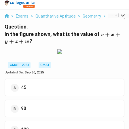
...
+
1
>
Exams
>
Quantitative Aptitude
>
Geometry
>
In The Figu
Question.
v+x+y+z
In the figure shown, what is the value of
+
+
v
x
+
+
?
y
z
w
GMAT - 2024
GMAT
Updated On:
Sep 30, 2025
45
90