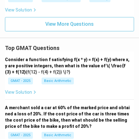
View Solution
View More Questions
Top GMAT Questions
Consider a function f satisfying f(x * y) = f(x) + f(y) where x,
y are positive integers, then what is the value of
\( \frac{f
(3) + f(12)
{f(12) - f(4) + f(2)} \)?}
GMAT - 2025
Basic Arithmetic
View Solution
A merchant sold a car at 60% of the marked price and obtai
ned a loss of 20%. If the cost price of the car is three times
the cost price of the bike, then what should be the selling
price of the bike to make a profit of 20%?
GMAT - 2025
Basic Arithmetic