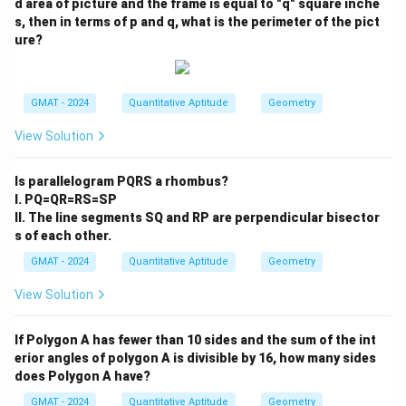
d area of picture and the frame is equal to "q" square inche
s, then in terms of p and q, what is the perimeter of the pict
ure?
GMAT - 2024
Quantitative Aptitude
Geometry
View Solution
Is parallelogram PQRS a rhombus?
I. PQ=QR=RS=SP
II. The line segments SQ and RP are perpendicular bisector
s of each other.
GMAT - 2024
Quantitative Aptitude
Geometry
View Solution
If Polygon A has fewer than 10 sides and the sum of the int
erior angles of polygon A is divisible by 16, how many sides
does Polygon A have?
GMAT - 2024
Quantitative Aptitude
Geometry