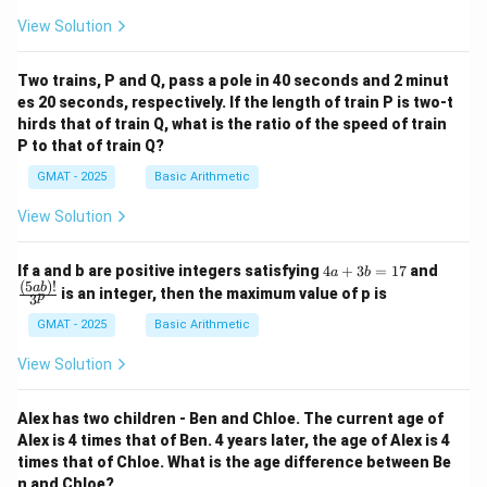
View Solution
Two trains, P and Q, pass a pole in 40 seconds and 2 minut
es 20 seconds, respectively. If the length of train P is two-t
hirds that of train Q, what is the ratio of the speed of train
P to that of train Q?
GMAT - 2025
Basic Arithmetic
View Solution
4
\fra
If a and b are positive integers satisfying
4
+
3
=
17
and
a
b
a
c
(
5
)!
ab
is an integer, then the maximum value of p is
p
3
+
{(5
3
a
GMAT - 2025
Basic Arithmetic
b
b)!}
=
{3^
View Solution
1
p}
7
Alex has two children - Ben and Chloe. The current age of
Alex is 4 times that of Ben. 4 years later, the age of Alex is 4
times that of Chloe. What is the age difference between Be
n and Chloe?