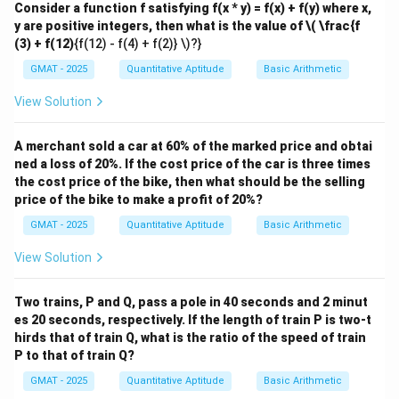
Consider a function f satisfying f(x * y) = f(x) + f(y) where x,
This is a classic result in Euclidean geometry.
y are positive integers, then what is the value of
\( \frac{f
Step 2: Key Formula or Approach:
(3) + f(12)
{f(12) - f(4) + f(2)} \)?}
We can solve this using the exterior angle theorem,
GMAT - 2025
Quantitative Aptitude
Basic Arithmetic
which states that the measure of an exterior angle of
a triangle is equal to the sum of the measures of its
View Solution
two remote interior angles.
Step 3: Detailed Explanation:
A merchant sold a car at 60% of the marked price and obtai
ned a loss of 20%. If the cost price of the car is three times
Let's label two of the intersection points in the star to
the cost price of the bike, then what should be the selling
v
create a triangle that contains the angle
. Let these
v
price of the bike to make a profit of 20%?
\tria
points be P and Q, such that the triangle at the top is
GMAT - 2025
Quantitative Aptitude
Basic Arithmetic
vPQ
△
. The sum of angles in this triangle is:
v
PQ
View Solution
∘
+
∠
+
∠
v + \angle vPQ + \angle vQP = 
=
18
0
v
v
PQ
v
QP
Two trains, P and Q, pass a pole in 40 seconds and 2 minut
es 20 seconds, respectively. If the length of train P is two-t
\angle
\angle
∠
∠
Now, let's analyze the angles
and
.
v
PQ
v
QP
hirds that of train Q, what is the ratio of the speed of train
vPQ
vQP
\angle
∠
1. The angle
is an exterior angle to the triangle
v
PQ
P to that of train Q?
vPQ
x
z
containing the vertices with angles
and
. According
x
z
GMAT - 2025
Quantitative Aptitude
Basic Arithmetic
\angle
∠
to the exterior angle theorem, the measure of
v
PQ