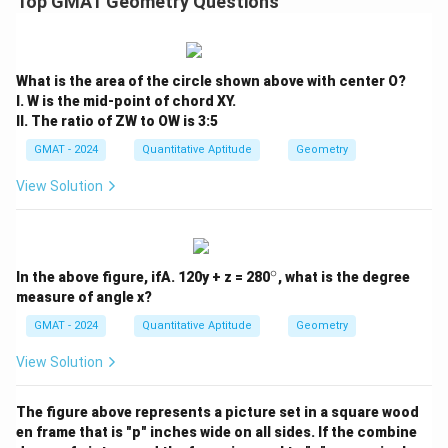
Top GMAT Geometry Questions
Step 4: Final Answer:
The sum of the angles at the vertices of the five-
pointed star is 180 degrees.
What is the area of the circle shown above with center O?
I. W is the mid-point of chord XY.
Download Solution in PDF
II. The ratio of ZW to OW is 3:5
GMAT - 2024
Quantitative Aptitude
Geometry
View Solution
∘
^
In the above figure, ifA. 120y + z = 280
, what is the degree
\c
measure of angle x?
ir
c
GMAT - 2024
Quantitative Aptitude
Geometry
View Solution
The figure above represents a picture set in a square wood
en frame that is "p" inches wide on all sides. If the combine