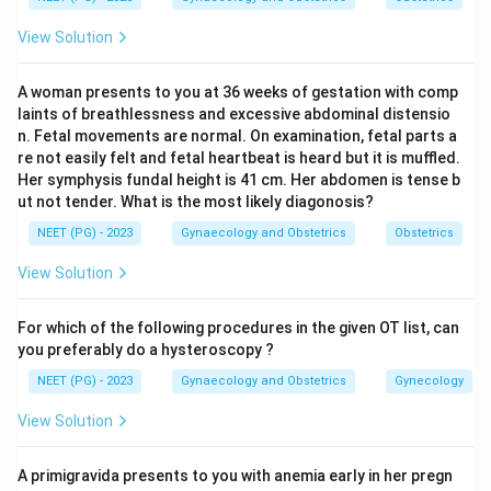
promote fetal lung maturity in anticipation of preterm
View Solution
delivery. Blood transfusion or keeping cross-matched
blood ready is part of resuscitation and correcting
A woman presents to you at 36 weeks of gestation with comp
anaemia from antepartum haemorrhage. Anti-D
laints of breathlessness and excessive abdominal distensio
immunoglobulin is given to Rh-negative mothers who
n. Fetal movements are normal. On examination, fetal parts a
bleed, to prevent isoimmunisation.
re not easily felt and fetal heartbeat is heard but it is muffled.
Her symphysis fundal height is 41 cm. Her abdomen is tense b
Step 3:
Evaluate cervical cerclage. Placenta praevia is
ut not tender. What is the most likely diagonosis?
an abnormally low-lying placenta; the bleeding is from
NEET (PG) - 2023
Gynaecology and Obstetrics
Obstetrics
placental separation at the lower segment, not from
cervical incompetence. A cerclage suture around the
View Solution
cervix does not stop praevia bleeding and is not a
recognised part of expectant management.
For which of the following procedures in the given OT list, can
Step 4:
Therefore the procedure that is NOT done is
you preferably do a hysteroscopy ?
cervical cerclage.
NEET (PG) - 2023
Gynaecology and Obstetrics
Gynecology
Answer:
Option A, Cervical cerclage.
View Solution
Download Solution in PDF
A primigravida presents to you with anemia early in her pregn