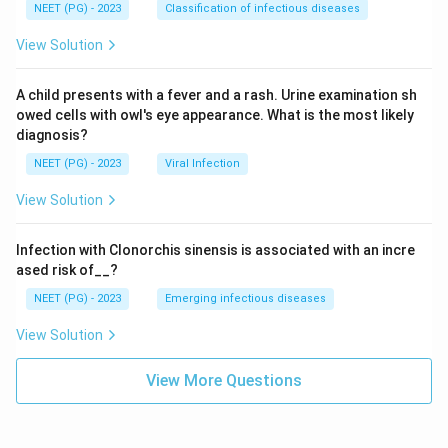
NEET (PG) - 2023
Classification of infectious diseases
View Solution
A child presents with a fever and a rash. Urine examination sh
owed cells with owl's eye appearance. What is the most likely
diagnosis?
NEET (PG) - 2023
Viral Infection
View Solution
Infection with Clonorchis sinensis is associated with an incre
ased risk of__?
NEET (PG) - 2023
Emerging infectious diseases
View Solution
View More Questions