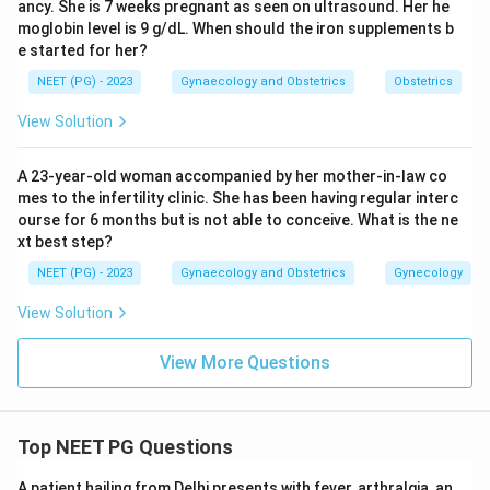
ancy. She is 7 weeks pregnant as seen on ultrasound. Her he
moglobin level is 9 g/dL. When should the iron supplements b
e started for her?
NEET (PG) - 2023
Gynaecology and Obstetrics
Obstetrics
View Solution
A 23-year-old woman accompanied by her mother-in-law co
mes to the infertility clinic. She has been having regular interc
ourse for 6 months but is not able to conceive. What is the ne
xt best step?
NEET (PG) - 2023
Gynaecology and Obstetrics
Gynecology
View Solution
View More Questions
Top NEET PG Questions
A patient hailing from Delhi presents with fever, arthralgia, an