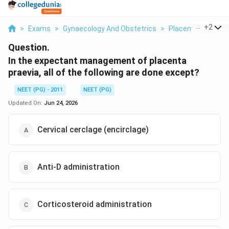
...
+
2
>
Exams
>
Gynaecology And Obstetrics
>
Placenta Praevia 
Question.
In the expectant management of placenta
praevia, all of the following are done except?
NEET (PG) - 2011
NEET (PG)
Updated On:
Jun 24, 2026
Cervical cerclage (encirclage)
Anti-D administration
Corticosteroid administration