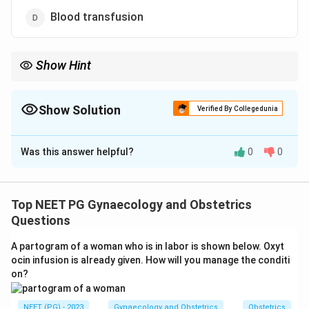
Blood transfusion
Show Hint
Cerclage treats an incompetent cervix, not a misplaced placenta.
Show Solution
Verified By Collegedunia
The Correct Option is
A
Was this answer helpful?
0
0
Solution and Explanation
Step 1:
Understand expectant (conservative)
management of placenta praevia. It is offered to a
Top NEET PG Gynaecology and Obstetrics
stable, preterm patient (usually < 37 weeks) whose
Questions
bleeding has settled, with the aim of prolonging the
A partogram of a woman who is in labor is shown below. Oxyt
pregnancy to gain fetal maturity (Macafee and
ocin infusion is already given. How will you manage the conditi
Johnson regimen).
on?
Step 2:
Review the standard components.
Corticosteroids are given between 24 and 34 weeks to
NEET (PG) - 2023
Gynaecology and Obstetrics
Obstetrics