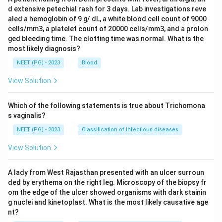
d extensive petechial rash for 3 days. Lab investigations reve
aled a hemoglobin of 9 g/ dL, a white blood cell count of 9000
cells/mm3, a platelet count of 20000 cells/mm3, and a prolon
ged bleeding time. The clotting time was normal. What is the
most likely diagnosis?
NEET (PG) - 2023
Blood
View Solution
Which of the following statements is true about Trichomona
s vaginalis?
NEET (PG) - 2023
Classification of infectious diseases
View Solution
A lady from West Rajasthan presented with an ulcer surroun
ded by erythema on the right leg. Microscopy of the biopsy fr
om the edge of the ulcer showed organisms with dark stainin
g nuclei and kinetoplast. What is the most likely causative age
nt?