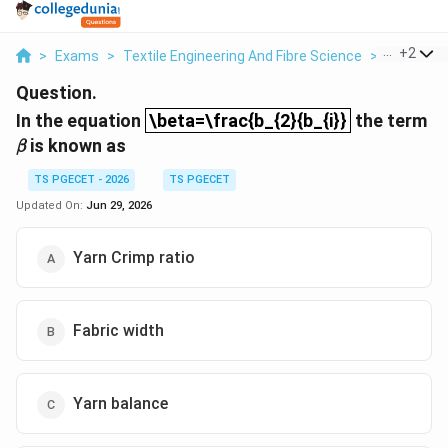
...
+
2
>
Exams
>
Textile Engineering And Fibre Science
>
Textile T
Question.
\beta=\frac{b_{2}{b_{i}}
In the equation
\beta=\frac{b_{2}{b_{i}}
the term
β
is known as
β
TS PGECET - 2026
TS PGECET
Updated On:
Jun 29, 2026
Yarn Crimp ratio
Fabric width
Yarn balance