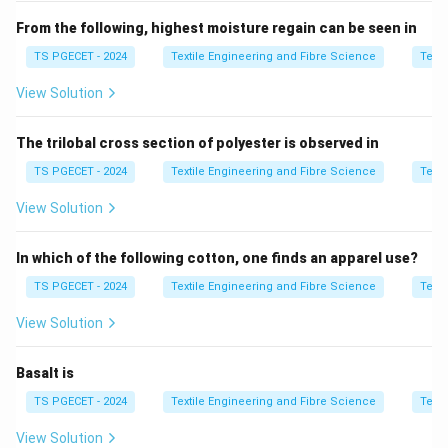
From the following, highest moisture regain can be seen in
b_2
•
= actual length of yarn in fabric condition (crimped)
b
2
TS PGECET - 2024
Textile Engineering and Fibre Science
Texti
b_i
•
= ideal straight length of yarn
b
i
View Solution
Step 2:
Interpret the ratio.
The trilobal cross section of polyester is observed in
\beta = \frac{b_2}{b_i}
b
2
=
β
TS PGECET - 2024
Textile Engineering and Fibre Science
Texti
b
i
View Solution
This ratio measures how much extra length a yarn has
due to bending and looping inside the fabric.
In which of the following cotton, one finds an apparel use?
Step 3:
Relation to crimp.
TS PGECET - 2024
Textile Engineering and Fibre Science
Texti
\beta
\bet
=
1
If yarn is perfectly straight,
. If yarn is crimped,
β
View Solution
= 1
> 1
>
1
. Thus, it directly represents yarn crimp ratio.
β
Basalt is
Step 4:
Final conclusion.
TS PGECET - 2024
Textile Engineering and Fibre Science
Texti
\boxed{\text{Yarn Crimp Rati
Yarn Crimp Ratio
View Solution