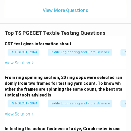
Thus,
View More Questions
\boxed{\text{Option (A) is corr
Option (A) is correct.
Top TS PGECET Textile Testing Questions
Download Solution in PDF
CDT test gives information about
TS PGECET - 2024
Textile Engineering and Fibre Science
Texti
View Solution
From ring spinning section, 20 ring cops were selected ran
domly from two frames for testing yarn count. To know wh
ether the frames are spinning the same count, the best sta
tistical tools advised is
TS PGECET - 2024
Textile Engineering and Fibre Science
Texti
View Solution
In testing the colour fastness of a dye, Crock meter is use