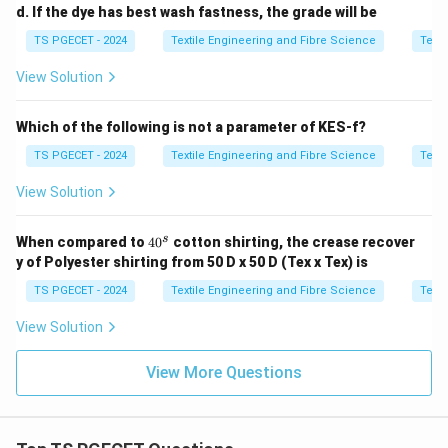
d. If the dye has best wash fastness, the grade will be
TS PGECET - 2024
Textile Engineering and Fibre Science
Texti
View Solution
Which of the following is not a parameter of KES-f?
TS PGECET - 2024
Textile Engineering and Fibre Science
Texti
View Solution
4
s
When compared to
4
0
cotton shirting, the crease recover
0
y of Polyester shirting from 50 D x 50 D (Tex x Tex) is
^
s
TS PGECET - 2024
Textile Engineering and Fibre Science
Texti
View Solution
View More Questions