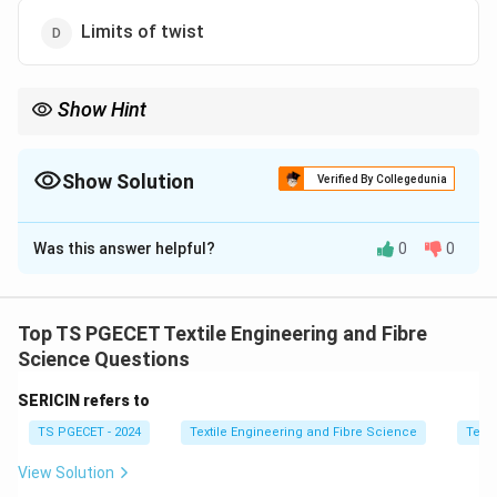
Limits of twist
Show Hint
Higher crimp increases fabric extensibility but reduces stiffness.
Show Solution
Verified By Collegedunia
The Correct Option is
A
Was this answer helpful?
0
0
Solution and Explanation
Concept:
In fabric mechanics, yarn crimp refers to the
waviness or undulation of yarn when it is incorporated
Top TS PGECET Textile Engineering and Fibre
into a fabric structure. Due to interlacement in woven
Science Questions
fabrics or loop formation in knits, yarn does not remain
SERICIN refers to
straight, but follows a longer path, leading to crimp
TS PGECET - 2024
Textile Engineering and Fibre Science
Texti
formation.
View Solution
Step 1:
Understand physical meaning of terms.