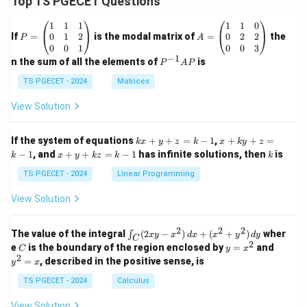
Top TS PGECET Questions
P
A
1
1
1
1
1
0
=
=
0
1
2
0
2
2
If
=
is the modal matrix of
=
the
P
A
\b
\b
0
0
1
0
0
3
eg
eg
−
1
P
n the sum of all the elements of
is
P
A
P
in
in
^
{p
{p
{-
TS PGECET - 2024
Matrices
m
m
1}
at
at
A
View Solution
ri
ri
P
x}
x}
1
1
k
x
If the system of equations
+
+
=
−
1
,
+
+
=
k
x
y
z
k
x
k
y
z
&
&
x
+
x
k
−
1
, and
+
+
=
−
1
has infinite solutions, then
is
k
1
x
y
k
z
k
1
k
+
k
+
&
&
y
y
y
TS PGECET - 2024
Linear Programming
1
0
+
+
+
\\
\\
z
z
k
View Solution
0
0
=
=
z
&
&
k
k
=
1
2
-
-
k
2
2
2
\i
&
&
The value of the integral
(
2
−
)
+
(
+
)
wher
∫
x
y
x
d
x
x
y
d
y
1
1
C
-
n
2
2
2
C
y
y
e
is the boundary of the region enclosed by
=
and
C
y
x
1
t_
\\
\\
=
^
2
=
, described in the positive sense, is
y
x
C
0
0
x
2
(2
&
&
^
=
TS PGECET - 2024
Calculus
x
0
0
2
x
y
&
&
View Solution