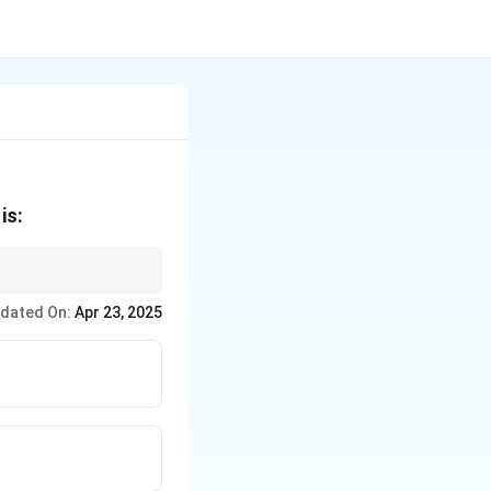
is:
not interfere.
dated On:
Apr 23, 2025