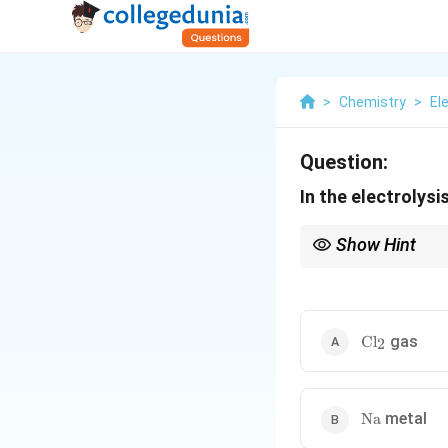
>
Chemistry
>
El
Question:
In the electrolys
Show Hint
In molten electrolysis 
\text{Cl}_2
gas
Cl
2
\text{Na}
metal
Na