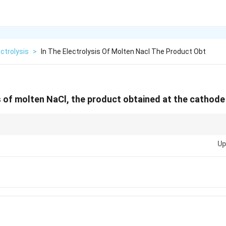
ectrolysis
>
In The Electrolysis Of Molten Nacl The Product Obt
is of molten NaCl, the product obtained at the cathode 
(no water), only cations and anions of the salt are involved â€” water does 
Up