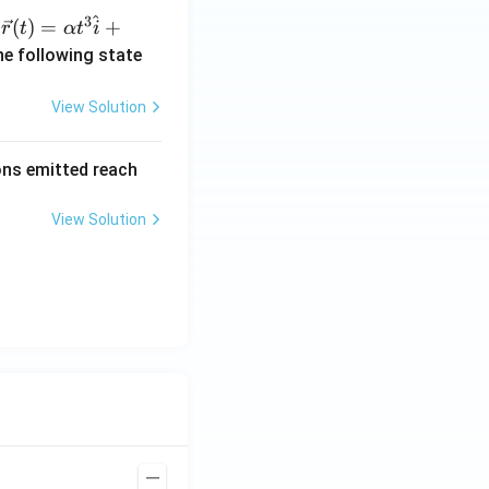
^
3
\ve
(
)
=
+
n
r
t
α
t
i
c
he following state
{r}
(t)
View Solution
=
\al
rons emitted reach
ph
a t
View Solution
^
{3}
\h
at
{i}
+
\be
ta t
^
{2}
\h