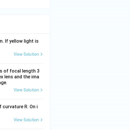
. If yellow light is
View Solution
s of focal length 3
ex lens and the ima
age.
View Solution
 curvature R. On i
View Solution