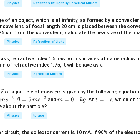
Physics
Reflection Of Light By Spherical Mirrors
e of an object, which is at infinity, as formed by a convex len
oncave lens of focal length 20 cm is placed between the conv
26 cm from the convex lens, calculate the new size of the im
Physics
Refraction of Light
ass, refractive index 1.5 has both surfaces of same radius of
 of refractive index 1.75, it will behave as a
Physics
Spherical Mirrors
\v
m
r
of a particle of mass
is given by the following equatio
r
m
ec
−
3
−
2
m
t
,
=
5
=
0.1
=
1
and
. At
, which of t
m
s
β
m
s
m
k
g
t
s
{r}
=
=
ue about the particle?
0.
1
Physics
torque
1
\,
\,
s
or circuit, the collector current is 10 mA. If 90% of the elect
k