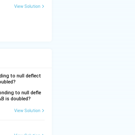
a t
View Solution
^
{3}
\h
at
{i}
+
\be
ta t
^
{2}
ing to null deflect
\h
doubled?
at
{j}
View Solution