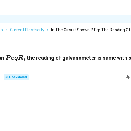
cs
>
Current Electricity
>
In The Circuit Shown P Eqr The Reading O
P
,
own
the reading of galvanometer is same with s
P
e
qR
eqR,
Up
JEE Advanced