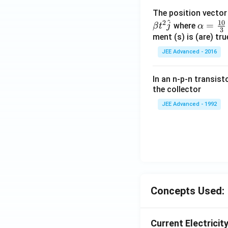
The position vecto
^
10
2
\al
=
where
β
t
j
α
3
ph
ment (s) is (are) tr
a=
JEE Advanced - 2016
\fr
ac
In an n-p-n transist
{1
the collector
0}
JEE Advanced - 1992
{3}
\,
ms
^{-
3},
\be
ta
=5
Concepts Used:
\,
ms
Current Electricit
^{-