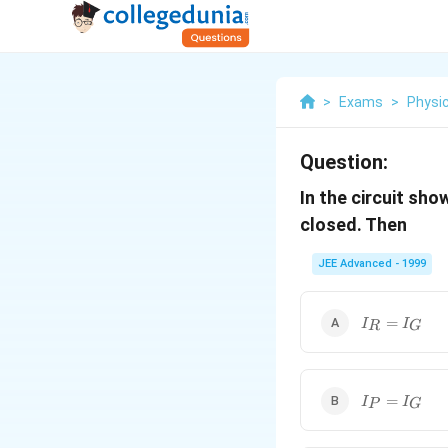
>
Exams
>
Physi
Question:
In the circuit sh
closed. Then
JEE Advanced - 1999
I_R=I_G
=
I
I
R
G
I_P=I_G
=
I
I
P
G