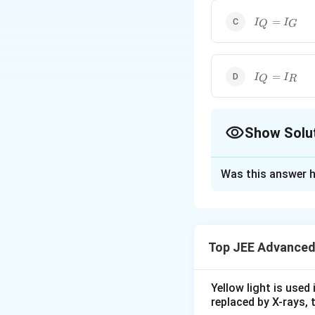
I_Q=I_G
=
I
I
Q
G
I_Q=I_R
=
I
I
Q
R
Show Solu
The Correct Opt
Was this answer h
Solution and E
As there is no cha
bridge is balanced
Top JEE Advanced
Current through S
Yellow light is used 
Download Solutio
replaced by X-rays, 