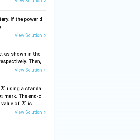
View Solution
ery. If the power d
n
View Solution
e, as shown in the
espectively. Then,
View Solution
X
using a standa
X
mark. The end-c
m
X
 value of
is
X
View Solution