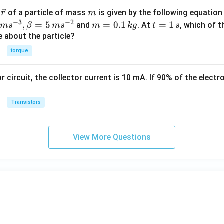
\v
m
r
of a particle of mass
is given by the following equatio
r
m
ec
−
3
−
2
m
t
,
=
5
=
0.1
=
1
and
. At
, which of t
m
s
β
m
s
m
k
g
t
s
{r}
=
=
ue about the particle?
0.
1
torque
1
\,
\,
s
or circuit, the collector current is 10 mA. If 90% of the elect
k
g
Transistors
View More Questions
y