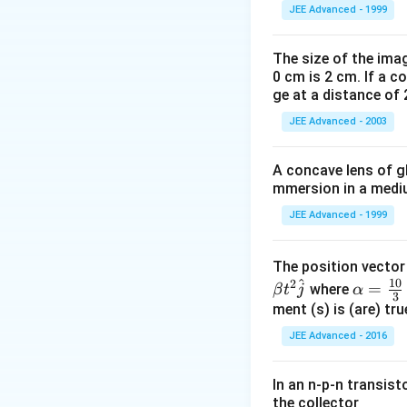
JEE Advanced - 1999
The size of the imag
0 cm is 2 cm. If a c
ge at a distance of 
JEE Advanced - 2003
A concave lens of gl
mmersion in a medium
JEE Advanced - 1999
The position vecto
^
10
2
\al
=
where
β
t
j
α
3
ph
ment (s) is (are) tr
a=
JEE Advanced - 2016
\fr
ac
In an n-p-n transist
{1
the collector