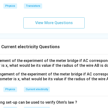
g
Physics
Transistors
View More Questions
Current electricity Questions
ement of the experiment of the meter bridge if AC correspond
is x, what would be its value if the radius of the wire AB is 
Physics
Current electricity
ing set-up can be used to verify Ohm's law ?