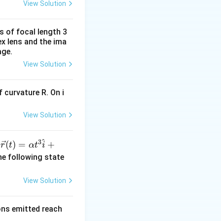
View Solution
s of focal length 3
ex lens and the ima
age.
View Solution
 curvature R. On i
View Solution
^
3
\ve
(
)
=
+
n
r
t
α
t
i
c
he following state
{r}
(t)
View Solution
=
\al
rons emitted reach
ph