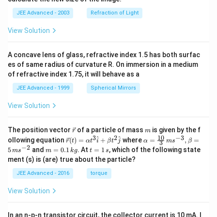
a
}
a
\
rr
JEE Advanced - 2003
Refraction of Light
C
c
v
o
}
{
a
View Solution
w
}
1
re
\f
=
}
p
A concave lens of glass, refractive index 1.5 has both surfac
r
\f
{
si
es of same radius of curvature R. On immersion in a medium
a
r
2
lo
of refractive index 1.75, it will behave as a
c
a
}
n
JEE Advanced - 1999
Spherical Mirrors
{
c
+
_
3
{
View Solution
\
{
}
5
fr
e
{
}
\v
m
a
q
The position vector
of a particle of mass
is given by the f
r
m
5
ec
{
10
3
2
−
3
\ve
\al
^
^
c
}
ollowing equation
(
)
=
+
where
=
,
=
r
t
α
t
i
β
t
j
α
m
s
β
3
{r}
c
ph
}
−
2
3
m
t
5
and
=
0.1
. At
=
1
, which of the following state
{
}
m
s
m
k
g
t
s
{r}
a=
=
=
\
}
ment (s) is (are) true about the particle?
(t)
\fr
1
{
0.
1
O
=
ac
e
1
\,
}
R
JEE Advanced - 2016
torque
\al
{1
\,
s
m
^
{
_
ph
0}
k
View Solution
e
a t
{3}
{-
g
1
{
^
\,
g
1
}
e
{3}
ms
a
}
In an n-p-n transistor circuit, the collector current is 10 mA. I
\h
^{-