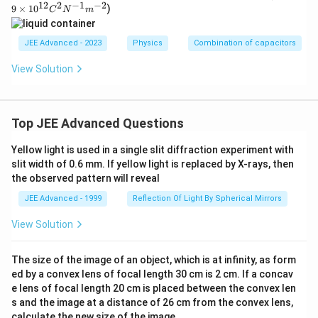
^3
5
}
ar
12
2
−
1
−
2
a
6
9
×
0
1
0
)
{
C
N
m
s^
q
ep
}
\
=
{-
}
}
sil
1
}
{
O
1}
o
\f
{
{
}
JEE Advanced - 2023
Physics
Combination of capacitors
}
n
1
m
r
5
3
+
_0
e
}
e
View Solution
=
a
}
}
\f
^-
+
g
9
c
}
=
r
\t
{
\
a,
{
i
\
2
a
\f
fr
\,
m
3
Top JEE Advanced Questions
m
A
c
r
es
a
i_
6
u
10
{
a
c
{
Yellow light is used in a single slit diffraction experiment with
^
}
=
1
c
{1
{
m
slit width of 0.6 mm. If yellow light is replaced by X-rays, then
{
1
2}
}
{
the observed pattern will reveal
0
a
C
5
{
t
^2
}
x
JEE Advanced - 1999
Reflection Of Light By Spherical Mirrors
}
3
N
}
{
}
\
^
}
View Solution
{
3
=
{-
m
\
R
1}
}
\f
u
m
R
_
The size of the image of an object, which is at infinity, as form
}
r
^
\,
ig
{
ed by a convex lens of focal length 30 cm is 2 cm. If a concav
{-
{
a
se
2}
h
e lens of focal length 20 cm is placed between the convex len
e
\
c
c.
s and the image at a distance of 26 cm from the convex lens,
t
q
fr
{
calculate the new size of the image.