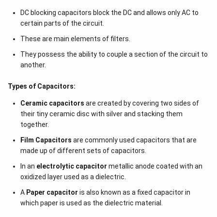
{
DC blocking capacitors block the DC and allows only AC to
5
certain parts of the circuit.
}
These are main elements of filters.
}
=
They possess the ability to couple a section of the circuit to
\f
another.
r
a
Types of Capacitors:
c
Ceramic capacitors
are created by covering two sides of
{
their tiny ceramic disc with silver and stacking them
5
together.
}
Film Capacitors
are commonly used capacitors that are
{
made up of different sets of capacitors.
3
}
In an
electrolytic capacitor
metallic anode coated with an
A
oxidized layer used as a dielectric.
A
Paper capacitor
is also known as a fixed capacitor in
which paper is used as the dielectric material.