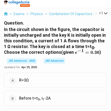
...
+
1
>
Exams
>
Physics
>
Combination Of Capacitors
>
In The C
Question.
In the circuit shown in the figure, the capacitor is
initially uncharged and the key K is initially open in
this condition, a current of 1 A flows through the
1 Ω resistor. The key is closed at a time t=t
.
0
−
1
e^{-1}=0.36
Choose the correct options(given
=
0.36
)
e
JEE Advanced - 2023
JEE Advanced
Updated On:
Apr 29, 2025
R=3Ω
Before t=t
, i
-2A
0
1