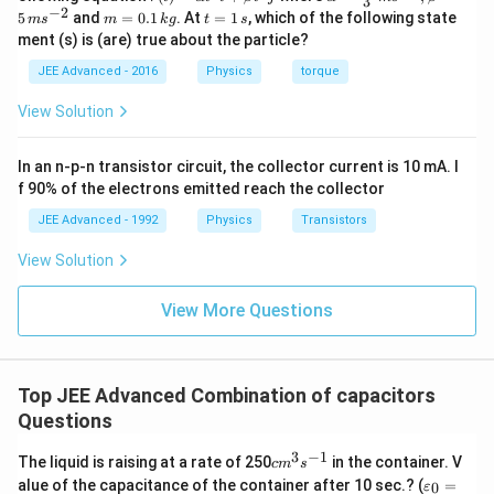
R
x
3
Download Solution in PDF
}
{r}
{
c
ph
−
2
c
{
m
t
5
and
=
0.1
. At
=
1
, which of the following state
m
s
m
k
g
t
s
a
_
=
{r}
a=
=
\
=
=
{
3
ment (s) is (are) true about the particle?
(t)
\fr
c
c
0.
1
+
\f
v
=
ac
\
}
1
\,
{
JEE Advanced - 2016
Physics
torque
}
6
r
\al
{1
a
\,
s
fr
{
ph
0}
1
=
\,
k
a
re
View Solution
a
5
a t
{3}
g
8
\f
,\
c
^
\,
p
c
}
}
{3}
ms
r
,i
{
si
{
+
In an n-p-n transistor circuit, the collector current is 10 mA. I
\h
^{-
{
a
_
1
lo
at
3},
f 90% of the electrons emitted reach the collector
1
3
5
c
1
{i}
\be
}
n
5
=
+
ta
JEE Advanced - 1992
Physics
Transistors
}
{
=
{
_
\be
=5
}
\f
\
7.
v
ta t
\,
3
{
View Solution
{
r
^
ms
ti
2
ol
}
e
{2}
^{-
3
a
m
}
t,
+
\h
View More Questions
2}
q
}
c
es
at
{
\
\f
}
+
{
{j}
2
\f
fr
r
}
\
1
\
r
a
a
{
Top JEE Advanced Combination of capacitors
fr
8
O
a
c
c
R
Questions
a
}
m
c
{
{
_
c
{
e
{
3
−
1
6
c
1
The liquid is raising at a rate of 250
in the container. V
{
c
m
s
{
5
m
g
3
\v
-
}
alue of the capacitance of the container after 10 sec.? (
=
0
e
ε