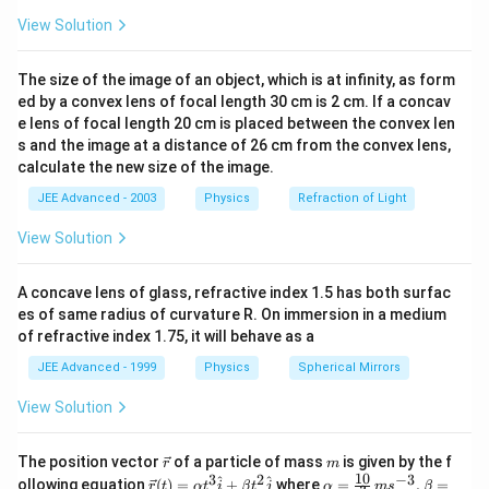
⇒
{
a
e
R
View Solution
x
c
g
i
-
{
a
g
15
5
0
+
+
\
The size of the image of an object, which is at infinity, as form
=
=
6
3
1
3
ε
v
o
lt
5
1
e
q
1
1
1
h
+
+
v
ed by a convex lens of focal length 30 cm is 2 cm. If a concav
2
1
3
}
5
t
e lens of focal length 20 cm is placed between the convex len
a
{
1
1
1
1
3
-
\f
=
+
+
⇒
Ω
a
s and the image at a distance of 26 cm from the convex lens,
re
3
1
3
5
r
e
q
1
6
r
calculate the new size of the image.
rr
Steady-state charge on the capacitor
p
}
}
a
o
2
(
JEE Advanced - 2003
2
(
6
)
=
12
Physics
Refraction of Light
si
q=CV=(
)
μ
μ
c
\
{
c
w
\
6
ε
3
18
6
5
lo
R
=
+
3
=
Ω
,
=
=
=
e
q
R
i
A
e
q
ma
x
View Solution
R
18
5
5
3
3
{
R
e
q
m
)
5
n
_
18
36
R
=
×
2Ω
=
.
ig
R
C
μ
sec
}
1
e
q
5
5
u
=
_
{
_
7.2
\f
t
=
=
1
h
μ
}
A concave lens of glass, refractive index 1.5 has both surfac
36
1
{
e
R
c
{
5
r
t
es of same radius of curvature R. On immersion in a medium
{
ε
5
5
−
−
1
i(
t
(
)
=
=
=
×
0.36
e
q
i
t
e
e
2
e
q
3
3
e
R
R
C
of refractive index 1.75, it will behave as a
a
a
e
q
e
q
r
t)
\
i
q
}
=
0.6
i
A
q
c
rr
_
JEE Advanced - 1999
Physics
Spherical Mirrors
=
m
=
}
=
At steady state, voltage across capacitor = 6 V
}
{
o
{
\f
u
0.
=
\f
View Solution
Therefore, Q = 6 × 2 = 12μC
C
t
w
e
r
c
6
\
r
=
So, all the options are correct.
}
\,
q
a
A
fr
a
\v
m
\f
The position vector
of a particle of mass
is given by the f
{
\,
r
m
}
c
ec
a
c
10
3
2
−
3
\ve
\al
^
^
ollowing equation
(
)
=
+
where
=
,
=
r
r
t
α
t
i
β
t
j
α
m
s
β