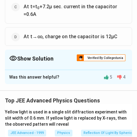
At t=t
+7.2μ sec. current in the capacitor
0
=0.6A
At t→∞, charge on the capacitor is 12μC
Show Solution
Verified By Collegedunia
The Correct Option is
A
,
B
,
C
,
D
Was this answer helpful?
5
4
Solution and Explanation
Top JEE Advanced Physics Questions
−
5
6
−
0
Yellow light is used in a single slit diffraction experiment with
\
x
⇒
=
+
6
,
=
,
=
2
x
i
v
o
lt
A
1
1
3
slit width of 0.6 mm. If yellow light is replaced by X-rays, then
fr
15
−
6
\
\
Ω
R=
=3
3
the observed pattern will reveal
a
f
O
after switching on :
c
JEE Advanced - 1999
Physics
Reflection Of Light By Spherical 
r
m
\