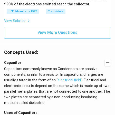
+
q
at
3},
f 90% of the electrons emitted reach the collector
=
\
}
{i}
\be
\f
+
ta
JEE Advanced - 1992
Transistors
fr
}
\be
=5
r
a
=
ta t
\,
View Solution
a
^
ms
c
\f
{2}
^{-
c
{
r
\h
View More Questions
2}
{
1
a
at
5
{j}
}
c
}
{
{
Concepts Used:
{
3
6
3
}
}
Capacitor
}
}
{
Capacitors commonly known as Condensers are passive
\
=
\f
components, similar to a resistor. In capacitors, charges are
ti
6
r
usually stored in the form of an "
electrical field
". Electrical and
m
\,
a
electronic circuits depend on the same which is made up of two
es
v
c
parallel metal plates that are not connected to one another. The
0.
ol
{
two plates are separated by a non-conducting insulating
3
t
1
medium called dielectric.
6
8
}
Uses of Capacitors: