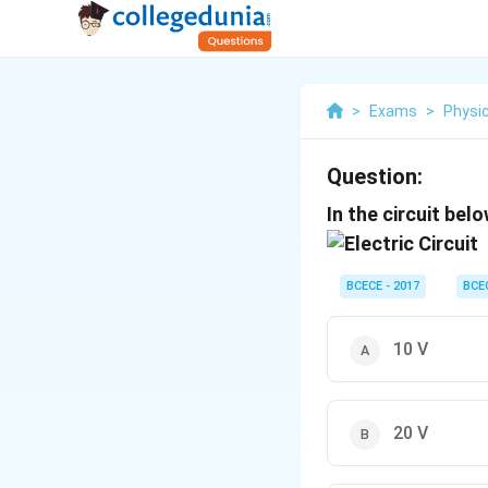
>
Exams
>
Physi
Question:
In the circuit bel
BCECE - 2017
BCE
10 V
20 V