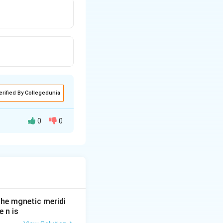
erified By Collegedunia
0
0
he mgnetic meridi
 n is