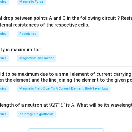
sics
Magnetic Force
al drop between points A and C in the following circuit ? Res
ternal resistances of the respective cells.
sics
Resistance
ty is maximum for:
sics
Magnetism and matter
eld to be maximum due to a small element of current carryin
en the element and the line joining the element to the given p
sics
Magnetic Field Due To A Current Element, Biot-Savart Law
∘
92
92
7
\l
length of a neutron at
is
. What will be its wavelen
C
λ
7^
a
sics
de broglie hypothesis
{\c
m
ir
b
c}
d