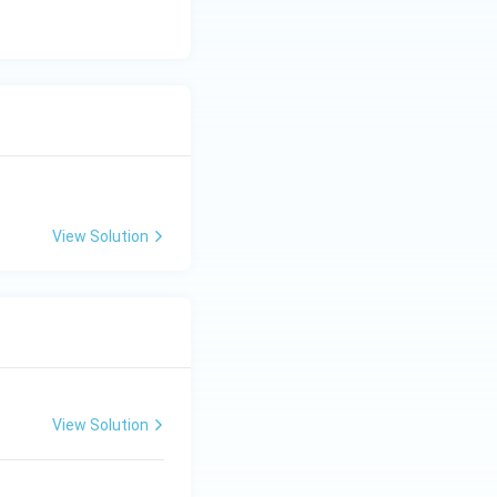
C
View Solution
View Solution