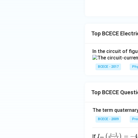
Top BCECE Electri
In the circuit of fig
BCECE - 2017
Phy
Top BCECE Questi
The term quaternary
BCECE - 2009
Pro
−
1
z
{{I}
=
−
4
(
)
If
I
m