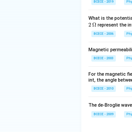
BCECE - 2019
Phy
What is the potenti
2
Ω
represent the in
BCECE - 2006
Phy
Magnetic permeabili
BCECE - 2003
Phy
For the magnetic fi
int, the angle betwe
BCECE - 2010
Phy
The de-Broglie wave
BCECE - 2009
Phy