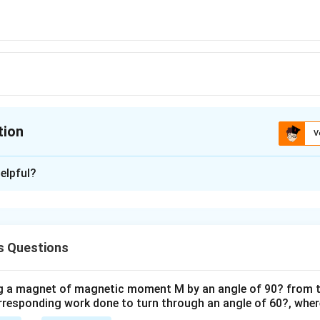
tion
V
ion is
A
elpful?
xplanation
is (A) : 10 V.
s Questions
n in PDF
ng a magnet of magnetic moment M by an angle of 90? from t
orresponding work done to turn through an angle of 60?, where