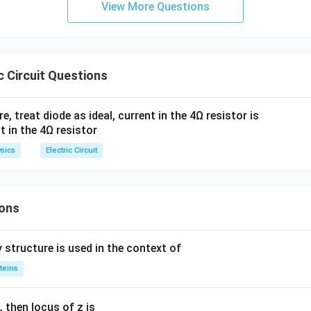
View More Questions
C
a
c Circuit Questions
ure, treat diode as ideal, current in the 4Ω resistor is
sics
Electric Circuit
ons
 structure is used in the context of
teins
,
then locus of z is