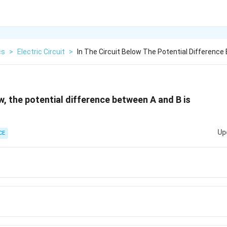
cs
>
Electric Circuit
>
In The Circuit Below The Potential Difference
ow, the potential difference between A and B is
Up
CE