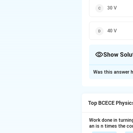
30 V
40 V
Show Solu
The Correct Opt
Was this answer h
Solution and E
The correct option 
Top BCECE Physic
Download Solutio
Work done in turni
an is n times the c