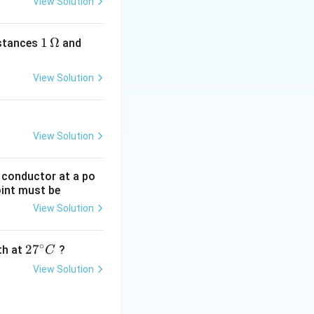
View Solution
1
1
Ω
2
istances
and
\,
\,
\O
\O
View Solution
me
me
ga
ga
View Solution
g conductor at a po
oint must be
View Solution
∘
27
2
7
gth at
?
C
^
View Solution
{\c
ir
c}