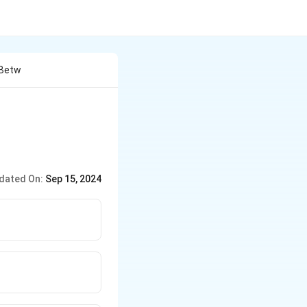
 Betw
dated On:
Sep 15, 2024