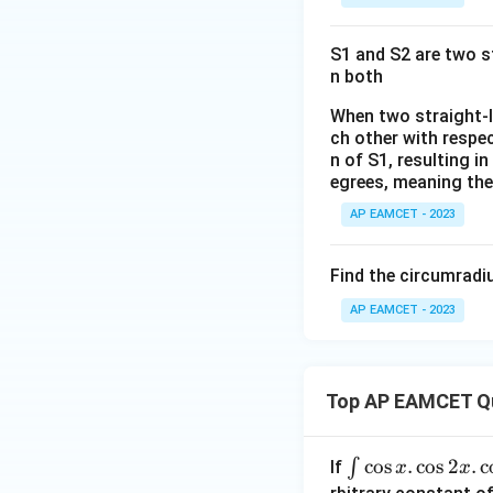
a
+
^
2 +
{
D
2
k +
\s
S1 and S2 are two st
+
1}
n both
in
h
\ri
8
x
gh
When two straight-li
x
y
ch other with respec
t)
+
n of S1, resulting i
+
=
k
egrees, meaning they
y
\ta
^
n^
AP EAMCET - 2023
2
{-
1}
Find the circumradiu
(\t
AP EAMCET - 2023
het
a)
Top AP EAMCET Q
\i
c
o
s
.
c
o
s
2
.
c
∫
If
x
x
nt