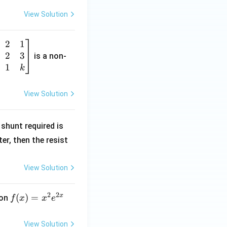
View Solution
2
1
2
3
is a non-
1
k
View Solution
R
shunt required is
_
r, then the resist
1
View Solution
2
2
x
f
(
)
=
ion
f
x
x
e
(x)
=
View Solution