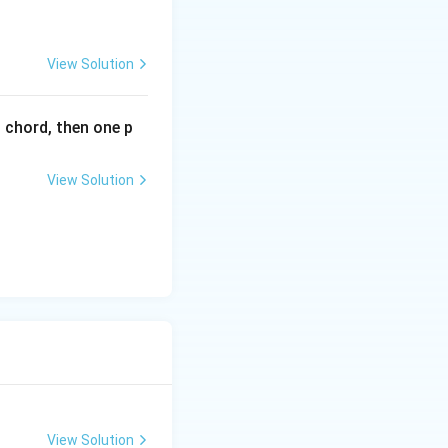
^
{2
x}
View Solution
l chord, then one p
View Solution
View Solution