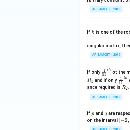
rbitrary constant of
\c
AP EAMCET - 2019
os
x
k
.
If
is one of the ro
k
\c
os
singular matrix, th
2
x
AP EAMCET - 2019
.
\c
t
h
\fr
1
If only
ot the m
os
51
ac
t
h
\fr
1
5
and if only
o
R
1
11
{1}
ac
x
R
ance required is
R
2
{5
{1}
d
_
1}^
AP EAMCET - 2019
{1
x
2
{t
1}^
=
h}
{t
p
q
A
If
and
are respec
p
q
h}
\;
[-
[
−
2
,
on the interval
\s
2,
AP EAMCET - 2019