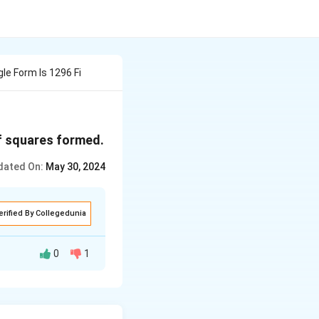
le Form Is 1296 Fi
of squares formed.
dated On:
May 30, 2024
erified By Collegedunia
0
1
rom 1x1 up to the