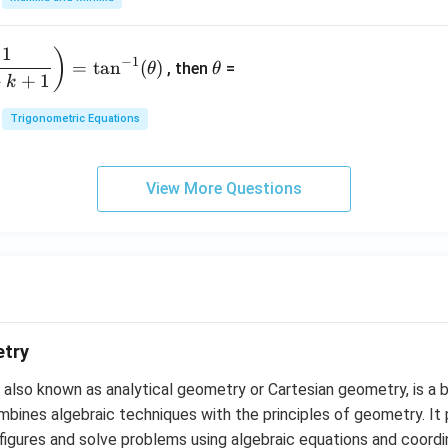
3
{-
1}
&
4}
=
\t
2
1
)
+
−
1
=
t
a
n
(
)
, then
=
θ
θ
h
&
qe
+
+
1
k
et
3
^4
a
\\
Trigonometric Equations
=
1
&
View More Questions
1
&
k
\e
n
d
{b
m
etry
at
also known as analytical geometry or Cartesian geometry, is a 
ri
ines algebraic techniques with the principles of geometry. It 
x}
figures and solve problems using algebraic equations and coord