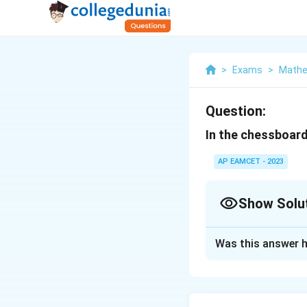
>
Exams
>
Mathe
Question:
In the chessboard
AP EAMCET - 2023
Show Solu
Solution and E
Was this answer h
To find the total 
largest square, yo
Total number of 