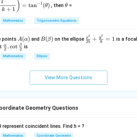
\t
1
)
+
2
−
1
=
t
a
n
(
)
, then
=
θ
θ
h
qe
+
+
1
&
k
et
^4
1
a
Mathematics
Trigonometric Equations
=
\\
3
2
2
A
B
\fr
&
y
x
(
)
(
)
+
=
1
he points
and
on the ellipse
is a foca
A
α
B
β
25
9
(\a
(\b
ac
2
β
o
α
t
.
c
o
t
is
2
2
lph
et
{x^
&
\f
Mathematics
Ellipse
a)
a)
2}
3
c
{2
\\
\a
5}
1
h
View More Questions
+
&
}
\fr
1
2}
ac
&
\c
{y^
k
2}
ordinate Geometry Questions
\e
r
{9}
n
= 1
d
\b
 represent coincident lines. Find h = ?
{b
m
Mathematics
Coordinate Geometry