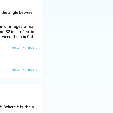
d the angle betwee
mirror images of ea
d S2 is a reflectio
between them is 0 d
View Solution
View Solution
k
(where
is the a
k
k