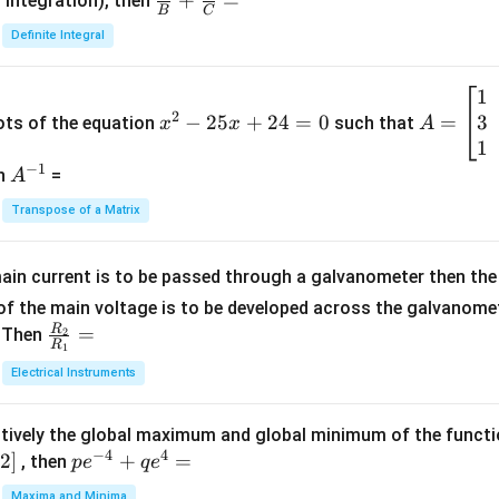
\fra
+
=
 integration), then
B
C
c
Definite Integral
{1}
{B}
1
x
A
+
2
3
^
−
25
+
24
=
0
=
=
ots of the equation
such that
x
x
A
\fra
2
\b
1
c
−
1
-
eg
A
en
=
A
{1}
2
in
^
{C}
Transpose of a Matrix
5
{b
{-
=
x
m
1}
+
at
ain current is to be passed through a galvanometer then the 
2
ri
f the main voltage is to be developed across the galvanomete
4
x}
R
\fr
=
. Then
2
R
1
=
1
ac
Electrical Instruments
0
&
{R
2
_
&
tively the global maximum and global minimum of the funct
2}
1
−
4
4
2
]
pe
+
=
{R
, then
p
e
q
e
\\
^
_
Maxima and Minima