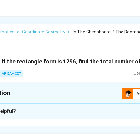
matics
>
Coordinate Geometry
>
In The Chessboard If The Rectang
 if the rectangle form is 1296, find the total number 
Up
AP EAMCET
tion
V
xplanation
elpful?
number of squares formed on a chessboard, including all sizes f
u can use the following formula:
4
3
2
\frac{(n^4+n^3+n^2)}
(
+
+
)
n
n
n
squares =
6