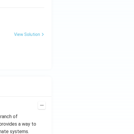
x^
2 e
^
{2
x}
View Solution
branch of
provides a way to
inate systems.