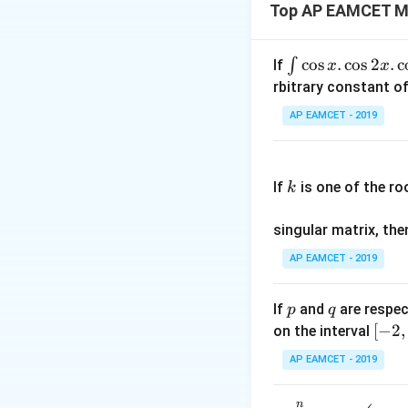
In this case, sinc
Top AP EAMCET M
the square root o
Side length = √12
\i
c
o
s
.
c
o
s
2
.
c
∫
If
x
x
Now we can substi
nt
rbitrary constant of
Total number of 
\c
AP EAMCET - 2019
Calculating this e
os
x
Total number of 
k
.
Therefore, on a c
If
is one of the ro
k
\c
squares formed is
os
singular matrix, th
2
Download Solutio
x
AP EAMCET - 2019
.
\c
p
q
If
and
are respec
p
q
os
[-
[
−
2
,
on the interval
5
2,
x
AP EAMCET - 2019
2]
d
x
n