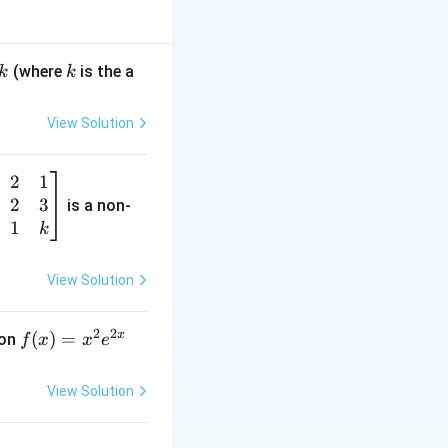
e side by taking
k
(where
is the a
k
k
View Solution
2
1
total number of
2
3
is a non-
1
k
View Solution
2
2
x
f
(
)
=
ion
f
x
x
e
(x)
=
View Solution
x^
2 e