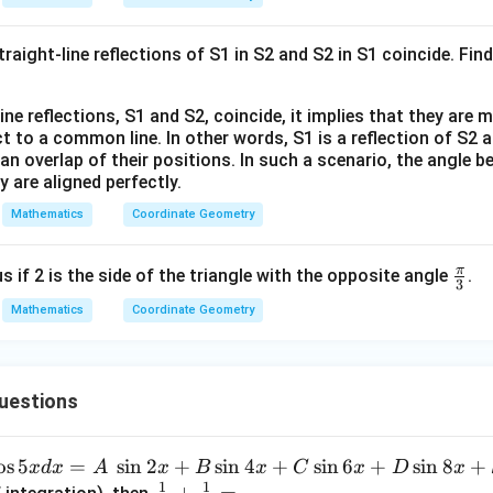
}
at
2}
ri
raight-line reflections of S1 in S2 and S2 in S1 coincide. Fin
x}
ne reflections, S1 and S2, coincide, it implies that they are 
t to a common line. In other words, S1 is a reflection of S2 an
n an overlap of their positions. In such a scenario, the angle 
 are aligned perfectly.
Mathematics
Coordinate Geometry
π
\fr
s if 2 is the side of the triangle with the opposite angle
.
3
ac
Mathematics
Coordinate Geometry
{\p
i}
{3}
uestions
o
s
5
=
s
i
n
2
+
s
i
n
4
+
s
i
n
6
+
s
i
n
8
+
x
d
x
A
x
B
x
C
x
D
x
1
1