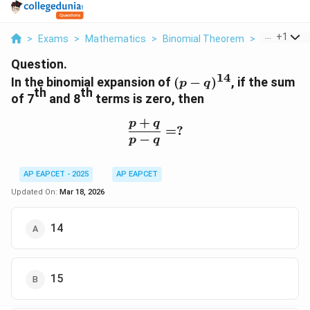
...
+
1
>
Exams
>
Mathematics
>
Binomial Theorem
>
In The Bino
Question.
14
(p -
In the binomial expansion of
(
−
)
, if the sum
p
q
th
th
q)^{14}
of 7
and 8
terms is zero, then
+
p
q
\frac{p + q}{p - q} = ?
=
?
−
p
q
AP EAPCET - 2025
AP EAPCET
Updated On:
Mar 18, 2026
14
15