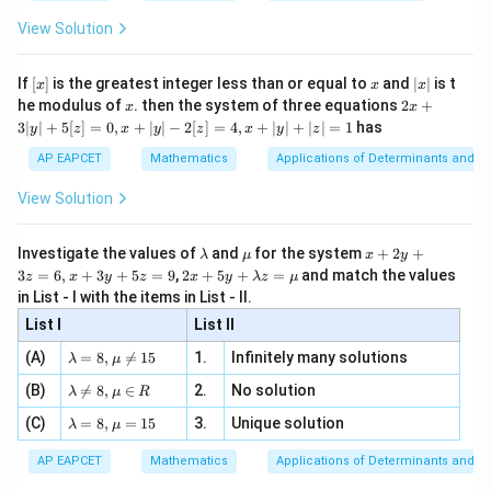
{2
x
+
\fr
ht\}
-
\i
2}
ac
View Solution
\si
n
, x
{x}
n 3
[R
\n
{2}
x}
e -
[x]
x
|
If
[
]
is the greatest integer less than or equal to
and
∣
∣
is t
x
x
x
, x
2
x
x
2x
he modulus of
\in
. then the system of three equations
2
+
x
x
|
+
[R
3∣
∣
+
5
[
]
=
0
,
+
∣
∣
−
2
[
]
=
4
,
+
∣
∣
+
∣
∣
=
1
has
y
z
x
y
z
x
y
z
3
|
AP EAPCET
Mathematics
Applications of Determinants and M
y
|
View Solution
+
5
[z]
\l
\m
x
Investigate the values of
and
for the system
+
2
+
λ
μ
x
y
=
a
u
+
2 x
3
=
6
,
+
3
+
5
=
9
,
2
+
5
+
=
and match the values
0,
z
x
y
z
x
y
λ
z
μ
m
2
+5
x
in List - I with the items in List - II.
b
y
y+
+
d
+
List I
\la
List II
|y
a
3
m
| -
\la
z
(A)
=
8
,

=
15
1.
Infinitely many solutions
bd
λ
μ
2
m
=
a z
[z]
\la
(B)
bd

=
8
,
∈
2.
No solution
6,
λ
μ
R
=
=
m
a=
x
\m
4,
\la
(C)
bd
=
8
,
=
15
3.
Unique solution
8,
+
λ
μ
u
x
m
a
\m
3
+
bd
\n
u
y
AP EAPCET
Mathematics
Applications of Determinants and M
|y
a=
eq
\n
+
|