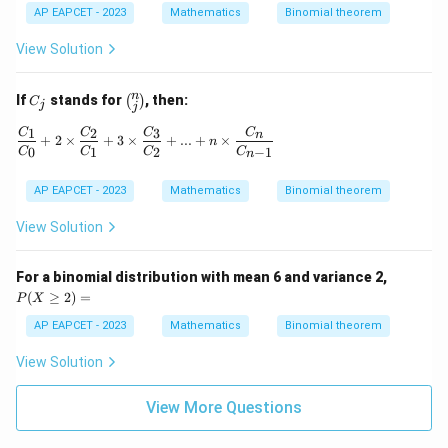
t)^
ot
AP EAPCET - 2023
Mathematics
Binomial theorem
5
{}
^5
View Solution
C
_0
+
C
\bi
n
If
stands for
, then:
(
)
8
C
j
j
_
no
\c
j
m
1
2
3
\frac{C_1}{C_0} + 2 \times \frac{C_2}{C_1} + 
C
C
C
C
d
n
+
2
×
+
3
×
+
...
+
×
n
{n}
ot
0
1
2
−
1
C
C
C
C
n
{j}
{}
^5
AP EAPCET - 2023
Mathematics
Binomial theorem
C
_1
View Solution
+
13
\c
P
For a binomial distribution with mean 6 and variance 2,
d
(X
ot
(
≥
2
)
=
P
X
\g
{}
e
^5
AP EAPCET - 2023
Mathematics
Binomial theorem
2)
C
=
_2
View Solution
+
18
View More Questions
\c
d
ot