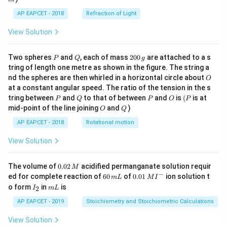
5
AP EAPCET - 2018
Refraction of Light
View Solution
P
Q
2
Two spheres
and
, each of mass
200
are attached to a s
P
Q
g
0
tring of length one metre as shown in the figure. The string a
0
O
nd the spheres are then whirled in a horizontal circle about
O
\,
at a constant angular speed. The ratio of the tension in the s
g
P
Q
P
O
(P
tring between
and
to that of between
and
is
(
is at
P
Q
P
O
P
O
Q
mid-point of the line joining
and
)
O
Q
AP EAPCET - 2018
Rotational motion
View Solution
0.
The volume of
0.02
acidified permanganate solution requir
M
0
−
6
0.0
ed for complete reaction of
60
of
0.01
ion solution t
m
L
M
I
2
0
1\,
I
m
o form
in
is
2
I
m
L
\,
\,
MI
_
L
M
m
^
2
AP EAPCET - 2019
Stoichiometry and Stoichiometric Calculations
L
{-}
View Solution