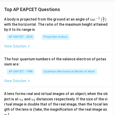
{}
^5
Top AP EAPCET Questions
C
_3
8
−
1
+
\ta
A body is projected from the ground at an angle of
t
a
n
(
)
7
23
n^
with the horizontal. The ratio of the maximum height attained
\c
{-
by it to its range is
d
1}
ot
\lef
AP EAPCET - 2018
Projectile motion
{}
t(
^5
\fr
View Solution
C
ac
_4
{8}
+
{7}
The four quantum numbers of the valence electron of potas
28
\ri
\c
gh
sium are :
d
t)
ot
AP EAPCET - 1998
Quantum Mechanical Model of Atom
{}
^5
View Solution
C
_5
=
A lens forms real and virtual images of an object, when the ob
k
u_
u_
ject is at
and
distances respectively. If the size of the vi
1
2
u
u
\c
{1}
{2}
rtual image is double that of the real image, then the focal len
d
ot
m
gth of the lens is (take, the magnification of the real image as
2^
)
m