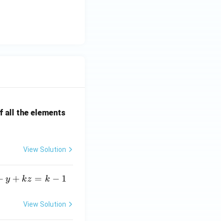
<x
_2
<...
<x
_{2
n}
=b
 all the elements
View Solution
+
+
=
−
1
y
k
z
k
View Solution