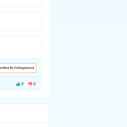
}
erified By Collegedunia
0
0