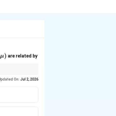
(\mu)
(
)
are related by
μ
Updated On:
Jul 2, 2026
}=npq=np(1-p). }