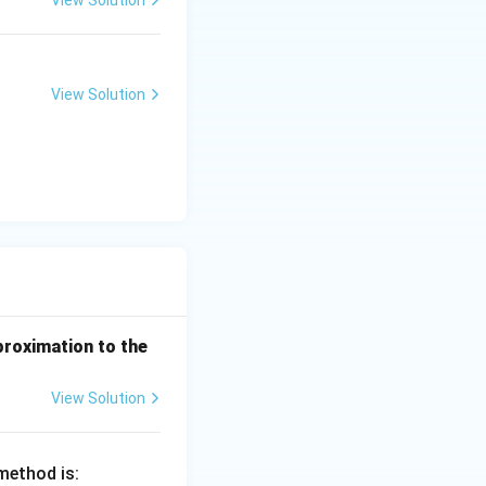
(e^
3)
- f
(e^
View Solution
2)}
{e
^3
- e
^
2}
proximation to the
View Solution
method is: