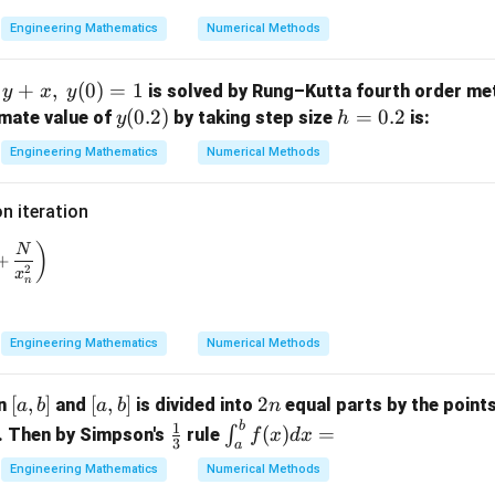
0)
=
(0.
=
0.
1)
Engineering Mathematics
Numerical Methods
th the given options.
1
ion is
+
,
(
0
)
=
1
is solved by Rung–Kutta fourth order me
y
x
y
\boxed{ \mu=\sigma^{2}+\mu 
y
(
0.2
)
h
=
0.2
imate value of
by taking step size
is:
2
y
h
=
+
.
μ
σ
μ
p
(0.
=
Engineering Mathematics
Numerical Methods
2)
0.
on (D).
2
 iteration
final answer.
+1} = \frac{1}{3} \left( 2 x_n + \frac{N}{x_n^2} \right)
)
N
+
2
x
n
\boxed{\mu=\sigma^{2}+\mu 
2
=
+
.
μ
σ
μ
p
rect option is
Engineering Mathematics
Numerical Methods
\boxed{\text{(D)}}.
(D)
.
[a,
[
,
]
[a,
[
,
]
2
2
on
and
is divided into
equal parts by the point
a
b
a
b
n
b]
b]
n
b
\fr
\i
1
(
)
=
∫
. Then by Simpson's
rule
f
x
d
x
3
a
ac
nt
n in PDF
Engineering Mathematics
Numerical Methods
{1}
_a