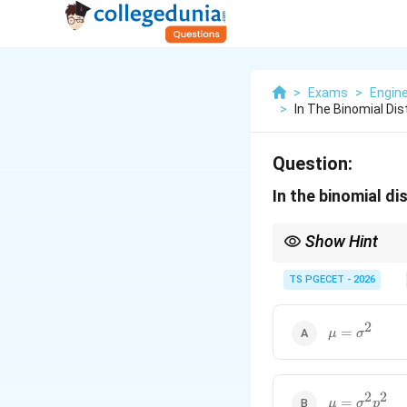
>
Exams
>
Engin
>
In The Binomial Dis
Question:
In the binomial di
Show Hint
Always remember the s
TS PGECET - 2026
2
\mu=\sigma
From these,
=
μ
σ
and therefore,
2
2
\mu=\sigma
=
μ
σ
p