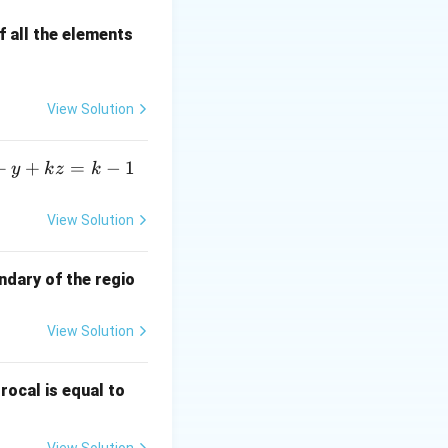
 all the elements
binomial
View Solution
+
+
=
−
1
y
k
z
k
p).}
View Solution
mean and the
ndary of the regio
View Solution
\fr
rocal is equal to
ac
{f
View Solution