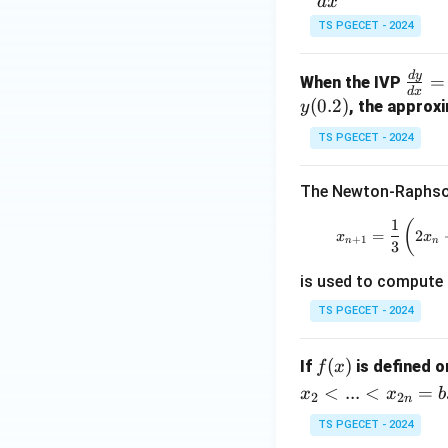
fr
(
d
x
-
ac
TS PGECET - 2024
4
Step 3:
Compare wi
{d
1
=
The obtained relat
y}
0
d
y
\fr
=
When the IVP
{d
d
x
ac
(
0.2
)
, the approx
y
x}
{d
=
TS PGECET - 2024
y}
This matches opti
xy
{d
+
The Newton-Raphson
x}
Step 4:
Write the 
y^
= y
1
Hence,
x_{n
(
2
=
2
x
x
+
+
1
n
n
3
x,\;
is used to compute
y
(0)
Therefore, the cor
TS PGECET - 2024
= 1
f
(
)
If
is defined 
f
x
(x)
<
...
<
=
x
x
b
2
2
n
Download Solutio
TS PGECET - 2024