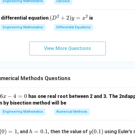
&
Engineering Mathematics
Calculus
x
2
=
\sigma^{2}=np(1-p).
(
1
−
)
.
σ
n
p
p
2
^
\\
2
2
(D
(
+
2
)
=
 differential equation
is
2)
D
y
x
0
^2
\,
&
Engineering Mathematics
Differential Equations
=
np=\mu,
,
n
p
μ
+
d
0
2)
x
omes
&
y
+
3
View More Questions
2
=
(
\sigma^{2} = \mu(1-p).
1
−
)
.
=
σ
μ
p
(x
\e
x^
^
n
2
2
d
+
{p
merical Methods Questions
 expression for variance.
y
m
^
at
2)
6
−
4
=
0
has one real root between 2 and 3. The 2ndap
x
ri
2
=
\sigma^{2} = \mu-\mu p.
−
.
σ
μ
μ
p
\,
n by bisection method will be
x}
d
erms,
Engineering Mathematics
Numerical Methods
y
2
=
\mu = \sigma^{2} + \mu p.
+
.
μ
σ
μ
p
h
y
(
0
)
=
1
=
0.1
(
0.1
)
, and
, then the value of
using Euler’s 
h
y