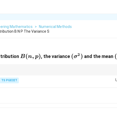
eering Mathematics
>
Numerical Methods
tribution B N P The Variance S
2
B(n,p)
(
,
)
(\sigma^{2})
(
)
stribution
, the variance
and the mean
B
n
p
σ
tandard formulas for a binomial distribution:
TS PGECET
2
\boxed{ \mu=np,\qquad \sigma^{2
=
,
=
=
(
1
−
)
.
μ
n
p
σ
n
pq
n
p
p
^{2}
2
\boxed{ \sigma^{2}=\mu(1-p) }
=
(
1
−
)
σ
μ
p
^{2}p^{2}