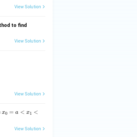
View Solution
y
thod to find
(0.
p. }
2)
View Solution
p.}
View Solution
x_0
=
<
<
s
x
a
x
0
1
=a
<x
View Solution
_1