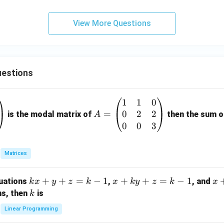
{3}
^b
f
View More Questions
(x)
dx
=
estions
1
1
0
A
0
2
2
=
=
is the modal matrix of
then the sum of
A
\b
0
0
3
eg
in
Matrices
{p
m
k
+
+
=
−
1
x
+
+
=
−
1
x
quations
,
, and
k
x
y
z
k
x
k
y
z
k
x
at
x
+
+
k
ns, then
is
k
ri
+
k
y
x}
Linear Programming
y
y
+
1