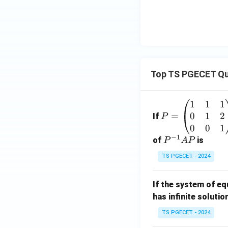
Top TS PGECET Qu
1
1
1
P
0
1
2
=
=
If
P
\b
0
0
1
−
1
eg
P
of
is
P
A
P
in
^
TS PGECET - 2024
{p
{-
m
1}
If the system of e
at
A
has infinite solutio
ri
P
x}
TS PGECET - 2024
1