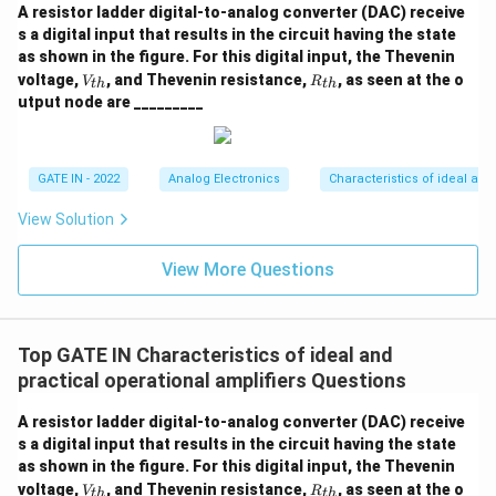
A resistor ladder digital-to-analog converter (DAC) receive
s a digital input that results in the circuit having the state
as shown in the figure. For this digital input, the Thevenin
V
R
voltage,
, and Thevenin resistance,
, as seen at the o
V
R
t
h
t
h
_
_
utput node are _________
{t
{t
h}
h}
GATE IN - 2022
Analog Electronics
Characteristics of ideal and
View Solution
View More Questions
Top GATE IN Characteristics of ideal and
practical operational amplifiers Questions
A resistor ladder digital-to-analog converter (DAC) receive
s a digital input that results in the circuit having the state
as shown in the figure. For this digital input, the Thevenin
V
R
voltage,
, and Thevenin resistance,
, as seen at the o
V
R
t
h
t
h