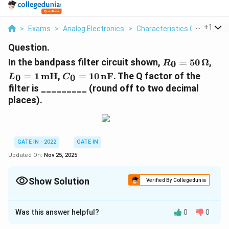
...
+
1
>
Exams
>
Analog Electronics
>
Characteristics Of Ideal And
Question.
R_0 =
L_0
In the bandpass filter circuit shown,
=
50
Ω
,
0
R
50 \,
\te
C_0 = 10
=
1
mH
,
=
10
nF
. The Q factor of the
0
0
L
C
\Omega
\,
filter is _________ (round off to two decimal
\text{nF}
places).
GATE IN - 2022
GATE IN
Updated On:
Nov 25, 2025
Show Solution
Verified By Collegedunia
Correct Answer:
6.22
Was this answer helpful?
0
0
Solution and Explanation