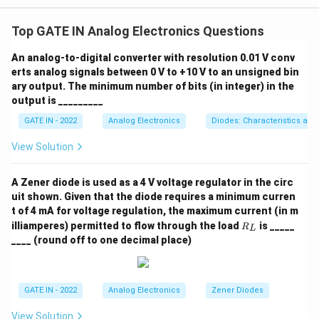
The Q factor of a bandpass filter is given by the
formula:
Top GATE IN Analog Electronics Questions
Q = \frac{1}{R_0} \sqrt{\frac
1
L
An analog-to-digital converter with resolution 0.01 V conv
0
=
Q
R
C
erts analog signals between 0 V to +10 V to an unsigned bin
0
0
ary output. The minimum number of bits (in integer) in the
Given:
output is _________
R_0 =
=
50
Ω
-
,
R
0
GATE IN - 2022
Analog Electronics
Diodes: Characteristics and
50 \,
−
3
L_0 = 1 \,
=
1
mH
=
1
×
1
0
H
-
,
L
0
\Omega
\text{mH}
−
9
View Solution
C_0 = 10
=
10
nF
=
10
×
1
0
F
-
.
C
0
= 1 \times
\,
Substituting the values into the formula:
10^{-3} \,
\text{nF}
A Zener diode is used as a 4 V voltage regulator in the circ
Q = \frac{1}{50} \sqrt{\frac{1 
\text{H}
−
3
1
1
×
1
0
1
1
= 10
uit shown. Given that the diode requires a minimum curren
6
=
=
100
×
1
0
=
×
10000
=
200
Q
−
9
50
10
×
1
0
50
50
t of 4 mA for voltage regulation, the maximum current (in m
\times
R
illiamperes) permitted to flow through the load
is _____
R
10^{-9}
L
\boxed{200}
_
200
Thus, the Q factor is
.
____ (round off to one decimal place)
\,
L
\text{F}
Download Solution in PDF
GATE IN - 2022
Analog Electronics
Zener Diodes
View Solution