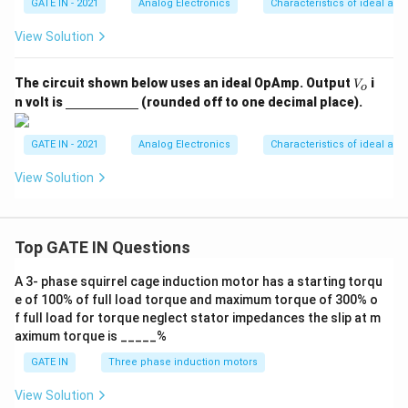
GATE IN - 2021
Analog Electronics
Characteristics of ideal and
View Solution
V
The circuit shown below uses an ideal OpAmp. Output
i
V
o
_
\un
n volt is
(rounded off to one decimal place).
o
derl
ine
{\h
GATE IN - 2021
Analog Electronics
Characteristics of ideal and
spa
ce{2
View Solution
c
m}}
Top GATE IN Questions
A 3- phase squirrel cage induction motor has a starting torqu
e of 100% of full load torque and maximum torque of 300% o
f full load for torque neglect stator impedances the slip at m
aximum torque is _____%
GATE IN
Three phase induction motors
View Solution