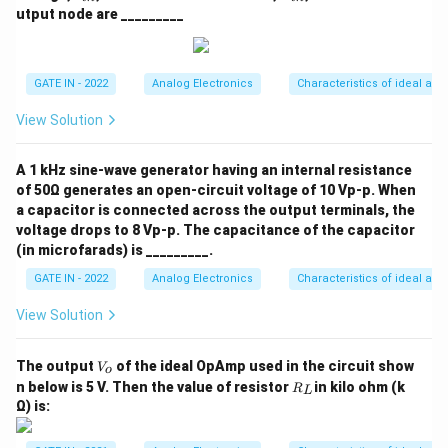
_
_
utput node are _________
{t
{t
h}
h}
GATE IN - 2022
Analog Electronics
Characteristics of ideal and
View Solution
A 1 kHz sine-wave generator having an internal resistance
of 50Ω generates an open-circuit voltage of 10 Vp-p. When
a capacitor is connected across the output terminals, the
voltage drops to 8 Vp-p. The capacitance of the capacitor
(in microfarads) is _________.
GATE IN - 2022
Analog Electronics
Characteristics of ideal and
View Solution
V
The output
of the ideal OpAmp used in the circuit show
V
o
_
R
n below is 5 V. Then the value of resistor
in kilo ohm (k
R
L
o
_
Ω) is:
L