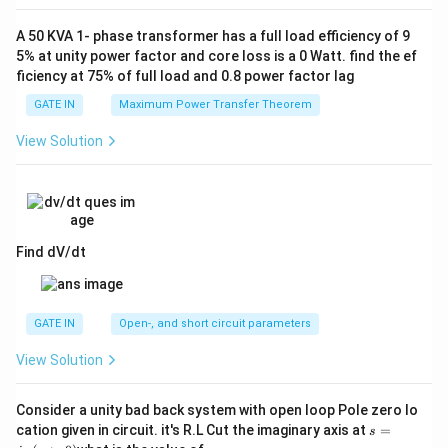
A 50 KVA 1- phase transformer has a full load efficiency of 9
5% at unity power factor and core loss is a 0 Watt. find the ef
ficiency at 75% of full load and 0.8 power factor lag
GATE IN
Maximum Power Transfer Theorem
View Solution
Find dV/dt
GATE IN
Open-, and short circuit parameters
View Solution
Consider a unity bad back system with open loop Pole zero lo
s
cation given in circuit. it's R.L Cut the imaginary axis at
=
s
=
α