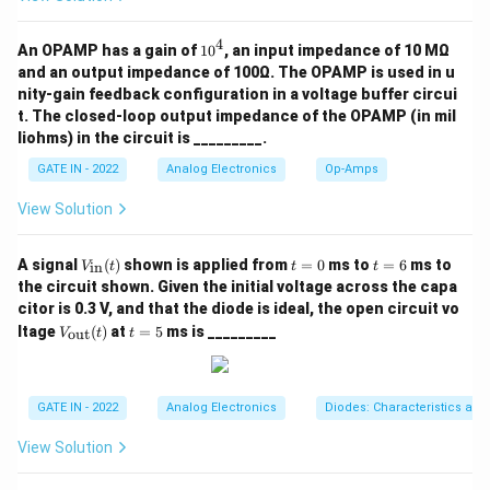
4
1
An OPAMP has a gain of
1
0
, an input impedance of 10 MΩ
0
and an output impedance of 100Ω. The OPAMP is used in u
^
nity-gain feedback configuration in a voltage buffer circui
4
t. The closed-loop output impedance of the OPAMP (in mil
liohms) in the circuit is _________.
GATE IN - 2022
Analog Electronics
Op-Amps
View Solution
V_
t
t
A signal
(
)
shown is applied from
=
0
ms to
=
6
ms to
in
V
t
t
t
{\t
=
=
the circuit shown. Given the initial voltage across the capa
ext
0
6
citor is 0.3 V, and that the diode is ideal, the open circuit vo
{i
V_
t
n}}
ltage
(
)
at
=
5
ms is _________
out
V
t
t
{\t
=
(t)
ext
5
{o
u
GATE IN - 2022
Analog Electronics
Diodes: Characteristics and
t}}
(t)
View Solution