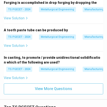
Forging is accomplished in drop forging by dropping the
TS PGECET - 2024
Metallurgical Engineering
Manufacturing P
View Solution
A tooth paste tube can be produced by
TS PGECET - 2024
Metallurgical Engineering
Manufacturing P
View Solution
In casting, to promote / provide unidirectional solidificatio
n which of the following are used?
TS PGECET - 2024
Metallurgical Engineering
Manufacturing P
View Solution
View More Questions