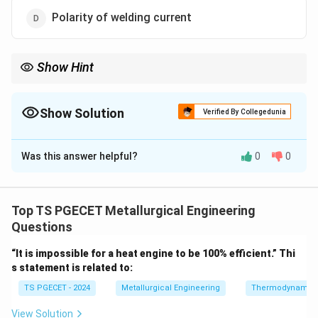
Polarity of welding current
Show Hint
AWS coding is based on strength, position and coating.
Show Solution
Verified By Collegedunia
The Correct Option is
C
Was this answer helpful?
0
0
Solution and Explanation
Concept:
AWS electrode classification:
Top TS PGECET Metallurgical Engineering
−
E - XX - YZ
−
E
XX
Y
Z
Questions
“It is impossible for a heat engine to be 100% efficient.” Thi
s statement is related to:
Step 1:
Decode E6013.
TS PGECET - 2024
Metallurgical Engineering
Thermodynamic
• E → electrode
• 60 → tensile strength (60 ksi)
View Solution