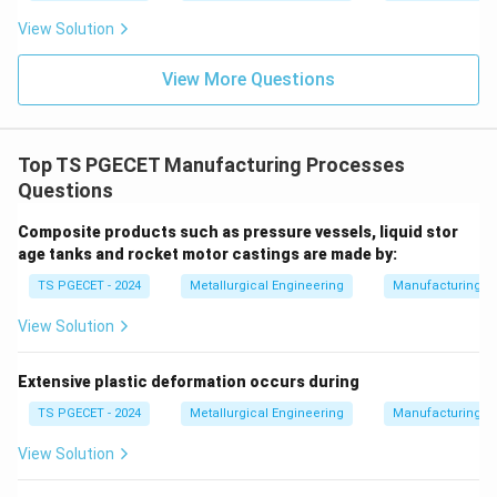
View Solution
View More Questions
Top TS PGECET Manufacturing Processes
Questions
Composite products such as pressure vessels, liquid stor
age tanks and rocket motor castings are made by:
TS PGECET - 2024
Metallurgical Engineering
Manufacturing P
View Solution
Extensive plastic deformation occurs during
TS PGECET - 2024
Metallurgical Engineering
Manufacturing P
View Solution