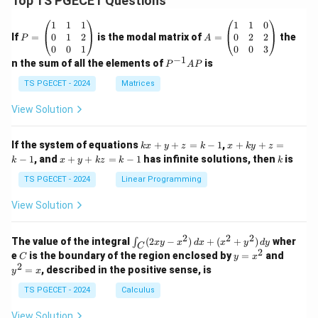
Top TS PGECET Questions
P
A
1
1
1
1
1
0
=
=
0
1
2
0
2
2
If
=
is the modal matrix of
=
the
P
A
\b
\b
0
0
1
0
0
3
eg
eg
−
1
P
n the sum of all the elements of
is
P
A
P
in
in
^
{p
{p
{-
TS PGECET - 2024
Matrices
m
m
1}
at
at
A
View Solution
ri
ri
P
x}
x}
1
1
k
x
If the system of equations
+
+
=
−
1
,
+
+
=
k
x
y
z
k
x
k
y
z
&
&
x
+
x
k
−
1
, and
+
+
=
−
1
has infinite solutions, then
is
k
1
x
y
k
z
k
1
k
+
k
+
&
&
y
y
y
TS PGECET - 2024
Linear Programming
1
0
+
+
+
\\
\\
z
z
k
View Solution
0
0
=
=
z
&
&
k
k
=
1
2
-
-
k
2
2
2
\i
&
&
The value of the integral
(
2
−
)
+
(
+
)
wher
∫
x
y
x
d
x
x
y
d
y
1
1
C
-
n
2
2
2
C
y
y
e
is the boundary of the region enclosed by
=
and
C
y
x
1
t_
\\
\\
=
^
2
=
, described in the positive sense, is
y
x
C
0
0
x
2
(2
&
&
^
=
TS PGECET - 2024
Calculus
x
0
0
2
x
y
&
&
View Solution