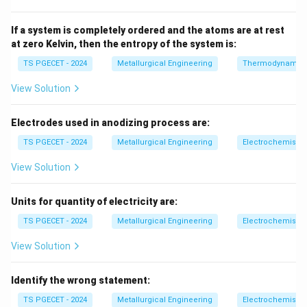
• 1 → all position welding
• 3 → coating type
If a system is completely ordered and the atoms are at rest
at zero Kelvin, then the entropy of the system is:
Step 2:
Interpretation.
TS PGECET - 2024
Metallurgical Engineering
Thermodynamic
The number 60 indicates minimum tensile strength of
View Solution
weld metal = 60,000 psi.
Final Answer:
Electrodes used in anodizing process are:
\boxed{\text{Minimum tensile s
Minimum tensile strength of weld metal
TS PGECET - 2024
Metallurgical Engineering
Electrochemistry
View Solution
Download Solution in PDF
Units for quantity of electricity are:
TS PGECET - 2024
Metallurgical Engineering
Electrochemistry
View Solution
Identify the wrong statement:
TS PGECET - 2024
Metallurgical Engineering
Electrochemistry