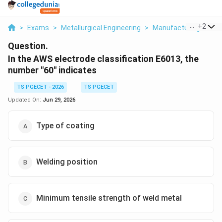
...
+
2
>
Exams
>
Metallurgical Engineering
>
Manufacturing Proce
Question.
In the AWS electrode classification E6013, the
number "60" indicates
TS PGECET - 2026
TS PGECET
Updated On:
Jun 29, 2026
Type of coating
Welding position
Minimum tensile strength of weld metal