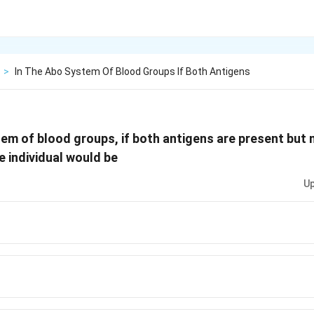
>
In The Abo System Of Blood Groups If Both Antigens
em of blood groups, if both antigens are present but 
e individual would be
Up