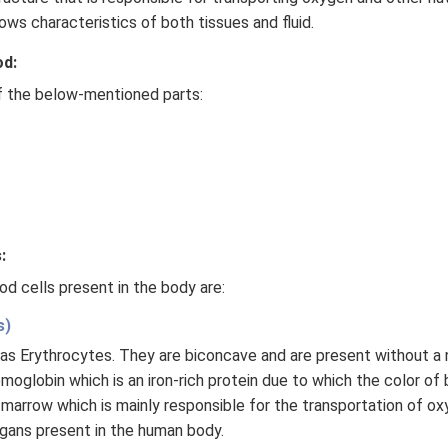
ows characteristics of both tissues and fluid.
od:
 the below-mentioned parts:
:
d cells present in the body are:
s)
as Erythrocytes. They are biconcave and are present without a 
moglobin which is an iron-rich protein due to which the color of 
marrow which is mainly responsible for the transportation of o
rgans present in the human body.