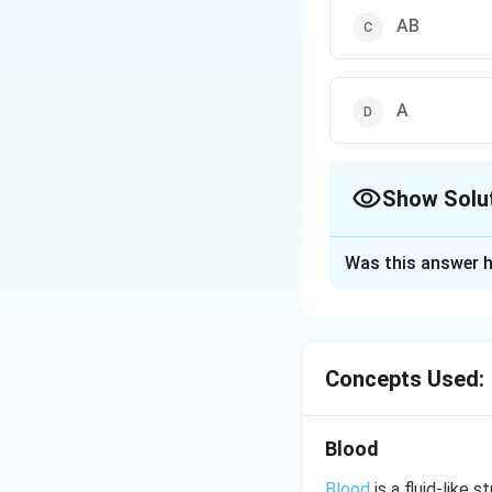
AB
A
Show Solu
The Correct Opt
Was this answer h
Solution and E
Hence, blood gro
Concepts Used:
Download Solutio
Blood
Blood
is a fluid-like 