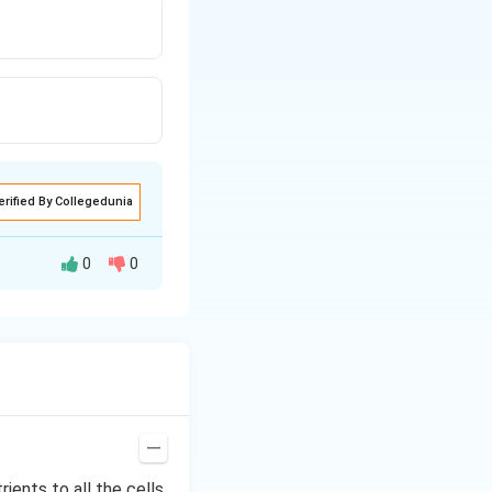
erified By Collegedunia
0
0
rients to all the cells