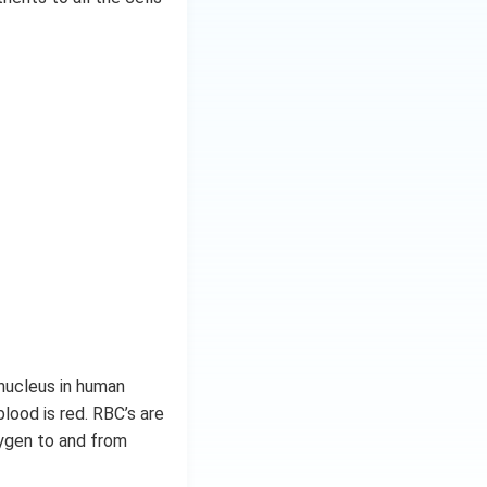
nucleus in human
blood is red. RBC’s are
xygen to and from