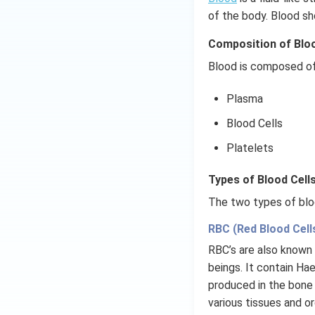
of the body. Blood sh
Composition of Blo
Blood is composed of
Plasma
Blood Cells
Platelets
Types of Blood Cells
The two types of bloo
RBC (Red Blood Cell
RBC’s are also known 
beings. It contain Hae
produced in the bone 
various tissues and o