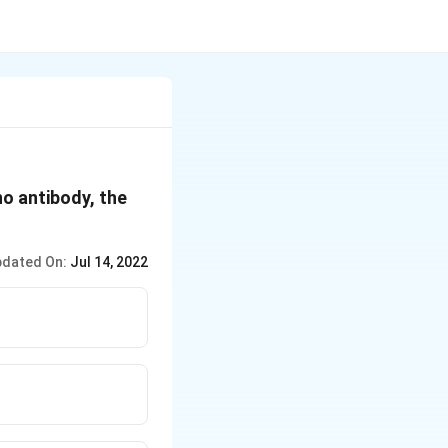
no antibody, the
dated On:
Jul 14, 2022