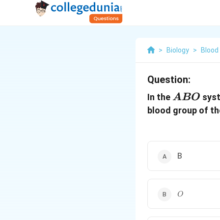
>
Biology
>
Blood
Question:
ABO
In the
syst
A
BO
blood group of th
B
O
O