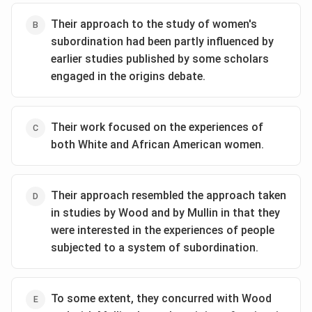
Freedom (1975), widely regarded as the last word on
Their approach to the study of women's
the subject."
subordination had been partly influenced by
The author is highlighting a
difference
between the
earlier studies published by some scholars
two debates. The women's status debate was new
engaged in the origins debate.
and ongoing, while the origins debate was older and
had lost momentum. The book is cited as the
reason
for this loss of momentum.
Their work focused on the experiences of
Analyzing the Options:
both White and African American women.
(A)
The passage mentions the book's impact (being
seen as the "last word"), not its methodology.
(B)
The passage does not specify which side of the
Their approach resembled the approach taken
origins debate the book supported.
in studies by Wood and by Mullin in that they
(C)
The passage does not describe the content of the
were interested in the experiences of people
book, so we cannot infer this.
subjected to a system of subordination.
(D)
This aligns perfectly with the analysis. The book is
mentioned to explain a key difference—the varying
levels of "urgency" and "currency" of the two debates
To some extent, they concurred with Wood
in the late 1970s and early 1980s.