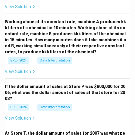
"In the 1980's, historians of race and slavery in colonial
View Solution
America shifted their attention to enslaved people;
interest in African American culture grew, thereby
Working alone at its constant rate, machine A produces kk
bringing enslaved women more prominently into view."
k liters of a chemical in 10 minutes. Working alone at its co
This sentence explicitly outlines the key differences
nstant rate, machine B produces kkk liters of the chemical
between pre-1980s and 1980s studies. The new focus
in 15 minutes. How many minutes does it take machines A a
nd B, working simultaneously at their respective constant
was on the enslaved people, their culture, and
rates, to produce kkk liters of the chemical?
particularly enslaved women.
Analyzing the Options:
GRE - 2024
Data Interpretation
(A) gave more attention to the experiences of
View Solution
enslaved women.
This is directly supported by the phrase "bringing
If the dollar amount of sales at Store P was
$800,000 for 20
enslaved women more prominently into view."
06, what was the dollar amount of sales at that store for 20
08?
(B) gave less attention to the cultures of enslaved
people.
GRE - 2024
Data Interpretation
This contradicts the text, which says, "interest in
View Solution
African American culture grew."
(C) were read by more scholars in other fields.
At Store T, the dollar amount of sales for 2007 was what pe