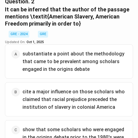
This question asks for the main idea or primary purpose
colonial America shifted their attention to enslaved
Question.
2
people; interest in African American culture grew,
of the entire passage. To answer this, we need to
It can be inferred that the author of the passage
thereby bringing en slaved women more prominently
synthesize the information from all four paragraphs to
mentions \textit{American Slavery, American
into view. Historians of early American women moved
Freedom
understand the author's overall goal.
primarily in order to}
in similar directions during the decade and began to
Step 2: Detailed Explanation:
consider the effect of racial difference on women’s
GRE - 2024
GRE
The passage introduces two historical debates from
experience.
Updated On:
Oct 1, 2025
the 1970s: one on women's status and one on the
substantiate a point about the methodology
origins of slavery.
that came to be prevalent among scholars
Paragraph 1:
Introduces both debates.
engaged in the origins debate
Paragraph 2:
Discusses key differences between
them (scope, timeline, urgency).
Paragraph 3:
Compares their different approaches
cite a major influence on those scholars who
and notes a similarity in their narrow focus (origins
claimed that racial prejudice preceded the
debate on White men, women's debate on affluent
institution of slavery in colonial America
White women).
Paragraph 4:
Describes how the two fields converged
in the 1980s.
show that some scholars who were engaged
The entire structure is a comparison and contrast of
in the origins debate prior to the 1980's were