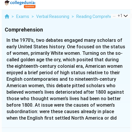
...
+
1
>
Exams
>
Verbal Reasoning
>
Reading Comprehension
>
I
Comprehension
In the 1970’s, two debates engaged many scholars of
early United States history. One focused on the status
of women, primarily White women. Turning on the so-
called golden age the ory, which posited that during
the eighteenth-century colonial era, American women
enjoyed a brief period of high status relative to their
English contemporaries and to nineteenth-century
American women, this debate pitted scholars who
believed women’s lives deteriorated after 1800 against
those who thought women’s lives had been no better
before 1800. At issue were the causes of women’s
subordination: were these causes already in place
when the English first settled North America or did
they emerge with the rise of nineteenth-century
industrial capital ism? The second debate, the so-