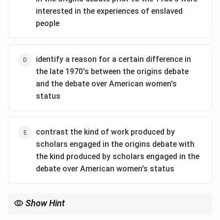
two scholarly fields, tracing their development over
interested in the experiences of enslaved
time.
people
Analyzing the Options:
(A)
This is too specific. While the passage shows
convergence, it doesn't focus heavily on direct
identify a reason for a certain difference in
"influence" from one group of historians on the other.
the late 1970's between the origins debate
(B)
This is incorrect. The passage states that the
and the debate over American women's
debates
converged
in the 1980s, not diverged.
status
(C)
This accurately describes the overall structure and
content. The author compares the debates on multiple
points (their central questions, timelines,
contrast the kind of work produced by
methodologies, and focus) and discusses their
scholars engaged in the origins debate with
historical progression from their origins to their
the kind produced by scholars engaged in the
convergence in the 1980s.
debate over American women's status
(D)
This is a misreading. The passage suggests both
debates initially had a narrow focus. While there were
differences, this option doesn't capture the full scope
Show Hint
of the comparison.
When a question asks why an author mentions a specific detail