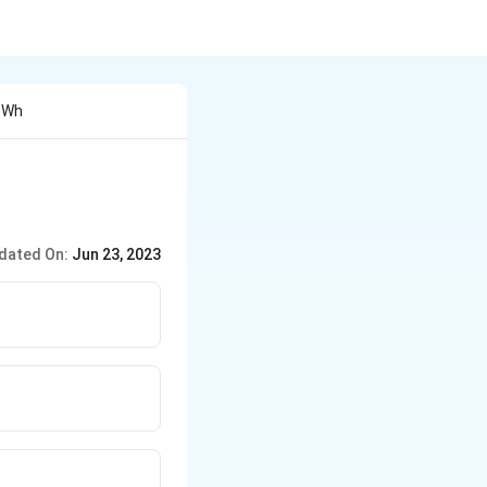
o Wh
dated On:
Jun 23, 2023