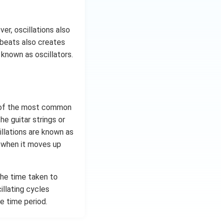
er, oscillations also
tbeats also creates
 known as oscillators.
e of the most common
e guitar strings or
llations are known as
g when it moves up
The time taken to
illating cycles
e time period.