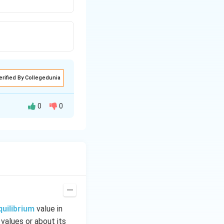
erified By Collegedunia
0
0
quilibrium
value in
 values or about its