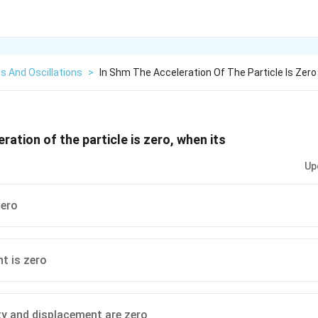
s And Oscillations
>
In Shm The Acceleration Of The Particle Is Zer
ration of the particle is zero, when its
Up
zero
t is zero
ty and displacement are zero