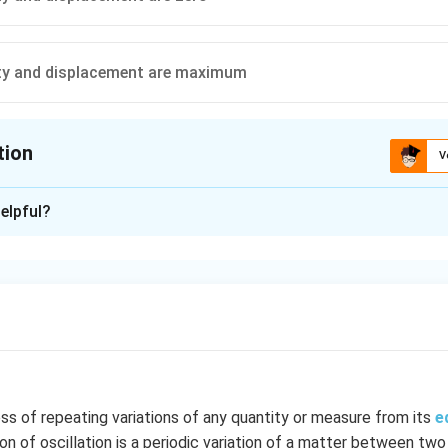
ity and displacement are maximum
tion
V
ion is
B
elpful?
xplanation
 when y = 0
n in PDF
ess of repeating variations of any quantity or measure from its
e
ion of oscillation is a periodic variation of a matter between two