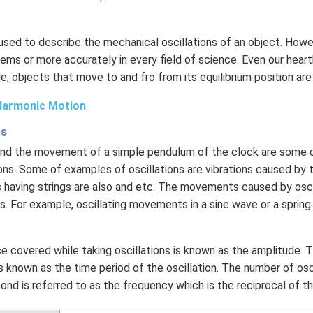
 used to describe the mechanical oscillations of an object. Howev
ems or more accurately in every field of science. Even our hear
le, objects that move to and fro from its equilibrium position are
Harmonic Motion
es
 and the movement of a simple pendulum of the clock are som
ons. Some of examples of oscillations are vibrations caused by th
 having strings are also and etc. The movements caused by osci
. For example, oscillating movements in a sine wave or a sprin
 covered while taking oscillations is known as the amplitude. 
 known as the time period of the oscillation. The number of osc
nd is referred to as the frequency which is the reciprocal of th