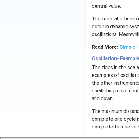
central value.
The term vibration is
occur in dynamic syst
oscillations​. Meanwhi
Read More:
Simple 
Oscillation- Exampl
The tides in the sea
examples of oscillati
the other instruments
oscillating movements
and down.
The maximum distance
complete one cycle is
completed in one seco