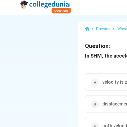
>
Physics
>
Wave
Question:
In SHM, the accele
velocity is 
displacemen
both veloci