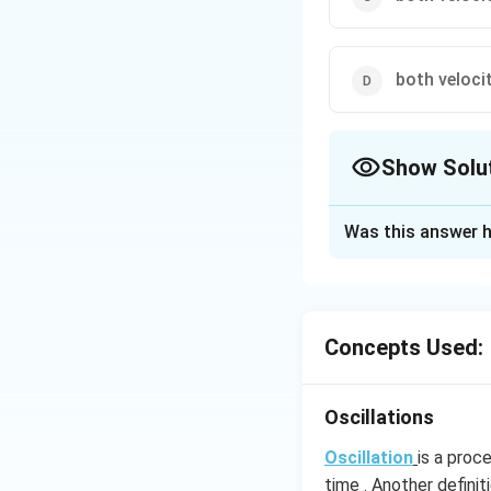
both veloc
Show Solu
The Correct Opt
Was this answer h
Solution and E
2
\omega^2
a =
. So a = 0
ω
x
x
Concepts Used:
Download Solutio
Oscillations
Oscillation
is a proc
time . Another definit