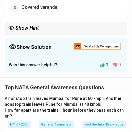
Covered veranda
Show Hint
Consider the practical implications of design features in specific
environmental conditions.
Show Solution
Verified By Collegedunia
The Correct Option is
B
Was this answer helpful?
0
0
Solution and Explanation
Flat roofs collect water and cause seepage. Sloped
Top NATA General Awareness Questions
roofs are preferred in heavy-rain regions. Thus, the
A nonstop train leaves Mumbai for Pune at 60 kmph. Another
correct answer is:
nonstop train leaves Pune for Mumbai at 40 kmph.
How far apart are the trains 1 hour before they pass each oth
\boxed{\text{Flat roofs}}
Flat roofs
er ?
NATA - 2021
General Awareness
Architectural Knowledge
Download Solution in PDF