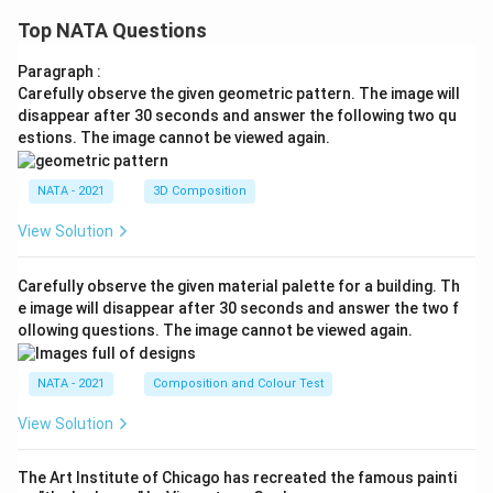
Top NATA Questions
Paragraph :
Carefully observe the given geometric pattern. The image will
disappear after 30 seconds and answer the following two qu
estions. The image cannot be viewed again.
NATA - 2021
3D Composition
View Solution
Carefully observe the given material palette for a building. Th
e image will disappear after 30 seconds and answer the two f
ollowing questions. The image cannot be viewed again.
NATA - 2021
Composition and Colour Test
View Solution
The Art Institute of Chicago has recreated the famous painti