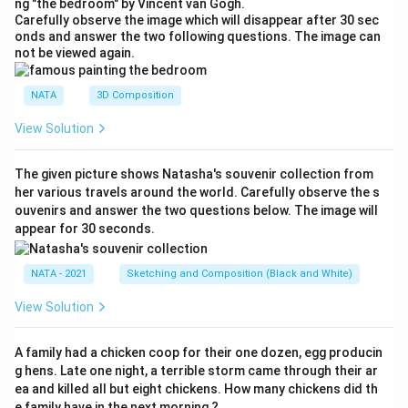
ng "the bedroom" by Vincent van Gogh.
Carefully observe the image which will disappear after 30 sec
onds and answer the two following questions. The image can
not be viewed again.
NATA
3D Composition
View Solution
The given picture shows Natasha's souvenir collection from
her various travels around the world. Carefully observe the s
ouvenirs and answer the two questions below. The image will
appear for 30 seconds.
NATA - 2021
Sketching and Composition (Black and White)
View Solution
A family had a chicken coop for their one dozen, egg producin
g hens. Late one night, a terrible storm came through their ar
ea and killed all but eight chickens. How many chickens did th
e family have in the next morning ?