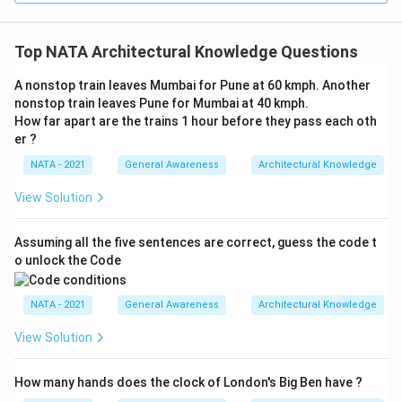
Top NATA Architectural Knowledge Questions
A nonstop train leaves Mumbai for Pune at 60 kmph. Another
nonstop train leaves Pune for Mumbai at 40 kmph.
How far apart are the trains 1 hour before they pass each oth
er ?
NATA - 2021
General Awareness
Architectural Knowledge
View Solution
Assuming all the five sentences are correct, guess the code t
o unlock the Code
NATA - 2021
General Awareness
Architectural Knowledge
View Solution
How many hands does the clock of London's Big Ben have ?