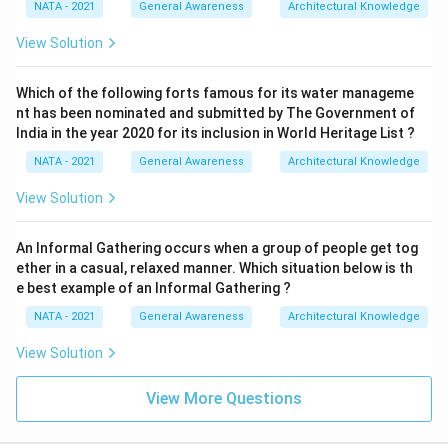
NATA - 2021
General Awareness
Architectural Knowledge
View Solution
Which of the following forts famous for its water manageme
nt has been nominated and submitted by The Government of
India in the year 2020 for its inclusion in World Heritage List ?
NATA - 2021
General Awareness
Architectural Knowledge
View Solution
An Informal Gathering occurs when a group of people get tog
ether in a casual, relaxed manner. Which situation below is th
e best example of an Informal Gathering ?
NATA - 2021
General Awareness
Architectural Knowledge
View Solution
View More Questions