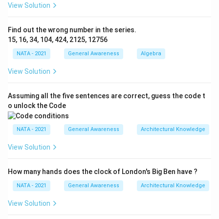
View Solution
Find out the wrong number in the series.
15, 16, 34, 104, 424, 2125, 12756
NATA - 2021
General Awareness
Algebra
View Solution
Assuming all the five sentences are correct, guess the code t
o unlock the Code
NATA - 2021
General Awareness
Architectural Knowledge
View Solution
How many hands does the clock of London's Big Ben have ?
NATA - 2021
General Awareness
Architectural Knowledge
View Solution