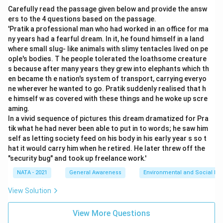
Carefully read the passage given below and provide the answ
ers to the 4 questions based on the passage.
'Pratik a professional man who had worked in an office for ma
ny years had a fearful dream. In it, he found himself in a land
where small slug- like animals with slimy tentacles lived on pe
ople's bodies. T he people tolerated the loathsome creature
s because after many years they grew into elephants which th
en became th e nation's system of transport, carrying everyo
ne wherever he wanted to go. Pratik suddenly realised that h
e himself w as covered with these things and he woke up scre
aming.
In a vivid sequence of pictures this dream dramatized for Pra
tik what he had never been able to put in to words; he saw him
self as letting society feed on his body in his early year s so t
hat it would carry him when he retired. He later threw off the
"security bug" and took up freelance work.'
NATA - 2021
General Awareness
Environmental and Social Iss
View Solution
View More Questions