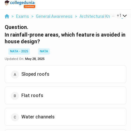
...
+
1
>
Exams
>
General Awareness
>
Architectural Knowledge
>
Question.
In rainfall-prone areas, which feature is avoided in
house design?
NATA - 2025
NATA
Updated On:
May 28, 2025
Sloped roofs
Flat roofs
Water channels