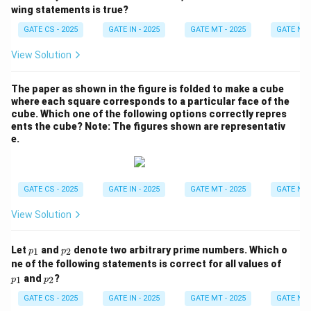
e^
wing statements is true?
x
=
GATE CS - 2025
GATE IN - 2025
GATE MT - 2025
GATE NM 
Q
e^
View Solution
{-
x}
The paper as shown in the figure is folded to make a cube
where each square corresponds to a particular face of the
cube. Which one of the following options correctly repres
ents the cube?
Note: The figures shown are representativ
e.
GATE CS - 2025
GATE IN - 2025
GATE MT - 2025
GATE NM 
View Solution
p
p
Let
and
denote two arbitrary prime numbers. Which o
1
2
p
p
_
_
p
ne of the following statements is correct for all values of
1
2
_
p
and
?
1
2
p
p
1
_
2
GATE CS - 2025
GATE IN - 2025
GATE MT - 2025
GATE NM 