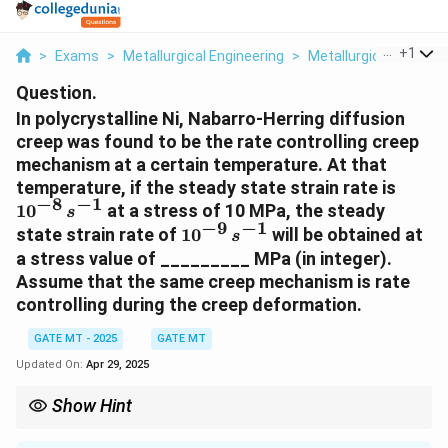
...
+
1
>
Exams
>
Metallurgical Engineering
>
Metallurgical
>
In Po
Question.
In polycrystalline Ni, Nabarro-Herring diffusion
creep was found to be the rate controlling creep
mechanism at a certain temperature. At that
1
temperature, if the steady state strain rate is
−
8
−
1
0
1
0
at a stress of 10 MPa, the steady
s
^
−
9
−
1
1
state strain rate of
1
0
will be obtained at
s
{
0
a stress value of _________ MPa (in integer).
-
^
Assume that the same creep mechanism is rate
8
{
controlling during the creep deformation.
}
-
\
9
GATE MT - 2025
GATE MT
,
}
Updated On:
Apr 29, 2025
{
\
s
,
Show Hint
}
{
For diffusion creep, the strain rate and applied stress are related
^
s