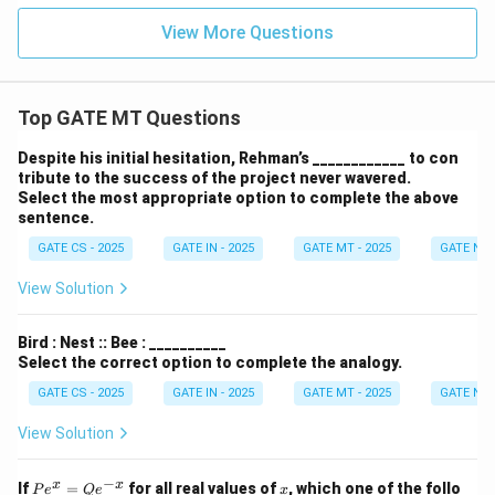
View More Questions
Top GATE MT Questions
Despite his initial hesitation, Rehman’s ____________ to con
tribute to the success of the project never wavered.
Select the most appropriate option to complete the above
sentence.
GATE CS - 2025
GATE IN - 2025
GATE MT - 2025
GATE NM 
View Solution
Bird : Nest :: Bee : __________
Select the correct option to complete the analogy.
GATE CS - 2025
GATE IN - 2025
GATE MT - 2025
GATE NM 
View Solution
−
P
x
x
x
If
=
for all real values of
, which one of the follo
P
e
Q
e
x