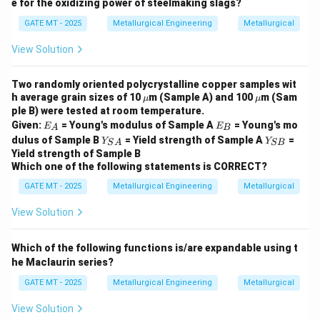
e for the oxidizing power of steelmaking slags?
GATE MT - 2025
Metallurgical Engineering
Metallurgical
View Solution
Two randomly oriented polycrystalline copper samples wit
\m
\m
h average grain sizes of 10
m (Sample A) and 100
m (Sam
μ
μ
u
u
ple B) were tested at room temperature.
E
E
Given:
= Young's modulus of Sample A
= Young's mo
E
E
A
B
_
_
Y_
Y
dulus of Sample B
= Yield strength of Sample A
=
Y
Y
S
A
SB
A
B
{S
_
Yield strength of Sample B
A}
{S
Which one of the following statements is CORRECT?
B}
GATE MT - 2025
Metallurgical Engineering
Metallurgical
View Solution
Which of the following functions is/are expandable using t
he Maclaurin series?
GATE MT - 2025
Metallurgical Engineering
Metallurgical
View Solution