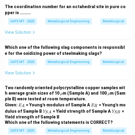
˙
ϵ
σ
1
1
The coordination number for an octahedral site in pure co
Substituting the known values:
pper is .........
GATE MT - 2025
Metallurgical Engineering
Metallurgical
−
9
1
0
\frac{10^{-9}}{10^{-8}} = \left
n
(
)
σ
2
=
−
8
1
0
10
View Solution
n
(
)
σ
0.1 = \left( \frac{\sigma_2}{10}
2
0.1
=
10
Which one of the following slag components is responsibl
n
e for the oxidizing power of steelmaking slags?
For diffusion creep, the value of
is typically around 3,
n
so:
GATE MT - 2025
Metallurgical Engineering
Metallurgical
3
(
0.1 = \left( \frac{\sigma_2}{10}
)
σ
View Solution
2
0.1
=
10
\sigma_2
Two randomly oriented polycrystalline copper samples wit
Solving for
:
σ
2
\m
\m
h average grain sizes of 10
m (Sample A) and 100
m (Sam
μ
μ
u
u
ple B) were tested at room temperature.
1/3
\sigma_2 = 10 \times (0.1)^{1/3
=
10
×
(
0.1
)
≈
10
×
0.464
=
4.64
σ
MP
a
2
E
E
Given:
= Young's modulus of Sample A
= Young's mo
E
E
A
B
_
_
Y_
Y
dulus of Sample B
= Yield strength of Sample A
=
Thus, the stress required to obtain a steady state
Y
Y
S
A
SB
A
B
{S
_
Yield strength of Sample B
−
9
−
1
10^{-9}
1
0
strain rate of
is approximately 1 MPa.
s
A}
{S
Which one of the following statements is CORRECT?
B}
\,
Answer:
1 MPa
GATE MT - 2025
Metallurgical Engineering
Metallurgical
{s}^{-1}