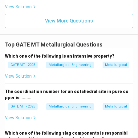
View Solution
Download Solution in PDF
View More Questions
Top GATE MT Metallurgical Questions
Which one of the following is an intensive property?
GATE MT - 2025
Metallurgical Engineering
Metallurgical
View Solution
The coordination number for an octahedral site in pure co
pper is .........
GATE MT - 2025
Metallurgical Engineering
Metallurgical
View Solution
Which one of the following slag components is responsibl