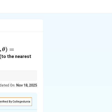
, \theta)
,
)
=
θ
(e^t m,
(to the nearest
qrt{8t}
ext{rad})
n and applying the
dated On:
Nov 18, 2025
erified By Collegedunia