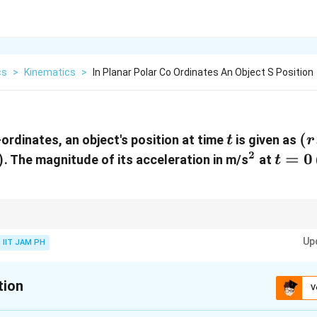
cs
>
Kinematics
>
In Planar Polar Co Ordinates An Object S Position
t
(r
(
-ordinates, an object's position at time
is given as
t
r
= 
2
)
^2
t
=
0
. The magnitude of its acceleration in m/s
at
t
\s
=
\,
0
\t
 acceleration is found by calculating the second derivatives of the positio
Up
nd tangential components.
IIT JAM PH
tion
V