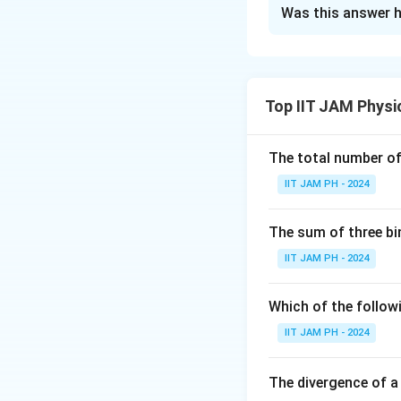
Solution and E
Was this answer h
Step 1: Understan
The position of th
Top IIT JAM Physi
To find the accel
polar coordinates 
The total number of 
IIT JAM PH - 2024
The acceleration
The sum of three bi
IIT JAM PH - 2024
Which of the followi
Step 2: Calculat
The time derivati
IIT JAM PH - 2024
The divergence of a