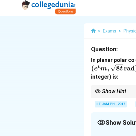
>
Exams
>
Physi
Question:
In planar polar co
(
,
8
rad
t
e
m
t
integer) is:
Show Hint
For polar coordinates,
formulas for radial a
IIT JAM PH - 2017
Show Solu