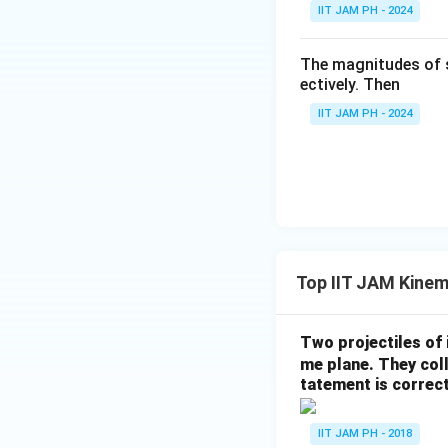
IIT JAM PH - 2024
The time derivati
The magnitudes of 
ectively. Then
Step 3: Calculat
IIT JAM PH - 2024
Now, calculate th
Top IIT JAM Kinem
Substitute these 
Step 4: Conclusi
The magnitude of 
Two projectiles of 
me plane. They coll
tatement is correc
Download Solutio
IIT JAM PH - 2018