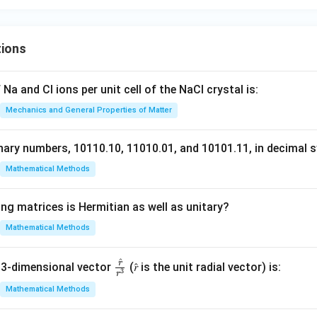
tions
Na and Cl ions per unit cell of the NaCl crystal is:
Mechanics and General Properties of Matter
nary numbers, 10110.10, 11010.01, and 10101.11, in decimal s
Mathematical Methods
ng matrices is Hermitian as well as unitary?
Mathematical Methods
^
r
\fr
 3-dimensional vector
(𝑟̂ is the unit radial vector) is:
3
r
ac
Mathematical Methods
{𝑟̂}
{𝑟^