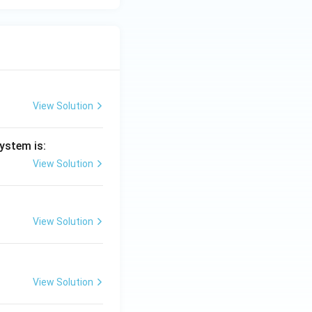
View Solution
ystem is:
View Solution
View Solution
View Solution