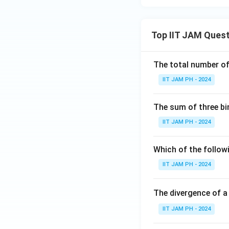
Top IIT JAM Ques
The total number of 
IIT JAM PH - 2024
The sum of three bi
IIT JAM PH - 2024
Which of the followi
IIT JAM PH - 2024
The divergence of a
IIT JAM PH - 2024