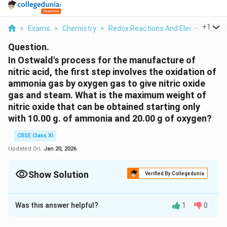
...
+
1
>
Exams
>
Chemistry
>
Redox Reactions And Electrode Pro
Question.
In Ostwald's process for the manufacture of
nitric acid, the first step involves the oxidation of
ammonia gas by oxygen gas to give nitric oxide
gas and steam. What is the maximum weight of
nitric oxide that can be obtained starting only
with 10.00 g. of ammonia and 20.00 g of oxygen?
CBSE Class XI
Updated On:
Jan 20, 2026
Show Solution
Verified By Collegedunia
Solution and Explanation
Was this answer helpful?
1
0
The balanced chemical equation for the given reaction
is given as: