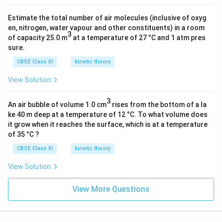
g
)
Estimate the total number of air molecules (inclusive of oxyg
en, nitrogen, water vapour and other constituents) in a room
3
of capacity 25.0 m
at a temperature of 27 °C and 1 atm pres
sure.
CBSE Class XI
kinetic theory
View Solution
3
An air bubble of volume 1.0 cm
rises from the bottom of a la
ke 40 m deep at a temperature of 12 °C. To what volume does
it grow when it reaches the surface, which is at a temperature
of 35 °C ?
CBSE Class XI
kinetic theory
View Solution
View More Questions