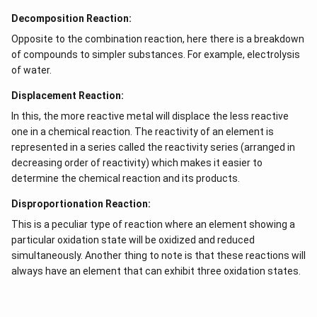
Decomposition Reaction:
Opposite to the combination reaction, here there is a breakdown
of compounds to simpler substances. For example, electrolysis
of water.
Displacement Reaction:
In this, the more reactive metal will displace the less reactive
one in a chemical reaction. The reactivity of an element is
represented in a series called the reactivity series (arranged in
decreasing order of reactivity) which makes it easier to
determine the chemical reaction and its products.
Disproportionation Reaction:
This is a peculiar type of reaction where an element showing a
particular oxidation state will be oxidized and reduced
simultaneously. Another thing to note is that these reactions will
always have an element that can exhibit three oxidation states.