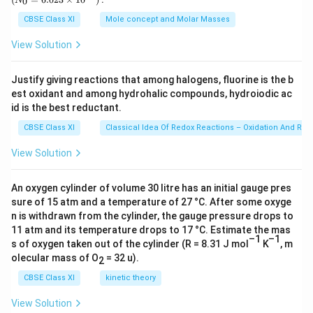
0
N
\,
{0}
\
h
1
}
g
=
CBSE Class XI
Mole concept and Molar Masses
,
t
2
{
6.0
Download Solution in PDF
23
g
a
0
6
View Solution
\ti
rr
\
8
me
s 1
o
ti
}
Justify giving reactions that among halogens, fluorine is the b
0^
w
m
est oxidant and among hydrohalic compounds, hydroiodic ac
{2
3})
4
id is the best reductant.
es
N
2
CBSE Class XI
Classical Idea Of Redox Reactions – Oxidation And Red
O
0
View Solution
(
}
g
{
)
An oxygen cylinder of volume 30 litre has an initial gauge pres
1
sure of 15 atm and a temperature of 27 °C. After some oxyge
+
6
n is withdrawn from the cylinder, the gauge pressure drops to
6
0
11 atm and its temperature drops to 17 °C. Estimate the mas
H
}
–1
–1
s of oxygen taken out of the cylinder (R = 8.31 J mol
K
, m
_
olecular mass of O
= 32 u).
2
2
CBSE Class XI
kinetic theory
O
(
View Solution