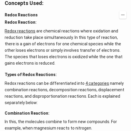
Concepts Used:
Redox Reactions
Redox Reaction:
Redox reactions
are chemical reactions where oxidation and
reduction take place simultaneously. In this type of reaction,
there is a gain of electrons for one chemical species while the
other loses electrons or simply involves transfer of electrons.
The species that loses electrons is oxidized while the one that
gains electrons is reduced.
Types of Redox Reactions:
Redox reactions can be differentiated into
4 categories
namely
combination reactions, decomposition reactions, displacement
reactions, and disproportionation reactions. Each is explained
separately below:
Combination Reaction:
In this, the molecules combine to form new compounds. For
example, when magnesium reacts to nitrogen.