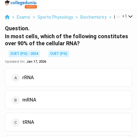
...
+
1
>
Exams
>
Sports Physiology
>
Biochemistry
>
In Most Cell
Question.
In most cells, which of the following constitutes
over 90% of the cellular RNA?
CUET (PG) - 2024
CUET (PG)
Updated On:
Jan 17, 2026
rRNA
mRNA
tRNA