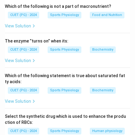
Which of the following is not a part of macronutrient?
CUET (PG) - 2024
Sports Physiology
Food and Nutrition
View Solution
The enzyme ”turns on” when its:
CUET (PG) - 2024
Sports Physiology
Biochemistry
View Solution
Which of the following statement is true about saturated fat
ty acids:
CUET (PG) - 2024
Sports Physiology
Biochemistry
View Solution
Select the synthetic drug which is used to enhance the produ
ction of RBCs:
CUET (PG) - 2024
Sports Physiology
Human physiology