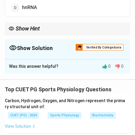
hnRNA
Show Hint
Remember that rRNA is the most abundant type of RNA,
followed by tRNA and mRNA.
Show Solution
Verified By Collegedunia
The Correct Option is
A
Was this answer helpful?
0
0
Solution and Explanation
rRNA makes up the majority of RNA in a cell, as it is a
major component of ribosomes, which are essential for
Top CUET PG Sports Physiology Questions
protein synthesis.
Carbon, Hydrogen, Oxygen, and Nitrogen represent the prima
ry structural unit of:
Download Solution in PDF
CUET (PG) - 2024
Sports Physiology
Biochemistry
View Solution