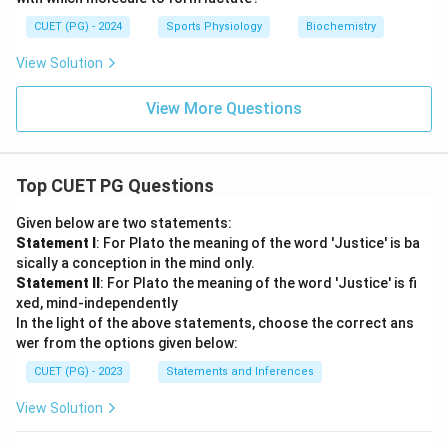
CUET (PG) - 2024
Sports Physiology
Biochemistry
View Solution
View More Questions
Top CUET PG Questions
Given below are two statements:
Statement I
: For Plato the meaning of the word 'Justice' is ba
sically a conception in the mind only.
Statement II
: For Plato the meaning of the word 'Justice' is fi
xed, mind-independently
In the light of the above statements, choose the correct ans
wer from the options given below:
CUET (PG) - 2023
Statements and Inferences
View Solution