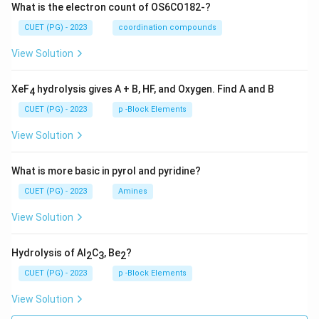
What is the electron count of OS6CO182-?
CUET (PG) - 2023
coordination compounds
View Solution
XeF
hydrolysis gives A + B, HF, and Oxygen. Find A and B
4
CUET (PG) - 2023
p -Block Elements
View Solution
What is more basic in pyrol and pyridine?
CUET (PG) - 2023
Amines
View Solution
Hydrolysis of Al
C
, Be
?
2
3
2
CUET (PG) - 2023
p -Block Elements
View Solution