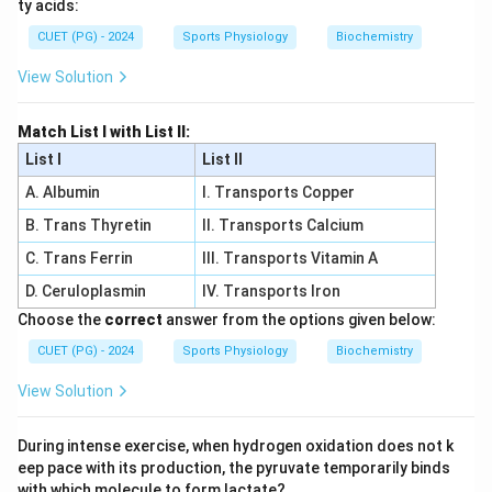
ty acids:
CUET (PG) - 2024
Sports Physiology
Biochemistry
View Solution
Match List I with List II:
List I
List II
A. Albumin
I. Transports Copper
B. Trans Thyretin
II. Transports Calcium
C. Trans Ferrin
III. Transports Vitamin A
D. Ceruloplasmin
IV. Transports Iron
Choose the
correct
answer from the options given below:
CUET (PG) - 2024
Sports Physiology
Biochemistry
View Solution
During intense exercise, when hydrogen oxidation does not k
eep pace with its production, the pyruvate temporarily binds
with which molecule to form lactate?