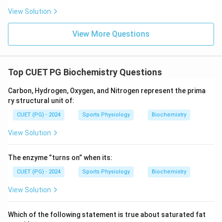
View Solution
View More Questions
Top CUET PG Biochemistry Questions
Carbon, Hydrogen, Oxygen, and Nitrogen represent the prima
ry structural unit of:
CUET (PG) - 2024
Sports Physiology
Biochemistry
View Solution
The enzyme ”turns on” when its:
CUET (PG) - 2024
Sports Physiology
Biochemistry
View Solution
Which of the following statement is true about saturated fat