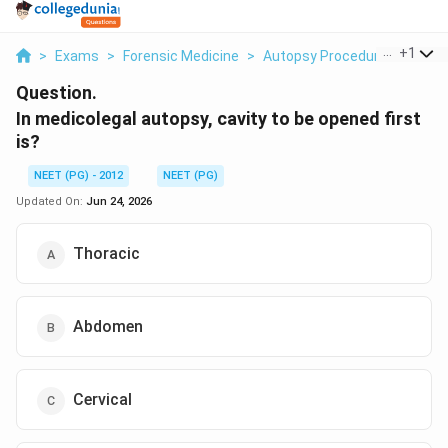
...
+
1
>
Exams
>
Forensic Medicine
>
Autopsy Procedure
>
In Me
Question.
In medicolegal autopsy, cavity to be opened first
is?
NEET (PG) - 2012
NEET (PG)
Updated On:
Jun 24, 2026
Thoracic
Abdomen
Cervical