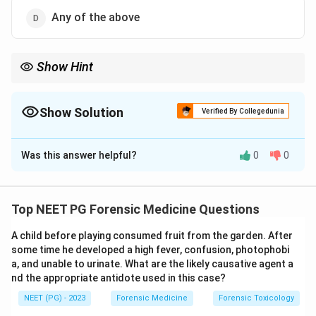
Any of the above
Show Hint
The order depends on the chiefly affected cavity, not a fixed rule.
Show Solution
Verified By Collegedunia
The Correct Option is
D
Was this answer helpful?
0
0
Solution and Explanation
Step 1:
In a medicolegal autopsy the order in which
body cavities are opened is not rigidly fixed. It is
Top NEET PG Forensic Medicine Questions
guided by the nature of the case and the suspected
A child before playing consumed fruit from the garden. After
cause of death.
some time he developed a high fever, confusion, photophobi
a, and unable to urinate. What are the likely causative agent a
Step 2:
The examiner finds it convenient to start with
nd the appropriate antidote used in this case?
the cavity that is chiefly affected, so that the relevant
NEET (PG) - 2023
Forensic Medicine
Forensic Toxicology
findings are documented first and without disturbance.