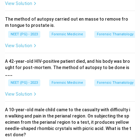
View Solution
Step 3:
This means depending on the case, the
The method of autopsy carried out en masse to remove fro
thoracic, abdominal or cervical cavity may each be
m tongue to prostate is.
opened first. Therefore no single cavity is always the
NEET (PG) - 2023
Forensic Medicine
Forensic Thanatology
starting point, and any of the above can be correct.
View Solution
Step 4:
As a routine point, the spinal cord is not
opened unless specifically indicated. Hence the best
A 42-year-old HIV-positive patient died, and his body was bro
answer is any of the above.
ught for post-mortem. The method of autopsy to be done is
___
Download Solution in PDF
NEET (PG) - 2023
Forensic Medicine
Forensic Thanatology
View Solution
A 10-year-old male child came to the casualty with difficulty i
n walking and pain in the perianal region. On subjecting the sp
ecimen from the perianal region to a test, it produces yellow
needle-shaped rhombic crystals with picric acid. What is the t
est done?