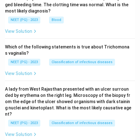
ged bleeding time. The clotting time was normal. What is the
most likely diagnosis?
NEET (PG) - 2023
Blood
View Solution
Which of the following statements is true about Trichomona
s vaginalis?
NEET (PG) - 2023
Classification of infectious diseases
View Solution
A lady from West Rajasthan presented with an ulcer surroun
ded by erythema on the right leg. Microscopy of the biopsy fr
om the edge of the ulcer showed organisms with dark stainin
g nuclei and kinetoplast. What is the most likely causative age
nt?
NEET (PG) - 2023
Classification of infectious diseases
View Solution