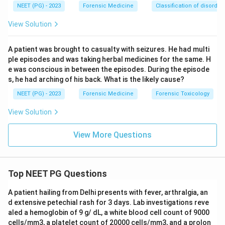
NEET (PG) - 2023
Forensic Medicine
Classification of disorder
View Solution
A patient was brought to casualty with seizures. He had multi
ple episodes and was taking herbal medicines for the same. H
e was conscious in between the episodes. During the episode
s, he had arching of his back. What is the likely cause?
NEET (PG) - 2023
Forensic Medicine
Forensic Toxicology
View Solution
View More Questions
Top NEET PG Questions
A patient hailing from Delhi presents with fever, arthralgia, an
d extensive petechial rash for 3 days. Lab investigations reve
aled a hemoglobin of 9 g/ dL, a white blood cell count of 9000
cells/mm3, a platelet count of 20000 cells/mm3, and a prolon