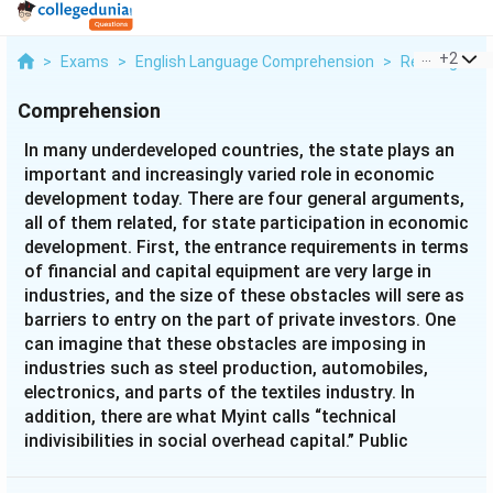
...
+
2
>
Exams
>
English Language Comprehension
>
Reading Com
Comprehension
In many underdeveloped countries, the state plays an
important and increasingly varied role in economic
development today. There are four general arguments,
all of them related, for state participation in economic
development. First, the entrance requirements in terms
of financial and capital equipment are very large in
industries, and the size of these obstacles will sere as
barriers to entry on the part of private investors. One
can imagine that these obstacles are imposing in
industries such as steel production, automobiles,
electronics, and parts of the textiles industry. In
addition, there are what Myint calls “technical
indivisibilities in social overhead capital.” Public
utilities, transport, and communication facilities must
be in place before industrial development can occur,