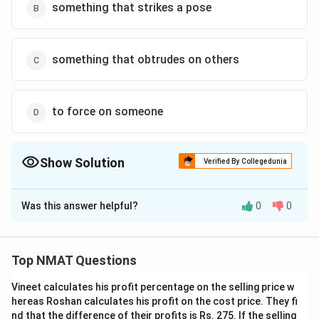
something that strikes a pose
something that obtrudes on others
to force on someone
Show Solution
Verified By Collegedunia
The Correct Option is
D
Was this answer helpful?
0
0
Solution and Explanation
Imposing means “force (an unwelcome decision or
ruling) on someone.”
Top NMAT Questions
The correct option is (D): to force on someone
Vineet calculates his profit percentage on the selling price w
hereas Roshan calculates his profit on the cost price. They fi
Download Solution in PDF
nd that the difference of their profits is Rs. 275. If the selling