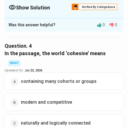
Show Solution
Verified By Collegedunia
The Correct Option is
B
Was this answer helpful?
0
0
Solution and Explanation
Mentioned in the last sentence of the passage, “Part
of the reason for strong state presence, then, relates
Question.
4
specifically to the competitive international
In the passage, the world ‘cohesive’ means
environment in which modern countries and firms must
NMAT
operate.”
Updated On:
Jul 22, 2026
The correct option is (B): to provide the capital
needed to spur economic growth
containing many cohorts or groups
Download Solution in PDF
modern and competitive
naturally and logically connected