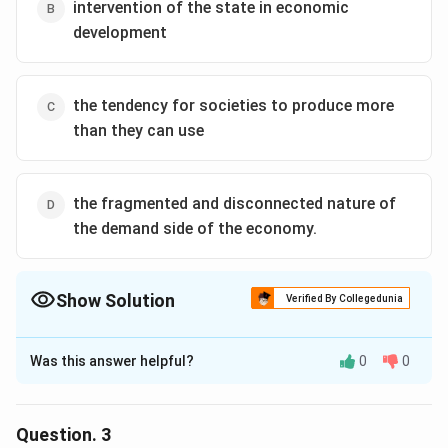
presence, then, relates specifically to the competitive
intervention of the state in economic
international environment in which modern countries
development
and firms must operate.
the tendency for societies to produce more
than they can use
the fragmented and disconnected nature of
the demand side of the economy.
Show Solution
Verified By Collegedunia
The Correct Option is
A
Was this answer helpful?
0
0
Solution and Explanation
Referred directly in the middle of the passage,
“Industrialization necessarily involves many different,
Question.
3