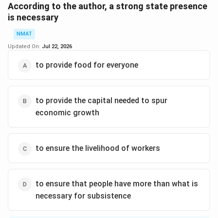
sectors; economic enterprises will thrive best in an
According to the author, a strong state presence
environment in which they draw on inputs from related
is necessary
economic sectors and, in turn, release their own goods
NMAT
for industrial utilization within their own economies. A
Updated On:
Jul 22, 2026
third argument concerns the low-level equilibrium trap
in which less developed countries find themselves.”
to provide food for everyone
The correct option is (A): the inability of market forces
to overcome the effects of population growth
to provide the capital needed to spur
economic growth
Download Solution in PDF
to ensure the livelihood of workers
to ensure that people have more than what is
necessary for subsistence