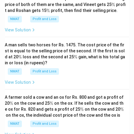
\
price of both of them are the same, and Vineet gets 25
%
profi
%
\
t and Roshan gets 15
%
profit, then find their selling price.
%
NMAT
Profit and Loss
View Solution
A man sells two horses for Rs. 1475. The cost price of the fir
st is equal to the selling price of the second. If the first is sol
\
\
d at 20
%
loss and the second at 25
%
gain, what is his total ga
%
%
in or loss (in rupees)?
NMAT
Profit and Loss
View Solution
A farmer sold a cow and an ox for Rs. 800 and got a profit of
\
\
20
%
on the cow and 25
%
on the ox. If he sells the cow and th
%
%
\
\
e ox for Rs. 820 and gets a profit of 25
%
on the cow and 20
%
%
%
on the ox, the individual cost price of the cow and the ox is
NMAT
Profit and Loss