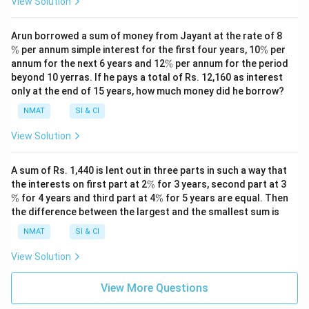
View Solution
\
Arun borrowed a sum of money from Jayant at the rate of 8
%
\
%
per annum simple interest for the first four years, 10
%
per
%
\
annum for the next 6 years and 12
%
per annum for the period
%
beyond 10 yerras. If he pays a total of Rs. 12,160 as interest
only at the end of 15 years, how much money did he borrow?
NMAT
SI & CI
View Solution
A sum of Rs. 1,440 is lent out in three parts in such a way that
\
\
the interests on first part at 2
%
for 3 years, second part at 3
%
%
\
%
for 4 years and third part at 4
%
for 5 years are equal. Then
%
the difference between the largest and the smallest sum is
NMAT
SI & CI
View Solution
View More Questions