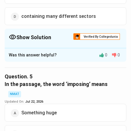
containing many different sectors
Show Solution
Verified By Collegedunia
The Correct Option is
C
Was this answer helpful?
0
0
Solution and Explanation
In the passage, the world ‘cohesive’ means naturally
and logically connected.
Question.
5
The correct option is (C): naturally and logically
In the passage, the word ‘imposing’ means
connected
NMAT
Updated On:
Jul 22, 2026
Download Solution in PDF
Something huge