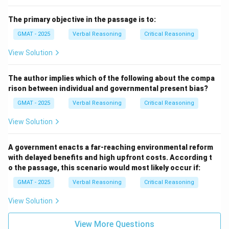
role or position in society, as described in the passage.
The primary objective in the passage is to:
Download Solution in PDF
GMAT - 2025
Verbal Reasoning
Critical Reasoning
View Solution
The author implies which of the following about the compa
rison between individual and governmental present bias?
GMAT - 2025
Verbal Reasoning
Critical Reasoning
View Solution
A government enacts a far-reaching environmental reform
with delayed benefits and high upfront costs. According t
o the passage, this scenario would most likely occur if:
GMAT - 2025
Verbal Reasoning
Critical Reasoning
View Solution
View More Questions