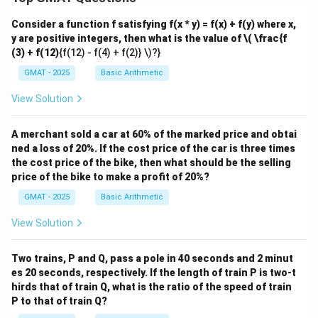
Consider a function f satisfying f(x * y) = f(x) + f(y) where x,
y are positive integers, then what is the value of
\( \frac{f
(3) + f(12)
{f(12) - f(4) + f(2)} \)?}
GMAT - 2025
Basic Arithmetic
View Solution
A merchant sold a car at 60% of the marked price and obtai
ned a loss of 20%. If the cost price of the car is three times
the cost price of the bike, then what should be the selling
price of the bike to make a profit of 20%?
GMAT - 2025
Basic Arithmetic
View Solution
Two trains, P and Q, pass a pole in 40 seconds and 2 minut
es 20 seconds, respectively. If the length of train P is two-t
hirds that of train Q, what is the ratio of the speed of train
P to that of train Q?