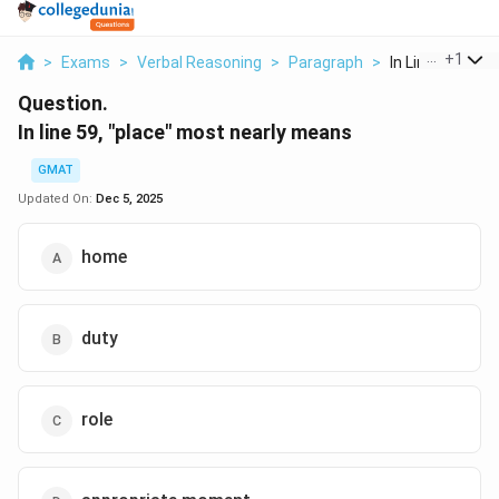
...
+
1
>
Exams
>
Verbal Reasoning
>
Paragraph
>
In Line 59 Place
Question.
In line 59, "place" most nearly means
GMAT
Updated On:
Dec 5, 2025
home
duty
role