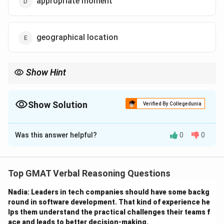
appropriate moment
geographical location
Show Hint
When encountering metaphorical language, consider the
broader context to understand if the word refers to a literal or
figurative meaning.
Show Solution
Verified By Collegedunia
The Correct Option is
C
Was this answer helpful?
0
0
Solution and Explanation
Step 1: Understanding the context.
Top GMAT Verbal Reasoning Questions
The word "place" in line 59 refers to a metaphorical
Nadia: Leaders in tech companies should have some backg
position or role in society, rather than a literal physical
round in software development. That kind of experience he
location. The author is discussing identity and the
lps them understand the practical challenges their teams f
positioning of individuals in the broader historical
ace and leads to better decision-making.