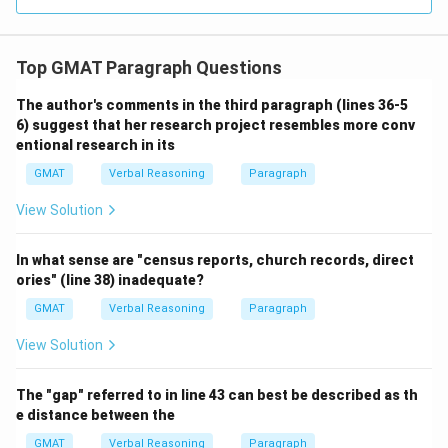
Top GMAT Paragraph Questions
The author's comments in the third paragraph (lines 36-5
6) suggest that her research project resembles more conv
entional research in its
GMAT
Verbal Reasoning
Paragraph
View Solution
In what sense are "census reports, church records, direct
ories" (line 38) inadequate?
GMAT
Verbal Reasoning
Paragraph
View Solution
The "gap" referred to in line 43 can best be described as th
e distance between the
GMAT
Verbal Reasoning
Paragraph