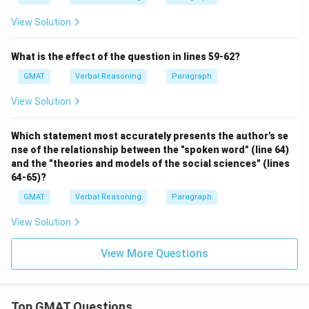
View Solution
What is the effect of the question in lines 59-62?
GMAT
Verbal Reasoning
Paragraph
View Solution
Which statement most accurately presents the author's se
nse of the relationship between the "spoken word" (line 64)
and the "theories and models of the social sciences" (lines
64-65)?
GMAT
Verbal Reasoning
Paragraph
View Solution
View More Questions
Top GMAT Questions