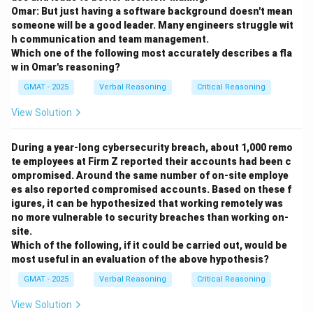
context.
Omar: But just having a software background doesn't mean
someone will be a good leader. Many engineers struggle wit
h communication and team management.
Step 2: Analyzing the options.
Which one of the following most accurately describes a fla
- (A) "home" is too specific and implies a physical
w in Omar's reasoning?
location, which does not fit the author's metaphorical
GMAT - 2025
Verbal Reasoning
Critical Reasoning
use of the word "place."
- (B) "duty" does not fit the context, as the author is
View Solution
discussing one's position or role, not a responsibility.
- (C) "role" fits best, as it aligns with the metaphorical
During a year-long cybersecurity breach, about 1,000 remo
te employees at Firm Z reported their accounts had been c
use of "place" in describing one's societal position or
ompromised. Around the same number of on-site employe
function.
es also reported compromised accounts. Based on these f
- (D) "appropriate moment" is unrelated, as "place" here
igures, it can be hypothesized that working remotely was
refers to a role, not a specific time.
no more vulnerable to security breaches than working on-
site.
- (E) "geographical location" is too literal and does not
Which of the following, if it could be carried out, would be
fit the metaphorical context of "place."
most useful in an evaluation of the above hypothesis?
Step 3: Conclusion.
GMAT - 2025
Verbal Reasoning
Critical Reasoning
Option (C) is correct because "place" refers to one's
View Solution