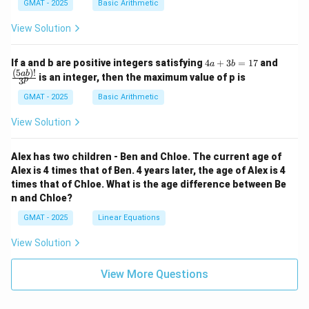
GMAT - 2025
Basic Arithmetic
View Solution
4
\fra
If a and b are positive integers satisfying
4
+
3
=
17
and
a
b
a
c
(
5
)!
ab
is an integer, then the maximum value of p is
p
3
+
{(5
3
a
GMAT - 2025
Basic Arithmetic
b
b)!}
=
{3^
View Solution
1
p}
7
Alex has two children - Ben and Chloe. The current age of
Alex is 4 times that of Ben. 4 years later, the age of Alex is 4
times that of Chloe. What is the age difference between Be
n and Chloe?
GMAT - 2025
Linear Equations
View Solution
View More Questions