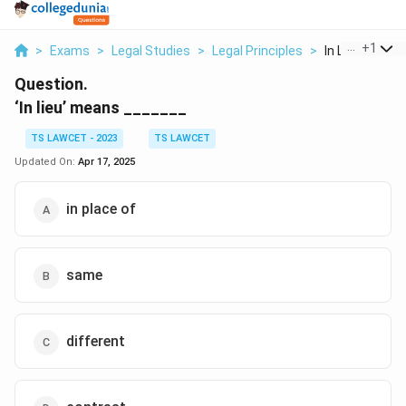
...
+
1
>
Exams
>
Legal Studies
>
Legal Principles
>
In Lieu Means
Question.
‘In lieu’ means _______
TS LAWCET - 2023
TS LAWCET
Updated On:
Apr 17, 2025
in place of
same
different