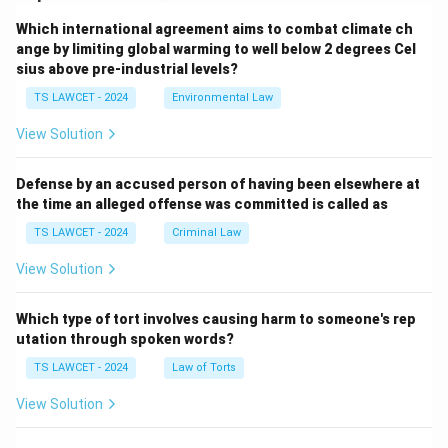
Which international agreement aims to combat climate ch
ange by limiting global warming to well below 2 degrees Cel
sius above pre-industrial levels?
TS LAWCET - 2024
Environmental Law
View Solution
Defense by an accused person of having been elsewhere at
the time an alleged offense was committed is called as
TS LAWCET - 2024
Criminal Law
View Solution
Which type of tort involves causing harm to someone's rep
utation through spoken words?
TS LAWCET - 2024
Law of Torts
View Solution