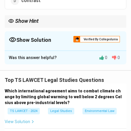
contrast
Show Hint
Remember that 'in lieu' is commonly used in legal and formal
documents, indicating a substitution for something else.
Show Solution
Verified By Collegedunia
The Correct Option is
A
Was this answer helpful?
0
0
Solution and Explanation
The phrase "in lieu" means "in place of," often used
when referring to a substitution or replacement. It is
Top TS LAWCET Legal Studies Questions
commonly used in legal or contractual language.
Which international agreement aims to combat climate ch
ange by limiting global warming to well below 2 degrees Cel
Download Solution in PDF
sius above pre-industrial levels?
TS LAWCET - 2024
Legal Studies
Environmental Law
View Solution