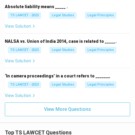
Absolute liability means _____ .
TS LAWCET - 2023
Legal Studies
Legal Principles
View Solution
NALSA vs. Union of India 2014, case is related to _____.
TS LAWCET - 2023
Legal Studies
Legal Principles
View Solution
‘In camera proceedings’ in a court refers to _______
TS LAWCET - 2023
Legal Studies
Legal Principles
View Solution
View More Questions
Top TS LAWCET Questions