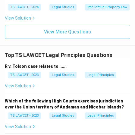
TS LAWCET - 2024
Legal Studies
Intellectual Property Law
View Solution
View More Questions
Top TS LAWCET Legal Principles Questions
R v. Tolson case relates to ......
TS LAWCET - 2023
Legal Studies
Legal Principles
View Solution
Which of the following High Courts exercises jurisdiction
over the Union territory of Andaman and Nicobar Islands?
TS LAWCET - 2023
Legal Studies
Legal Principles
View Solution