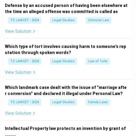
Defense by an accused person of having been elsewhere at
the time an alleged offense was committed is called as
TS LAWCET - 2024
Legal Studies
Criminal Law
View Solution
Which type of tort involves causing harm to someone's rep
utation through spoken words?
TS LAWCET - 2024
Legal Studies
Law of Torts
View Solution
Which landmark case dealt with the issue of "marriage afte
r conversion" and declared it illegal under Personal Law?
TS LAWCET - 2024
Legal Studies
Family Laws
View Solution
Intellectual Property law protects an invention by grant of
.........