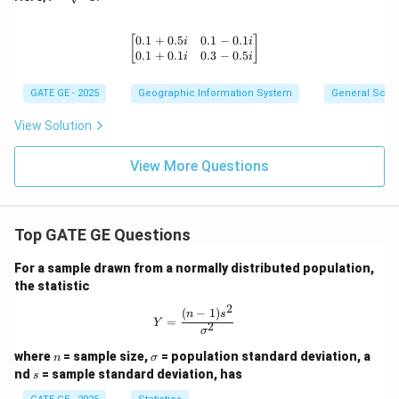
es
=
1
\s
qr
0.1
+
0.5
0.1
−
0.1
\begin{bmatrix} 0.1 + 0.5i & 0.1 - 0.
[
]
i
i
t
0.1
+
0.1
0.3
−
0.5
i
i
{-
1}
GATE GE - 2025
Geographic Information System
General Scie
View Solution
View More Questions
Top GATE GE Questions
For a sample drawn from a normally distributed population,
the statistic
2
(
−
1
)
Y = \frac{(n-1)s^2}{\sigma^2}
n
s
=
Y
2
σ
n
\s
where
= sample size,
= population standard deviation, a
n
σ
ig
s
nd
= sample standard deviation, has
s
m
a