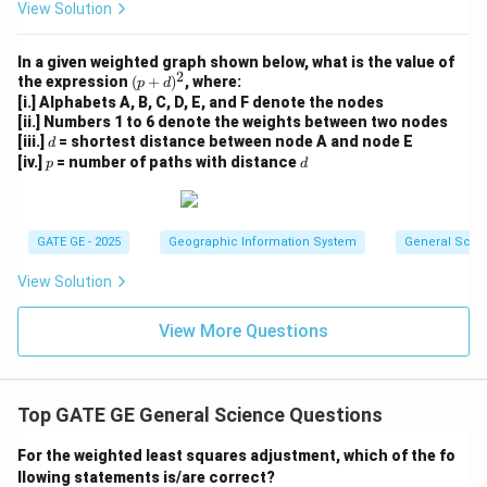
View Solution
In a given weighted graph shown below, what is the value of
2
(p
the expression
(
+
)
, where:
p
d
+
[i.] Alphabets A, B, C, D, E, and F denote the nodes
d)
[ii.] Numbers 1 to 6 denote the weights between two nodes
^
d
[iii.]
= shortest distance between node A and node E
d
2
p
d
[iv.]
= number of paths with distance
p
d
GATE GE - 2025
Geographic Information System
General Scie
View Solution
View More Questions
Top GATE GE General Science Questions
For the weighted least squares adjustment, which of the fo
llowing statements is/are correct?