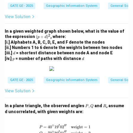
GATE GE - 2025
Geographic Information System
General Scie
View Solution
In a given weighted graph shown below, what is the value of
2
(p
the expression
(
+
)
, where:
p
d
+
[i.] Alphabets A, B, C, D, E, and F denote the nodes
d)
[ii.] Numbers 1 to 6 denote the weights between two nodes
^
d
[iii.]
= shortest distance between node A and node E
d
2
p
d
[iv.]
= number of paths with distance
p
d
GATE GE - 2025
Geographic Information System
General Scie
View Solution
P,
R
In a plane triangle, the observed angles
,
and
, assume
P
Q
R
Q
d uncorrelated, with given weights are:
∘
′
′′
=
4
0
1
9
0
2
weight
=
1
\begin{aligned} P &= 40^\circ 19' 02
P
∘
′
′′