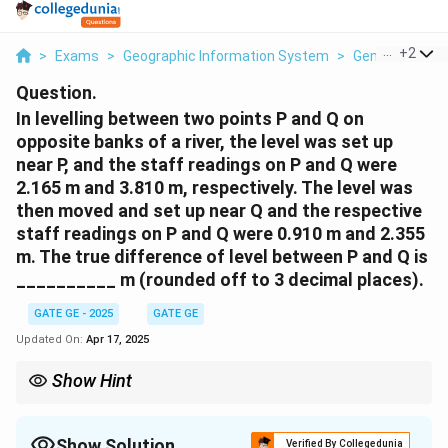
...
+
2
>
Exams
>
Geographic Information System
>
General Scien
Question.
In levelling between two points P and Q on
opposite banks of a river, the level was set up
near P, and the staff readings on P and Q were
2.165 m and 3.810 m, respectively. The level was
then moved and set up near Q and the respective
staff readings on P and Q were 0.910 m and 2.355
m. The true difference of level between P and Q is
__________ m (rounded off to 3 decimal places).
GATE GE - 2025
GATE GE
Updated On:
Apr 17, 2025
Show Hint
In reciprocal leveling, average the differences in height from
both setups to eliminate errors due to collimation, refraction,
and curvature.
Show Solution
Verified By Collegedunia