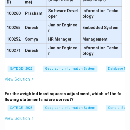
D)
me)
Software Devel
Information Techn
100260
Prashant
Δ
=
BS
−
FS
=
2.355
\Delta h_2 = \text{BS} - \text{
−
0.910
=
1.445
m
h
oper
ology
2
Junior Enginee
100265
Dinesh
Embedded System
r
100252
Somya
HR Manager
Management
Now, the true difference of level is the average of the
Junior Enginee
Information Techn
two:
100271
Dinesh
r
ology
−
1.645
+
1.445
−
0.200
\Delta h_{\text{true}} = \frac{
Δ
=
=
=
−
0.100
m
h
true
2
2
GATE GE - 2025
Geographic Information System
Database Ma
View Solution
This is the correction due to collimation error. Now,
For the weighted least squares adjustment, which of the fo
calculate the corrected difference of level from
llowing statements is/are correct?
either setup by applying half the error:
GATE GE - 2025
Geographic Information System
General Scie
Corrected difference (from first setup)
\text{Corrected difference (from
=
−
1.645
+
0.100
=
−
View Solution