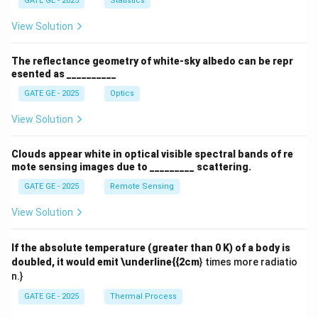
GATE GE - 2025
Statistics
View Solution
The reflectance geometry of white-sky albedo can be repr
esented as __________
GATE GE - 2025
Optics
View Solution
Clouds appear white in optical visible spectral bands of re
mote sensing images due to _________ scattering.
GATE GE - 2025
Remote Sensing
View Solution
If the absolute temperature (greater than 0 K) of a body is
doubled, it would emit \underline{{2cm
} times more radiatio
n.}
GATE GE - 2025
Thermal Process