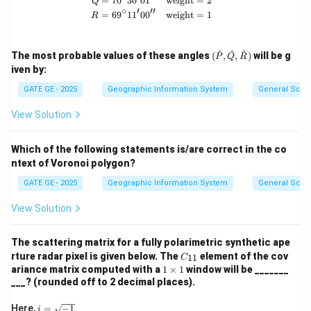
=
7
0
3
0
0
1
weight
=
2
Q
∘
′
′′
=
6
9
1
1
0
0
weight
=
1
R
(\ha
^
^
^
The most probable values of these angles
(
,
,
)
will be g
P
Q
R
t
iven by:
{P},
\hat
GATE GE - 2025
Geographic Information System
General Scie
{Q},
\hat
View Solution
{R})
Which of the following statements is/are correct in the co
ntext of Voronoi polygon?
GATE GE - 2025
Geographic Information System
General Scie
View Solution
The scattering matrix for a fully polarimetric synthetic ape
C
rture radar pixel is given below. The
element of the cov
11
C
_
1
ariance matrix computed with a
1
×
1
window will be _______
{1
\t
___? (rounded off to 2 decimal places).
1}
i
m
i
Here,
=
−
1
.
i