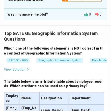
Solution and Explanation
Was this answer helpful?
0
0
Let’s apply the principle of reciprocal leveling.
First setup near point P:
Top GATE GE Geographic Information System
Backsight (BS) at P
\text{Backsight (BS) at P} = 2.
=
2.165
m
Questions
Foresight (FS) at Q
\text{Foresight (FS) at Q} = 3.
=
3.810
m
Which one of the following statements is NOT correct in th
e context of Geographic Information System?
GATE GE - 2025
Geographic Information System
Data Models
Δ
=
BS
−
FS
=
2.165
\Delta h_1 = \text{BS} - \text{
−
3.810
=
−
1.645
m
h
1
View Solution
The table below is an attribute table about employee recor
ds. Which attribute can be used as a primary key?
Second setup near point Q:
Employ
BS at Q
=
\text{BS at Q} = 2.355\, \text
2.355
m
Name
Designation
Department
ee
FS at P
=
\text{FS at P} = 0.910\, \text
0.910
m
(Emp_I
(Emp_Na
(Emp_Desig)
(Emp_Dept)