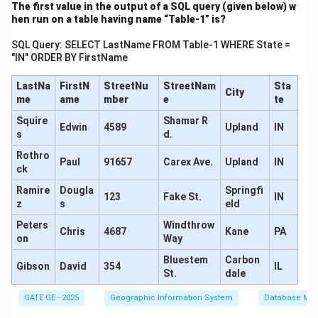
The first value in the output of a SQL query (given below) w
hen run on a table having name “Table-1” is?
So, the true difference in level between P and Q is:
SQL Query: SELECT LastName FROM Table-1 WHERE State =
\Delta h = \boxed{1.545\, \text
Δ
=
1.545
m
(Q is lower than P)
h
"IN" ORDER BY FirstName
LastNa
FirstN
StreetNu
StreetNam
Sta
City
me
ame
mber
e
te
\boxed{1.545\,
1.545
m
Final Answer:
Squire
Shamar R
Edwin
4589
Upland
IN
\text{m}}
s
d.
Download Solution in PDF
Rothro
Paul
91657
Carex Ave.
Upland
IN
ck
Ramire
Dougla
Springfi
123
Fake St.
IN
z
s
eld
Peters
Windthrow
Chris
4687
Kane
PA
on
Way
Bluestem
Carbon
Gibson
David
354
IL
St.
dale
GATE GE - 2025
Geographic Information System
Database Ma