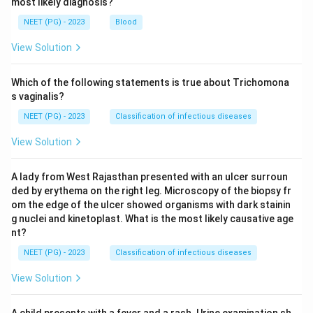
most likely diagnosis?
NEET (PG) - 2023
Blood
View Solution
Which of the following statements is true about Trichomona
s vaginalis?
NEET (PG) - 2023
Classification of infectious diseases
View Solution
A lady from West Rajasthan presented with an ulcer surroun
ded by erythema on the right leg. Microscopy of the biopsy fr
om the edge of the ulcer showed organisms with dark stainin
g nuclei and kinetoplast. What is the most likely causative age
nt?
NEET (PG) - 2023
Classification of infectious diseases
View Solution