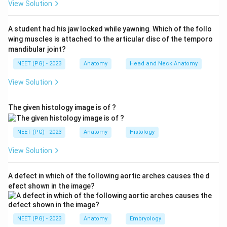
View Solution
receives an L5 contribution, so it may be mildly
affected. Toe extension (extensor digitorum longus
A student had his jaw locked while yawning. Which of the follo
and extensor hallucis longus) is a core L5 function and
wing muscles is attached to the articular disc of the temporo
is clearly affected.
mandibular joint?
Step 3:
Examine thigh adduction. The adductor
NEET (PG) - 2023
Anatomy
Head and Neck Anatomy
muscles of the thigh are supplied by the obturator
View Solution
nerve from roots L2, L3 and L4. This action does not
involve L5.
The given histology image is of ?
Step 4:
Conclusion. Thigh adduction is preserved in an
L5 lesion.
NEET (PG) - 2023
Anatomy
Histology
Hence the correct answer is option A, Thigh adduction.
View Solution
Download Solution in PDF
A defect in which of the following aortic arches causes the d
efect shown in the image?
NEET (PG) - 2023
Anatomy
Embryology