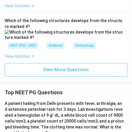
View Solution
Which of the following structures develops from the structu
re marked 4?
NEET (PG) - 2023
Anatomy
Embryology
View Solution
View More Questions
Top NEET PG Questions
A patient hailing from Delhi presents with fever, arthralgia, an
d extensive petechial rash for 3 days. Lab investigations reve
aled a hemoglobin of 9 g/ dL, a white blood cell count of 9000
cells/mm3, a platelet count of 20000 cells/mm3, and a prolon
ged bleeding time. The clotting time was normal. What is the