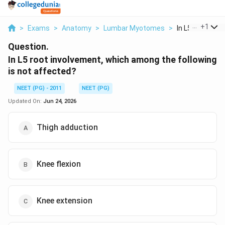
...
+
1
>
Exams
>
Anatomy
>
Lumbar Myotomes
>
In L5 Root Invo
Question.
In L5 root involvement, which among the following
is not affected?
NEET (PG) - 2011
NEET (PG)
Updated On:
Jun 24, 2026
Thigh adduction
Knee flexion
Knee extension